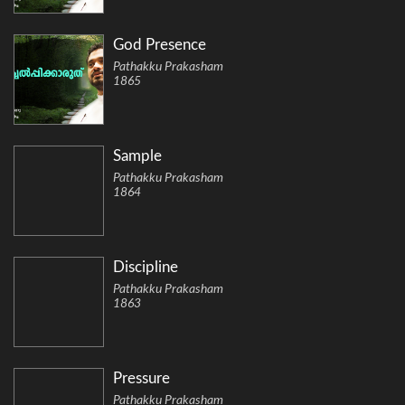
God Presence
Pathakku Prakasham
1865
Sample
Pathakku Prakasham
1864
Discipline
Pathakku Prakasham
1863
Pressure
Pathakku Prakasham