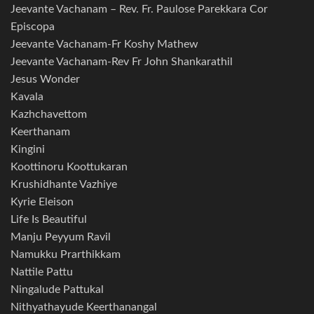
Jeevante Vachanam – Rev. Fr. Paulose Parekkara Cor
Episcopa
Jeevante Vachanam-Fr Koshy Mathew
Jeevante Vachanam-Rev Fr John Shankarathil
Jesus Wonder
Kavala
Kazhchavettom
Keerthanam
Kingini
Koottinoru Koottukaran
Krushidhante Vazhiye
Kyrie Eleison
Life Is Beautiful
Manju Peyyum Ravil
Namukku Prarthikkam
Nattile Pattu
Ningalude Pattukal
Nithyathayude Keerthanangal