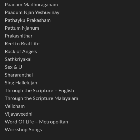
Paadam Madhuraganam
Paadum Njan Yeshuvinayi
Pathayku Prakasham
Pattum Njanum
Prakashithar
Reel to Real Life
Rock of Angels
Sathkriyakal
Sex & U
Shararanthal
Sing Hallelujah
Through the Scripture – English
Through the Scripture Malayalam
Velicham
Vijayaveedhi
Word Of Life – Metropolitan
Workshop Songs