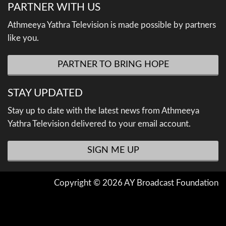
PARTNER WITH US
Athmeeya Yathra Television is made possible by partners
like you.
PARTNER TO BRING HOPE
STAY UPDATED
Stay up to date with the latest news from Athmeeya
Yathra Television delivered to your email account.
SIGN ME UP
Copyright © 2026 AY Broadcast Foundation