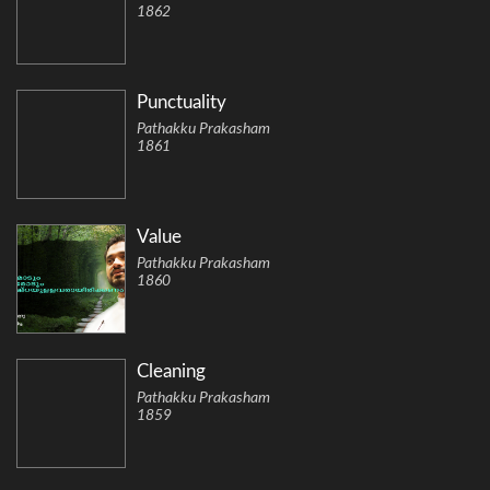
1862
Punctuality
Pathakku Prakasham
1861
Value
Pathakku Prakasham
1860
Cleaning
Pathakku Prakasham
1859