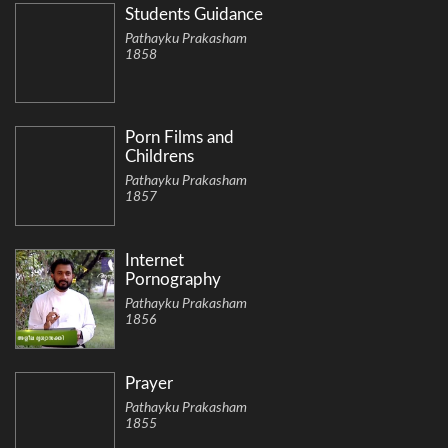
Students Guidance
Pathayku Prakasham
1858
Porn Films and
Childrens
Pathayku Prakasham
1857
Internet
Pornography
Pathayku Prakasham
1856
Prayer
Pathayku Prakasham
1855