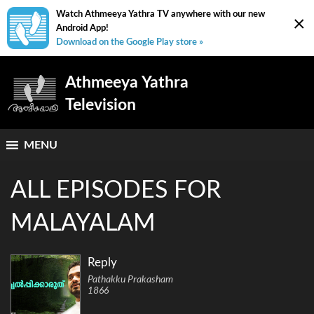
Watch Athmeeya Yathra TV anywhere with our new
×
Android App!
Download on the Google Play store »
Athmeeya Yathra
Television
MENU
ALL EPISODES FOR
MALAYALAM
Reply
Pathakku Prakasham
1866