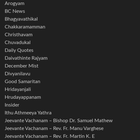
Arogyam
BC News
Bhagyavathikal
Chakkaramamman
Christhavam
Chuvadukal
Daily Quotes
Daivathinte Rajyam
December Mist
Divyanilavu
Good Samaritan
Hridayanjali
Hrudayappanam
Insider
Ithu Athmeeya Yathra
Jeevante Vachanam – Bishop Dr. Samuel Mathew
Jeevante Vachanam – Rev. Fr. Manu Varghese
Jeevante Vachanam – Rev. Fr. Martin K. E