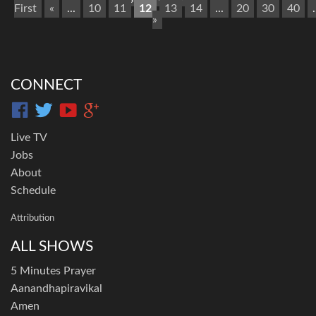
First
«
...
10
11
12
13
14
...
20
30
40
.
»
CONNECT
Live TV
Jobs
About
Schedule
Attribution
ALL SHOWS
5 Minutes Prayer
Aanandhapiravikal
Amen