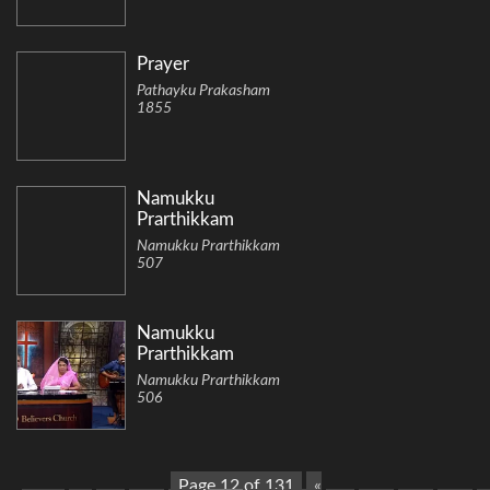
Prayer
Pathayku Prakasham
1855
Namukku
Prarthikkam
Namukku Prarthikkam
507
Namukku
Prarthikkam
Namukku Prarthikkam
506
Page 12 of 131
«