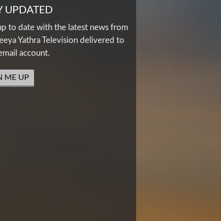
Y UPDATED
up to date with the latest news from
eya Yathra Television delivered to
email account.
N ME UP