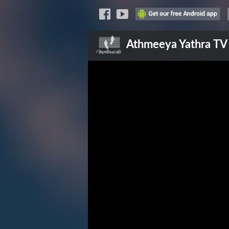
Athmeeya Yathra
TV