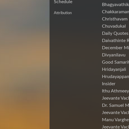
Schedule
Bhagyavathik
Chakkarama
Attribution
Christhavam
Chuvadukal
Daily Quotes
Daivathinte 
December Mi
Divyanilavu
Good Samari
Hridayanjali
Hrudayappa
Insider
Ithu Athmeey
Jeevante Vac
Dr. Samuel 
Jeevante Vac
Manu Varghe
Jeevante Vac