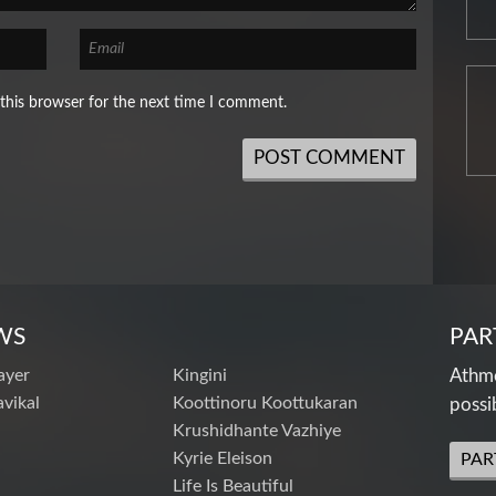
this browser for the next time I comment.
WS
PAR
ayer
Kingini
Athme
vikal
Koottinoru Koottukaran
possi
Krushidhante Vazhiye
Kyrie Eleison
PAR
Life Is Beautiful