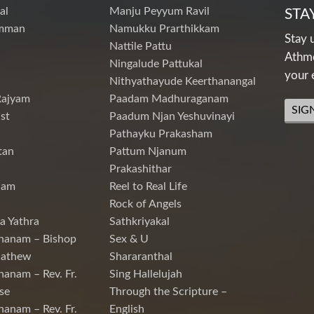
al
Manju Peyyum Ravil
STA
mman
Namukku Prarthikkam
Stay 
Nattile Pattu
Athme
Ningalude Pattukal
your 
Nithyathayude Keerthanangal
Rajyam
Paadam Madhuraganam
SIG
st
Paadum Njan Yeshuvinayi
Pathayku Prakasham
tan
Pattum Njanum
Prakashithar
nam
Reel to Real Life
Rock of Angels
a Yathra
Sathkriyakal
hanam – Bishop
Sex & U
Mathew
Shararanthal
hanam – Rev. Fr.
Sing Hallelujah
se
Through the Scripture –
hanam – Rev. Fr.
English