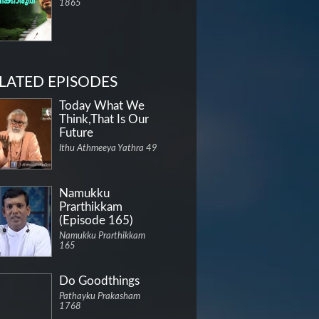
1865
LATED EPISODES
Today What We
Think,That Is Our
Future
Ithu Athmeeya Yathra 49
Namukku
Prarthikkam
(Episode 165)
Namukku Prarthikkam
165
Do Goodthings
Pathayku Prakasham
1768