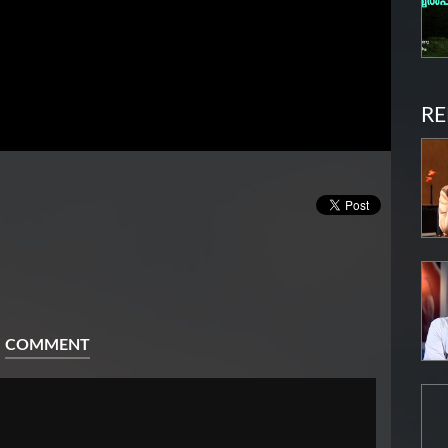
RE
COMMENT