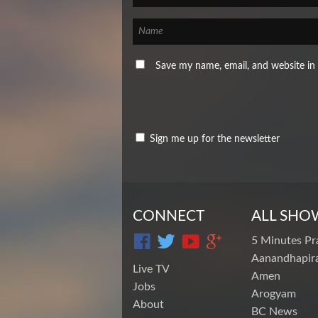
Save my name, email, and website in 
Sign me up for the newsletter
CONNECT
ALL SHO
5 Minutes Pr
Aanandhapira
Live TV
Amen
Jobs
Arogyam
About
BC News