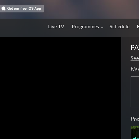
Live TV
Programmes
Schedule
PA
See
Ne
Pre