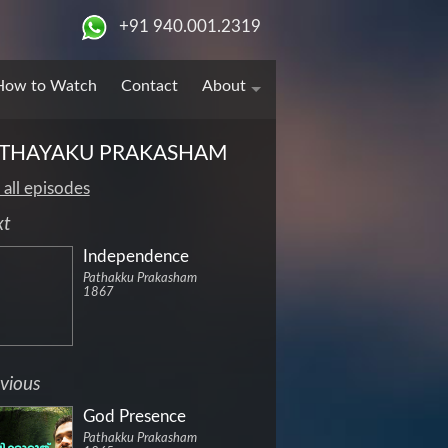
+91 940.001.2319
How to Watch
Contact
About
THAYAKU PRAKASHAM
 all episodes
xt
Independence
Pathakku Prakasham
1867
vious
God Presence
Pathakku Prakasham