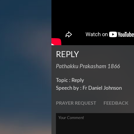
REPLY
Pathakku Prakasham 1866
Topic : Reply
Speech by : Fr Daniel Johnson
PRAYER REQUEST
FEEDBACK