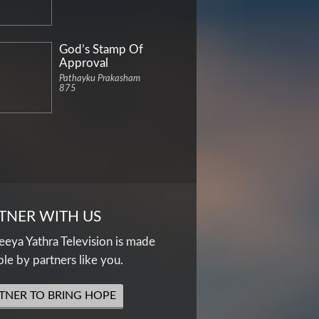
God’s Stamp Of
Approval
Pathayku Prakasham
875
TNER WITH US
eya Yathra Television is made
ble by partners like you.
TNER TO BRING HOPE