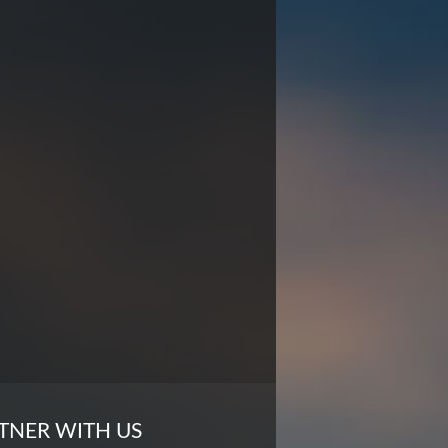
TNER WITH US