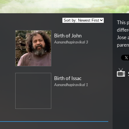
This 
differ
Birth of John
Jose 
Aanandhapiravikal 3
paren
Birth of Issac
Aanandhapiravikal 1