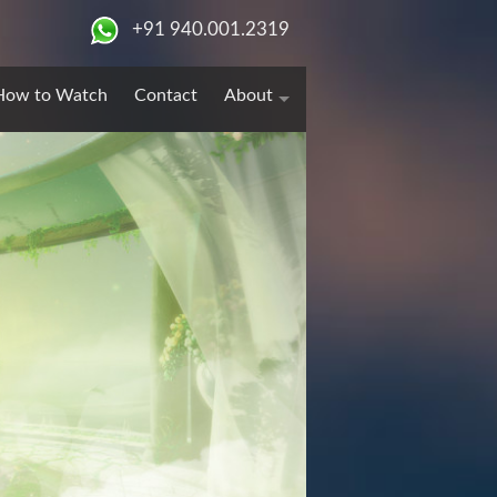
+91 940.001.2319
How to Watch
Contact
About