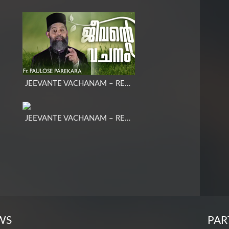
JEEVANTE VACHANAM – REV. FR. PAULOSE PAREKKARA COR EPISCOPA
JEEVANTE VACHANAM – REV. FR. MARTIN K. E
WS
PAR