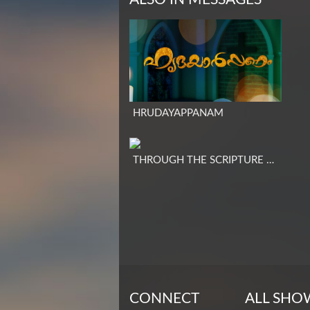
HRUDAYAPPANAM
THROUGH THE SCRIPTURE – ENGLISH
CONNECT
ALL SHO