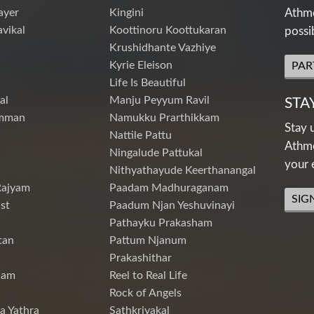
ayer
Kingini
Athme
vikal
Koottinoru Koottukaran
possi
Krushidhante Vazhiye
Kyrie Eleison
PAR
Life Is Beautiful
al
Manju Peyyum Ravil
STA
mman
Namukku Prarthikkam
Stay 
Nattile Pattu
Athme
Ningalude Pattukal
your 
Nithyathayude Keerthanangal
Rajyam
Paadam Madhuraganam
SIG
st
Paadum Njan Yeshuvinayi
Pathayku Prakasham
tan
Pattum Njanum
Prakashithar
nam
Reel to Real Life
Rock of Angels
a Yathra
Sathkriyakal