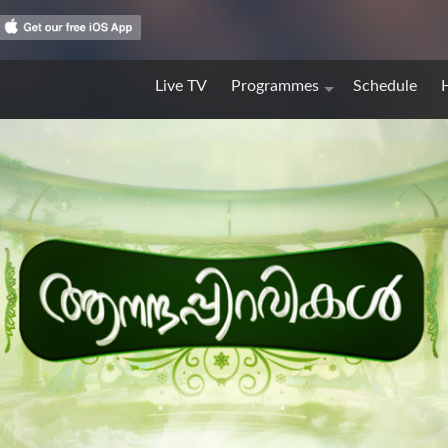
Live TV
Programmes
Schedule