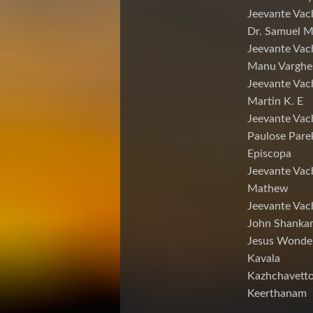
Jeevante Vac
Dr. Samuel 
Jeevante Vac
Manu Varghe
Jeevante Vac
Martin K. E
Jeevante Vac
Paulose Pare
Episcopa
Jeevante Va
Mathew
Jeevante Vac
John Shankar
Jesus Wonde
Kavala
Kazhchavett
Keerthanam