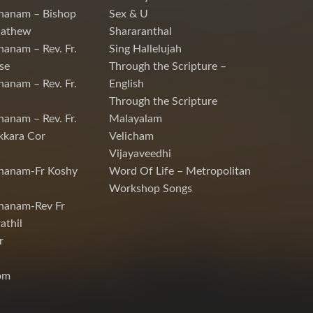
hanam – Bishop
Sex & U
Mathew
Shararanthal
hanam – Rev. Fr.
Sing Hallelujah
se
Through the Scripture –
hanam – Rev. Fr.
English
Through the Scripture
hanam – Rev. Fr.
Malayalam
kkara Cor
Velicham
Vijayaveedhi
chanam-Fr Koshy
Word Of Life – Metropolitan
Workshop Songs
hanam-Rev Fr
athil
r
om