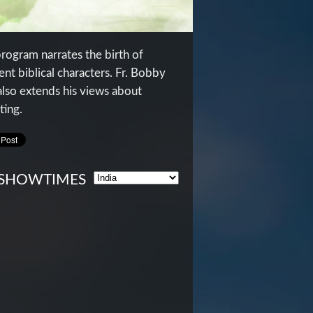
program narrates the birth of
ent biblical characters. Fr. Bobby
also extends his views about
ting.
SHOWTIMES