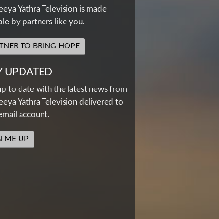
eya Yathra Television is made
ble by partners like you.
TNER TO BRING HOPE
Y UPDATED
up to date with the latest news from
eya Yathra Television delivered to
email account.
N ME UP