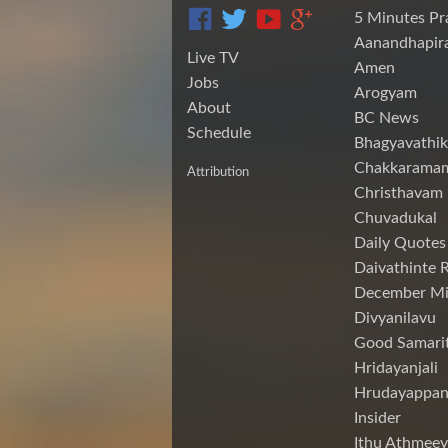
5 Minutes Pr
Aanandhapira
Live TV
Amen
Jobs
Arogyam
About
BC News
Schedule
Bhagyavathik
Chakkarama
Attribution
Christhavam
Chuvadukal
Daily Quotes
Daivathinte 
December Mi
Divyanilavu
Good Samari
Hridayanjali
Hrudayappa
Insider
Ithu Athmeey