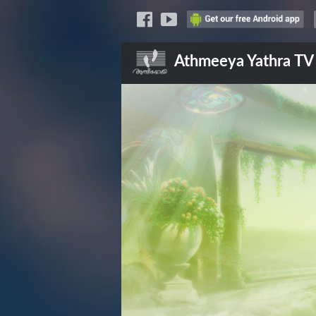
Athmeeya Yathra
TV