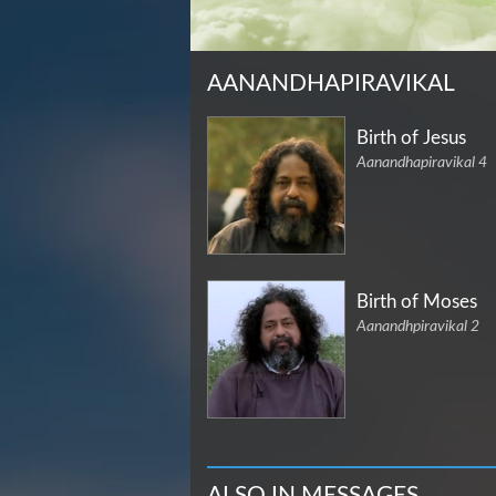
AANANDHAPIRAVIKAL
Birth of Jesus
Aanandhapiravikal 4
Birth of Moses
Aanandhpiravikal 2
ALSO IN MESSAGES