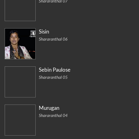
Shararanthal 07
Sisin
Shararanthal 06
Sebin Paulose
Shararanthal 05
Murugan
Shararanthal 04