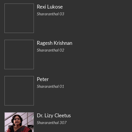
Rexi Lukose
Shararanthal 03
Ragesh Krishnan
Shararanthal 02
Peter
Shararanthal 01
Dr. Lizy Cleetus
Shararanthal 307