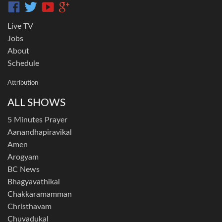
Live TV
Jobs
About
Schedule
Attribution
ALL SHOWS
5 Minutes Prayer
Aanandhapiravikal
Amen
Arogyam
BC News
Bhagyavathikal
Chakkaramamman
Christhavam
Chuvadukal