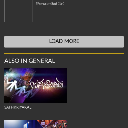
Shararanthal 154
LOAD MORE
ALSO IN GENERAL
SATHKRIYAKAL