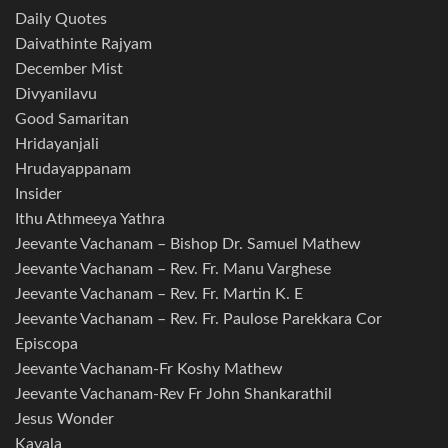
Daily Quotes
Daivathinte Rajyam
December Mist
Divyanilavu
Good Samaritan
Hridayanjali
Hrudayappanam
Insider
Ithu Athmeeya Yathra
Jeevante Vachanam – Bishop Dr. Samuel Mathew
Jeevante Vachanam – Rev. Fr. Manu Varghese
Jeevante Vachanam – Rev. Fr. Martin K. E
Jeevante Vachanam – Rev. Fr. Paulose Parekkara Cor
Episcopa
Jeevante Vachanam-Fr Koshy Mathew
Jeevante Vachanam-Rev Fr John Shankarathil
Jesus Wonder
Kavala