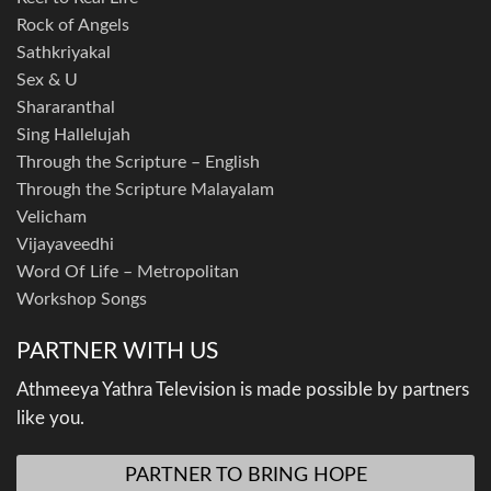
Rock of Angels
Sathkriyakal
Sex & U
Shararanthal
Sing Hallelujah
Through the Scripture – English
Through the Scripture Malayalam
Velicham
Vijayaveedhi
Word Of Life – Metropolitan
Workshop Songs
PARTNER WITH US
Athmeeya Yathra Television is made possible by partners
like you.
PARTNER TO BRING HOPE