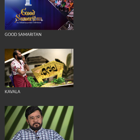
GOOD SAMARITAN
KAVALA