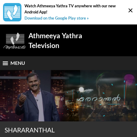
Watch Athmeeya Yathra TV anywhere with our new
×
Android App!
Download on the Google Play store »
Athmeeya Yathra
Television
MENU
SHARARANTHAL