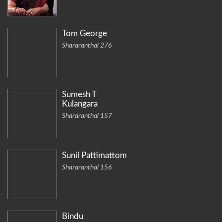
Tom George
Shararanthal 276
Sumesh T
Kulangara
Shararanthal 157
Sunil Pattimattom
Shararanthal 156
Bindu