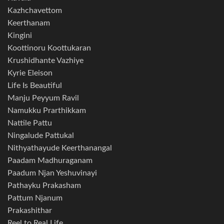
Kazhchavettom
Keerthanam
Kingini
Koottinoru Koottukaran
Krushidhante Vazhiye
Kyrie Eleison
Life Is Beautiful
Manju Peyyum Ravil
Namukku Prarthikkam
Nattile Pattu
Ningalude Pattukal
Nithyathayude Keerthanangal
Paadam Madhuraganam
Paadum Njan Yeshuvinayi
Pathayku Prakasham
Pattum Njanum
Prakashithar
Reel to Real Life