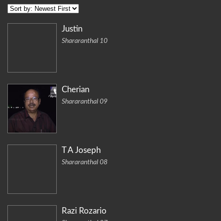
Justin
Shararanthal 10
Cherian
Shararanthal 09
T A Joseph
Shararanthal 08
Razi Rozario