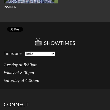
INSIDER
SHOWTIMES
Timezone
Tuesday at 8:30pm
Friday at 3:00pm
Saturday at 4:00am
CONNECT