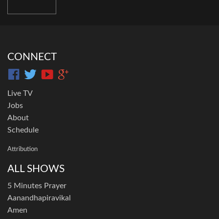
CONNECT
Live TV
Jobs
About
Schedule
Attribution
ALL SHOWS
5 Minutes Prayer
Aanandhapiravikal
Amen