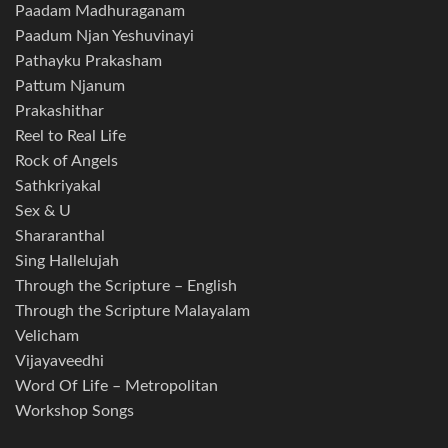
Paadam Madhuraganam
Paadum Njan Yeshuvinayi
Pathayku Prakasham
Pattum Njanum
Prakashithar
Reel to Real Life
Rock of Angels
Sathkriyakal
Sex & U
Shararanthal
Sing Hallelujah
Through the Scripture – English
Through the Scripture Malayalam
Velicham
Vijayaveedhi
Word Of Life – Metropolitan
Workshop Songs