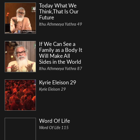
Today What We
Think,That Is Our
Future
Ithu Athmeeya Yathra 49
If We Can See a
Family as a Body It
Will Make All
Sides in the World
Ithu Athmeeya Yathra 87
Kyrie Eleison 29
Kyrie Eleison 29
Word Of Life
Word Of Life 115