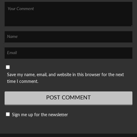
Save my name, email, and website in this browser for the next
time I comment.
Sign me up for the newsletter