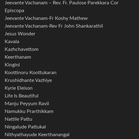
Jeevante Vachanam – Rev. Fr. Paulose Parekkara Cor
Episcopa
Jeevante Vachanam-Fr Koshy Mathew
Jeevante Vachanam-Rev Fr John Shankarathil
Jesus Wonder
Kavala
Kazhchavettom
Keerthanam
Kingini
Koottinoru Koottukaran
Krushidhante Vazhiye
Kyrie Eleison
Life Is Beautiful
Manju Peyyum Ravil
Namukku Prarthikkam
Nattile Pattu
Ningalude Pattukal
Nithyathayude Keerthanangal