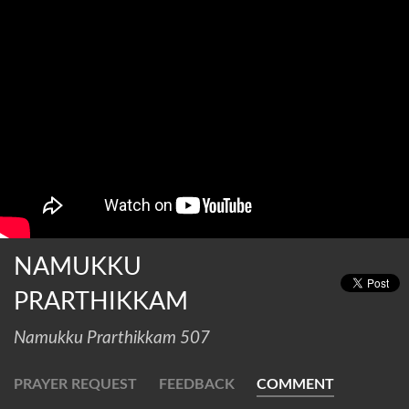
NAMUKKU
PRARTHIKKAM
Namukku Prarthikkam 507
PRAYER REQUEST
FEEDBACK
COMMENT