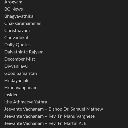
Arogyam
BC News
Bhagyavathikal
Chakkaramamman
Christhavam
Chuvadukal
Daily Quotes
Daivathinte Rajyam
December Mist
Divyanilavu
Good Samaritan
Hridayanjali
Hrudayappanam
Insider
Ithu Athmeeya Yathra
Jeevante Vachanam – Bishop Dr. Samuel Mathew
Jeevante Vachanam – Rev. Fr. Manu Varghese
Jeevante Vachanam – Rev. Fr. Martin K. E