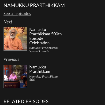
NAMUKKU PRARTHIKKAM
See all episodes
Next
Namukku
Prarthikkam 500th
Episode
Celebration
Namukku Prarthikkam
Special Episode
Previous
Namukku
Prarthikkam
Namukku Prarthikkam
506
RELATED EPISODES