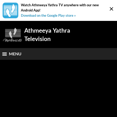
Watch Athmeeya Yathra TV anywhere with our new
×
Android App!
Download on the Google Play store »
Athmeeya Yathra
Television
MENU