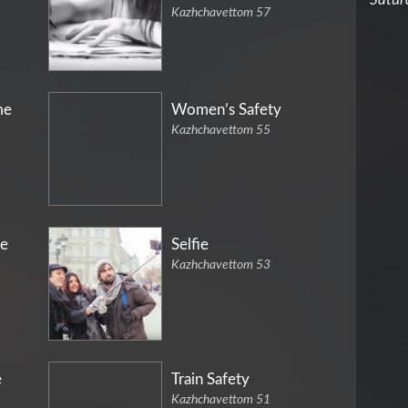
Kazhchavettom 57
me
Women’s Safety
Kazhchavettom 55
e
Selfie
Kazhchavettom 53
e
Train Safety
Kazhchavettom 51