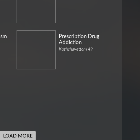
ism
Prescription Drug
Addiction
Kazhchavettom 49
LOAD MORE