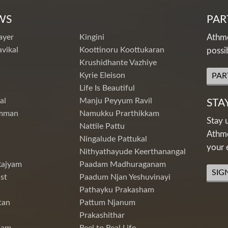
WS
PAR
ayer
Kingini
Athme
vikal
Koottinoru Koottukaran
possi
Krushidhante Vazhiye
Kyrie Eleison
PAR
Life Is Beautiful
al
Manju Peyyum Ravil
STA
mman
Namukku Prarthikkam
Stay 
Nattile Pattu
Athme
Ningalude Pattukal
your 
Nithyathayude Keerthanangal
Rajyam
Paadam Madhuraganam
SIG
st
Paadum Njan Yeshuvinayi
Pathayku Prakasham
tan
Pattum Njanum
Prakashithar