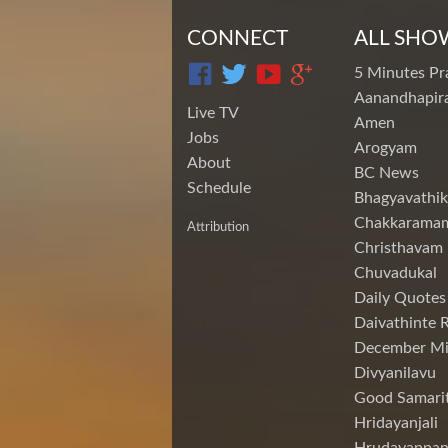
CONNECT
ALL SHO
5 Minutes Pr
Aanandhapira
Live TV
Amen
Jobs
Arogyam
About
BC News
Schedule
Bhagyavathik
Chakkarama
Attribution
Christhavam
Chuvadukal
Daily Quotes
Daivathinte 
December Mi
Divyanilavu
Good Samari
Hridayanjali