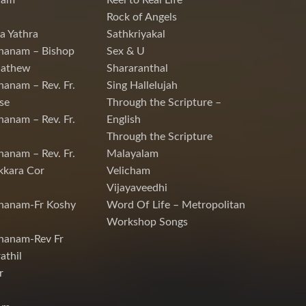
nam
Reel to Real Life
Rock of Angels
a Yathra
Sathkriyakal
hanam – Bishop
Sex & U
Mathew
Shararanthal
hanam – Rev. Fr.
Sing Hallelujah
se
Through the Scripture –
hanam – Rev. Fr.
English
Through the Scripture
hanam – Rev. Fr.
Malayalam
kkara Cor
Velicham
Vijayaveedhi
chanam-Fr Koshy
Word Of Life – Metropolitan
Workshop Songs
hanam-Rev Fr
athil
r