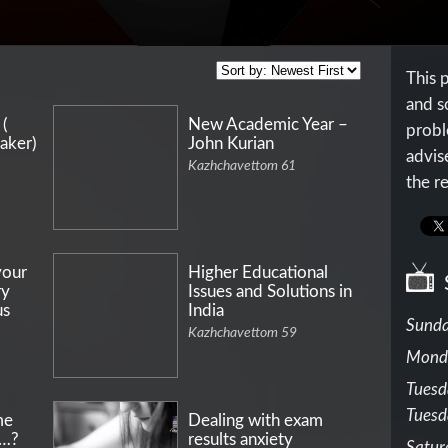
This 
and s
 (
New Academic Year –
probl
aker)
John Kurian
advis
Kazhchavettom 61
the re
your
Higher Educational
ry
Issues and Solutions in
us
India
Sunda
Kazhchavettom 59
Mond
Tuesd
Tuesd
me
Dealing with exam
r…?
results anxiety
Satur