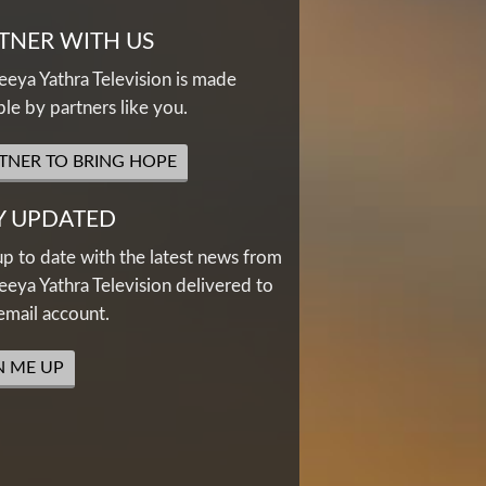
TNER WITH US
eya Yathra Television is made
ble by partners like you.
TNER TO BRING HOPE
Y UPDATED
up to date with the latest news from
eya Yathra Television delivered to
email account.
N ME UP