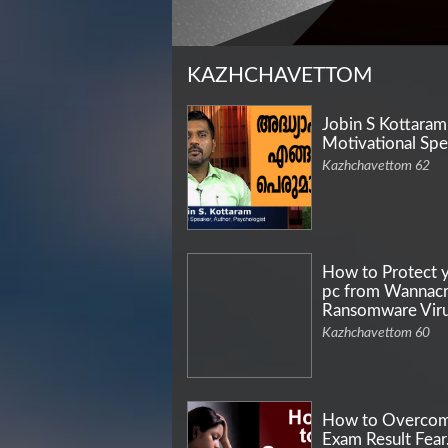
KAZHCHAVETTOM
Jobin S Kottaram
Motivational Spe
Kazhchavettom 62
How to Protect 
pc from Wannac
Ransomware Vir
Kazhchavettom 60
How to Overco
Exam Result Fea