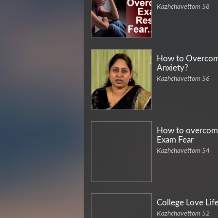
Kazhchavettom 58
How to Overco
Anxiety?
Kazhchavettom 56
How to overcom
Exam Fear
Kazhchavettom 54
College Love Lif
Kazhchavettom 52