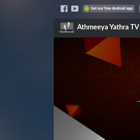
Athmeeya Yathra
TV