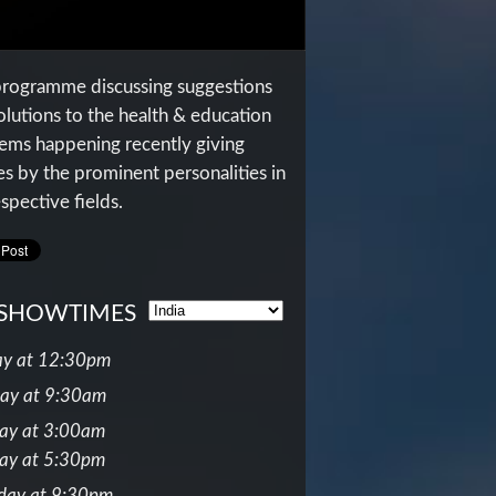
programme discussing suggestions
olutions to the health & education
ems happening recently giving
es by the prominent personalities in
spective fields.
SHOWTIMES
y at 12:30pm
ay at 9:30am
ay at 3:00am
ay at 5:30pm
day at 9:30pm