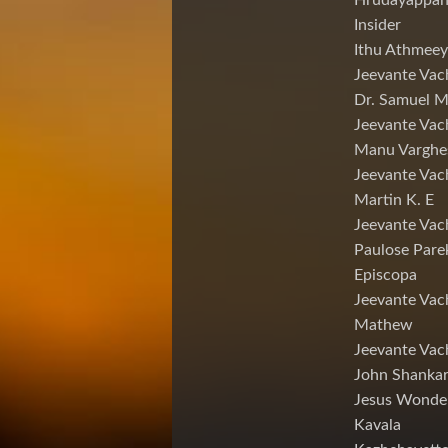
Hrudayappa
Insider
Ithu Athmeey
Jeevante Vac
Dr. Samuel 
Jeevante Vac
Manu Varghe
Jeevante Vac
Martin K. E
Jeevante Vac
Paulose Pare
Episcopa
Jeevante Va
Mathew
Jeevante Vac
John Shankar
Jesus Wonde
Kavala