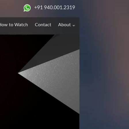
+91 940.001.2319
How to Watch
Contact
About