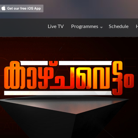
Live TV
Programmes
Schedule