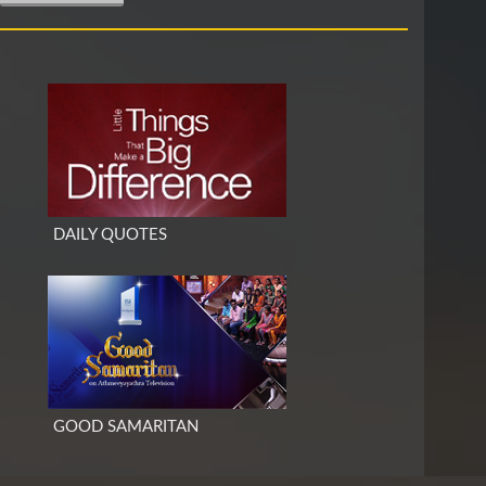
DAILY QUOTES
GOOD SAMARITAN