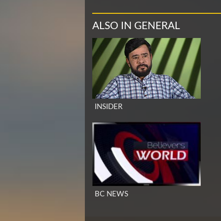
ALSO IN GENERAL
INSIDER
BC NEWS