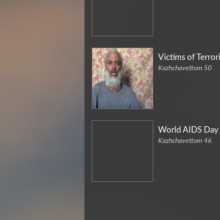
Victims of Terror
Kazhchavettom 50
World AIDS Day
Kazhchavettom 46