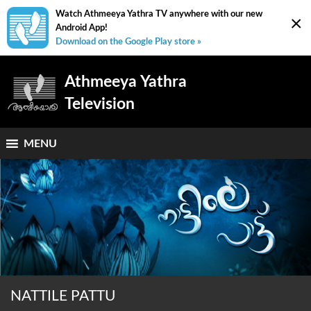
Watch Athmeeya Yathra TV anywhere with our new
×
Android App!
Download on the Google Play store »
Athmeeya Yathra
Television
MENU
NATTILE PATTU