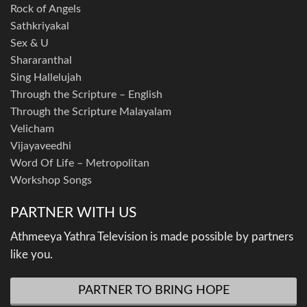
Rock of Angels
Sathkriyakal
Sex & U
Shararanthal
Sing Hallelujah
Through the Scripture – English
Through the Scripture Malayalam
Velicham
Vijayaveedhi
Word Of Life – Metropolitan
Workshop Songs
PARTNER WITH US
Athmeeya Yathra Television is made possible by partners
like you.
PARTNER TO BRING HOPE