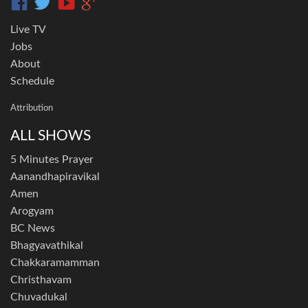
Live TV
Jobs
About
Schedule
Attribution
ALL SHOWS
5 Minutes Prayer
Aanandhapiravikal
Amen
Arogyam
BC News
Bhagyavathikal
Chakkaramamman
Christhavam
Chuvadukal