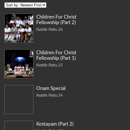
Children For Christ
Fellowship (Part 2)
Nattile Pattu 26
Children For Christ
Fellowship (Part 1)
Nattile Pattu 25
Onam Special
Nattile Pattu 24
Kottayam (Part 2)