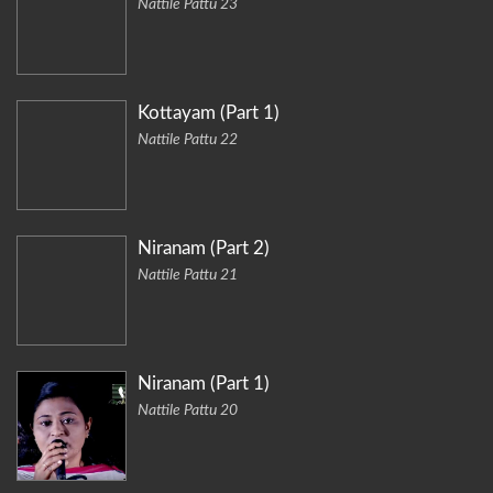
Nattile Pattu 23
Kottayam (Part 1)
Nattile Pattu 22
Niranam (Part 2)
Nattile Pattu 21
Niranam (Part 1)
Nattile Pattu 20