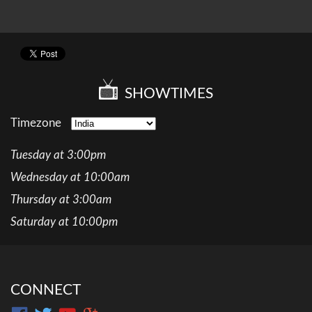
SHOWTIMES
Timezone
Tuesday at 3:00pm
Wednesday at 10:00am
Thursday at 3:00am
Saturday at 10:00pm
CONNECT