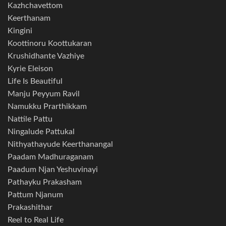
Kazhchavettom
Keerthanam
Kingini
Koottinoru Koottukaran
Krushidhante Vazhiye
Kyrie Eleison
Life Is Beautiful
Manju Peyyum Ravil
Namukku Prarthikkam
Nattile Pattu
Ningalude Pattukal
Nithyathayude Keerthanangal
Paadam Madhuraganam
Paadum Njan Yeshuvinayi
Pathayku Prakasham
Pattum Njanum
Prakashithar
Reel to Real Life