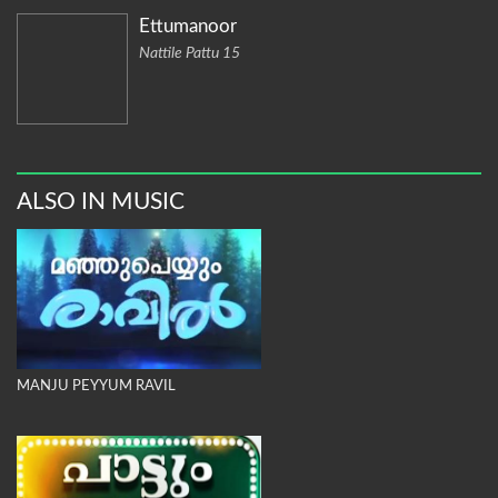
Ettumanoor
Nattile Pattu 15
ALSO IN MUSIC
MANJU PEYYUM RAVIL