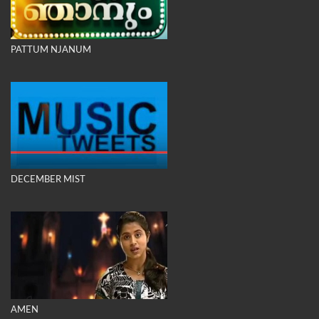
PATTUM NJANUM
DECEMBER MIST
AMEN