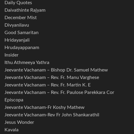
Daily Quotes
Daivathinte Rajyam
December Mist
Divyanilavu
Good Samaritan
Hridayanjali
Hrudayappanam
Insider
Ithu Athmeeya Yathra
Jeevante Vachanam – Bishop Dr. Samuel Mathew
Jeevante Vachanam – Rev. Fr. Manu Varghese
Jeevante Vachanam – Rev. Fr. Martin K. E
Jeevante Vachanam – Rev. Fr. Paulose Parekkara Cor
Episcopa
Jeevante Vachanam-Fr Koshy Mathew
Jeevante Vachanam-Rev Fr John Shankarathil
Jesus Wonder
Kavala