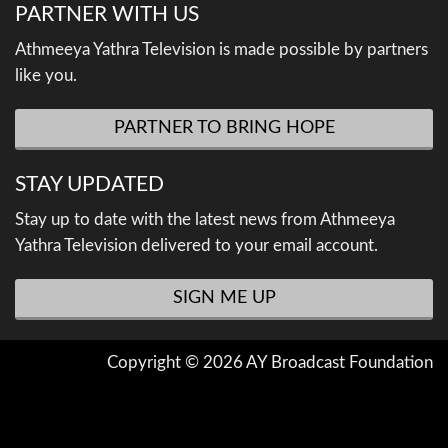
PARTNER WITH US
Athmeeya Yathra Television is made possible by partners
like you.
PARTNER TO BRING HOPE
STAY UPDATED
Stay up to date with the latest news from Athmeeya
Yathra Television delivered to your email account.
SIGN ME UP
Copyright © 2026 AY Broadcast Foundation