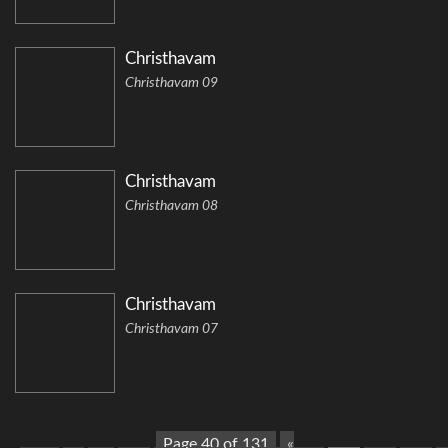
Christhavam
Christhavam 09
Christhavam
Christhavam 08
Christhavam
Christhavam 07
Page 40 of 131
«