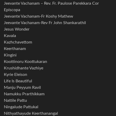
Jeevante Vachanam – Rev. Fr. Paulose Parekkara Cor
Episcopa
Jeevante Vachanam-Fr Koshy Mathew
Jeevante Vachanam-Rev Fr John Shankarathil
Jesus Wonder
Kavala
Kazhchavettom
Keerthanam
Kingini
Koottinoru Koottukaran
Krushidhante Vazhiye
Kyrie Eleison
Life Is Beautiful
Manju Peyyum Ravil
Namukku Prarthikkam
Nattile Pattu
Ningalude Pattukal
Nithyathayude Keerthanangal