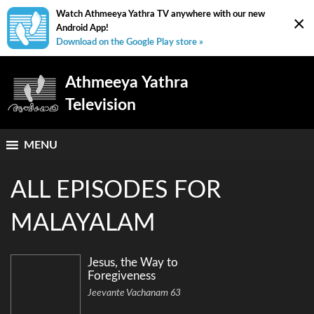
Watch Athmeeya Yathra TV anywhere with our new
×
Android App!
Download on the Google Play store »
Athmeeya Yathra
Television
MENU
ALL EPISODES FOR
MALAYALAM
Jesus, the Way to
Foregiveness
Jeevante Vachanam 63