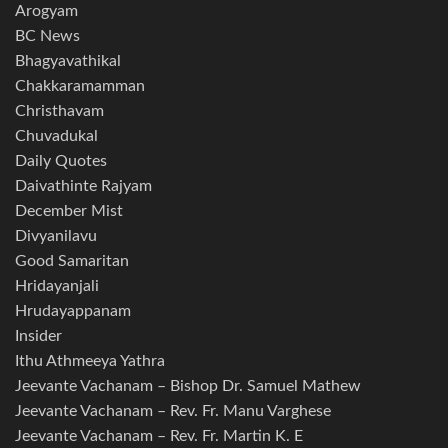
Arogyam
BC News
Bhagyavathikal
Chakkaramamman
Christhavam
Chuvadukal
Daily Quotes
Daivathinte Rajyam
December Mist
Divyanilavu
Good Samaritan
Hridayanjali
Hrudayappanam
Insider
Ithu Athmeeya Yathra
Jeevante Vachanam – Bishop Dr. Samuel Mathew
Jeevante Vachanam – Rev. Fr. Manu Varghese
Jeevante Vachanam – Rev. Fr. Martin K. E