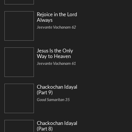
Rejoice in the Lord
Always
Jeevante Vachanam 62
Jesus Is the Only
Way to Heaven
Jeevante Vachanam 61
Chackochan Idayal
(Part 9)
Good Samaritan 35
Chackochan Idayal
(Part 8)