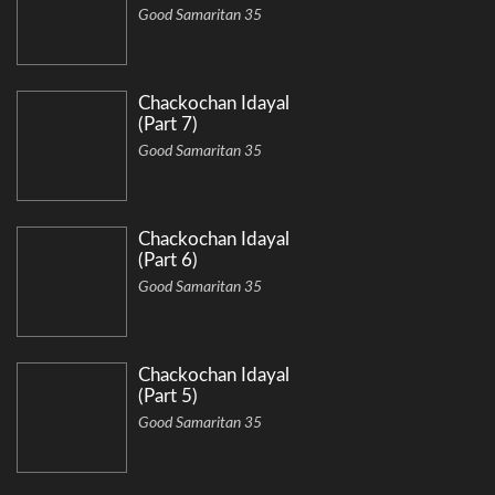
Good Samaritan 35
Chackochan Idayal
(Part 7)
Good Samaritan 35
Chackochan Idayal
(Part 6)
Good Samaritan 35
Chackochan Idayal
(Part 5)
Good Samaritan 35