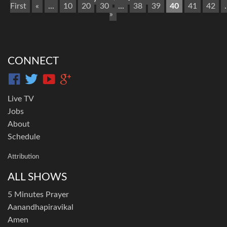
First
«
...
10
20
30
...
38
39
40
41
42
.
»
CONNECT
Live TV
Jobs
About
Schedule
Attribution
ALL SHOWS
5 Minutes Prayer
Aanandhapiravikal
Amen