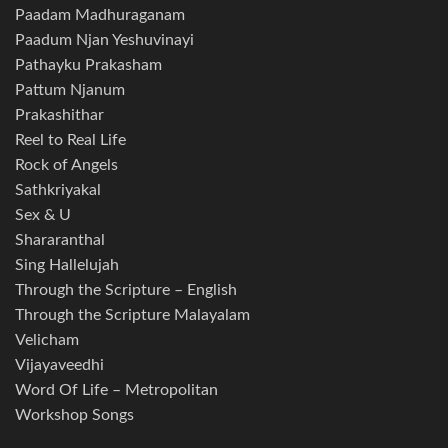
Paadam Madhuraganam
Paadum Njan Yeshuvinayi
Pathayku Prakasham
Pattum Njanum
Prakashithar
Reel to Real Life
Rock of Angels
Sathkriyakal
Sex & U
Shararanthal
Sing Hallelujah
Through the Scripture – English
Through the Scripture Malayalam
Velicham
Vijayaveedhi
Word Of Life – Metropolitan
Workshop Songs