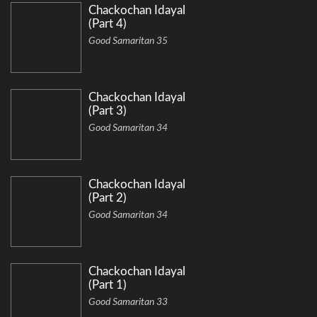
Chackochan Idayal
(Part 4)
Good Samaritan 35
Chackochan Idayal
(Part 3)
Good Samaritan 34
Chackochan Idayal
(Part 2)
Good Samaritan 34
Chackochan Idayal
(Part 1)
Good Samaritan 33