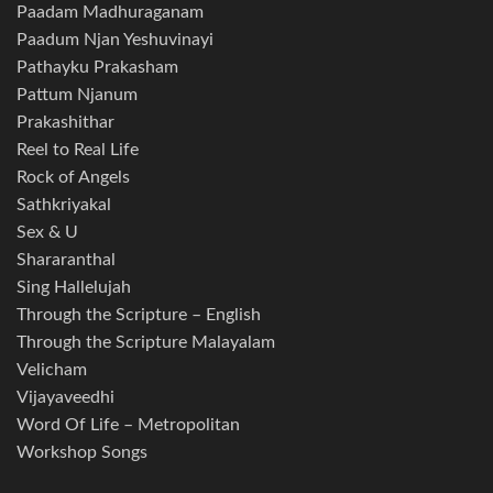
Paadam Madhuraganam
Paadum Njan Yeshuvinayi
Pathayku Prakasham
Pattum Njanum
Prakashithar
Reel to Real Life
Rock of Angels
Sathkriyakal
Sex & U
Shararanthal
Sing Hallelujah
Through the Scripture – English
Through the Scripture Malayalam
Velicham
Vijayaveedhi
Word Of Life – Metropolitan
Workshop Songs