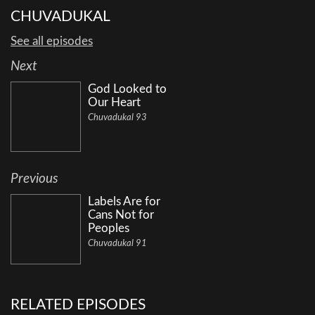
CHUVADUKAL
See all episodes
Next
God Looked to
Our Heart
Chuvadukal 93
Previous
Labels Are for
Cans Not for
Peoples
Chuvadukal 91
RELATED EPISODES