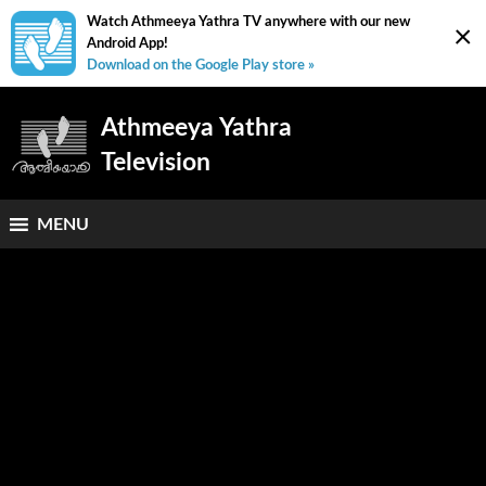
Watch Athmeeya Yathra TV anywhere with our new
×
Android App!
Download on the Google Play store »
Athmeeya Yathra
Television
MENU