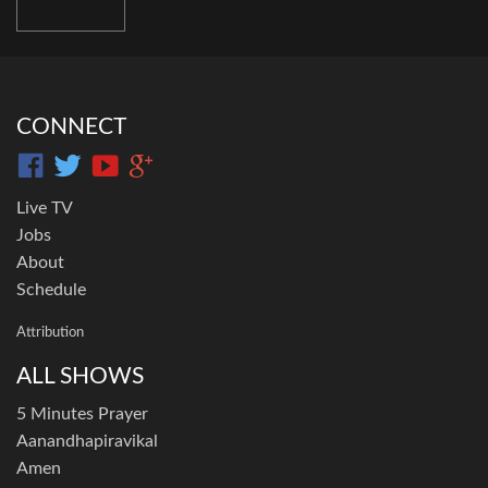
CONNECT
Live TV
Jobs
About
Schedule
Attribution
ALL SHOWS
5 Minutes Prayer
Aanandhapiravikal
Amen