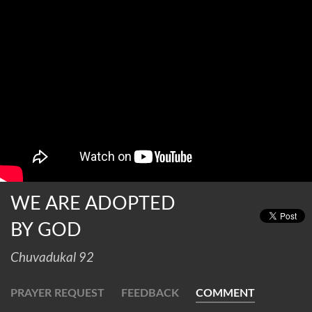
WE ARE ADOPTED
BY GOD
Chuvadukal 92
PRAYER REQUEST
FEEDBACK
COMMENT