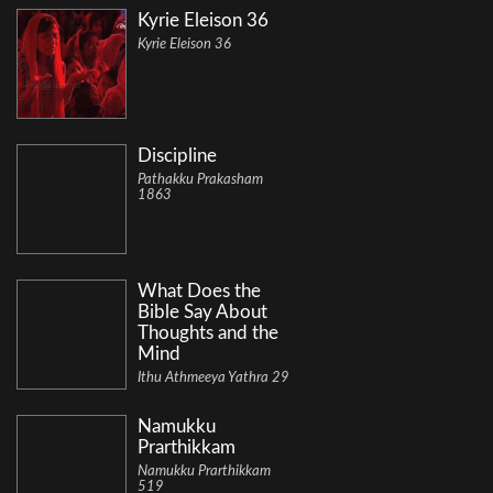
Kyrie Eleison 36
Kyrie Eleison 36
Discipline
Pathakku Prakasham
1863
What Does the
Bible Say About
Thoughts and the
Mind
Ithu Athmeeya Yathra 29
Namukku
Prarthikkam
Namukku Prarthikkam
519