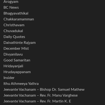
Arogyam
BC News
Bhagyavathikal
Chakkaramamman
Christhavam
Chuvadukal
Daily Quotes
Daivathinte Rajyam
December Mist
Divyanilavu
Good Samaritan
Hridayanjali
Hrudayappanam
Insider
Ithu Athmeeya Yathra
Jeevante Vachanam – Bishop Dr. Samuel Mathew
Jeevante Vachanam – Rev. Fr. Manu Varghese
Jeevante Vachanam – Rev. Fr. Martin K. E