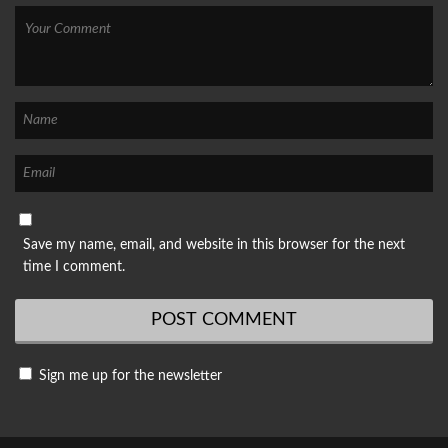
Save my name, email, and website in this browser for the next
time I comment.
Sign me up for the newsletter