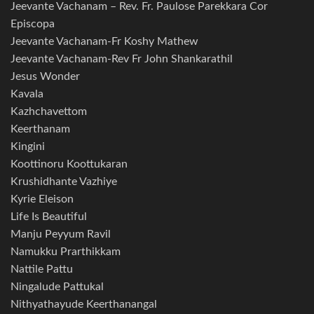
Jeevante Vachanam – Rev. Fr. Paulose Parekkara Cor
Episcopa
Jeevante Vachanam-Fr Koshy Mathew
Jeevante Vachanam-Rev Fr John Shankarathil
Jesus Wonder
Kavala
Kazhchavettom
Keerthanam
Kingini
Koottinoru Koottukaran
Krushidhante Vazhiye
Kyrie Eleison
Life Is Beautiful
Manju Peyyum Ravil
Namukku Prarthikkam
Nattile Pattu
Ningalude Pattukal
Nithyathayude Keerthanangal