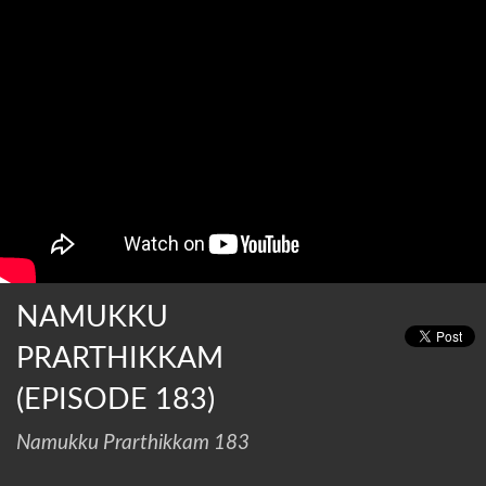
NAMUKKU
PRARTHIKKAM
(EPISODE 183)
Namukku Prarthikkam 183