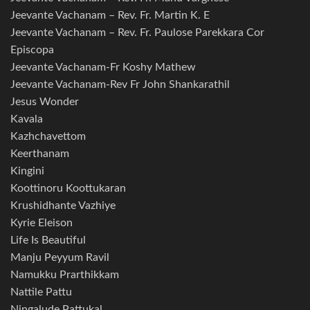
Jeevante Vachanam – Rev. Fr. Martin K. E
Jeevante Vachanam – Rev. Fr. Paulose Parekkara Cor
Episcopa
Jeevante Vachanam-Fr Koshy Mathew
Jeevante Vachanam-Rev Fr John Shankarathil
Jesus Wonder
Kavala
Kazhchavettom
Keerthanam
Kingini
Koottinoru Koottukaran
Krushidhante Vazhiye
Kyrie Eleison
Life Is Beautiful
Manju Peyyum Ravil
Namukku Prarthikkam
Nattile Pattu
Ningalude Pattukal