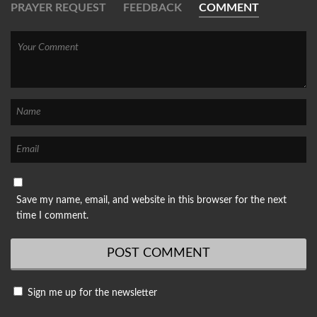
PRAYER REQUEST
FEEDBACK
COMMENT
Save my name, email, and website in this browser for the next
time I comment.
Sign me up for the newsletter