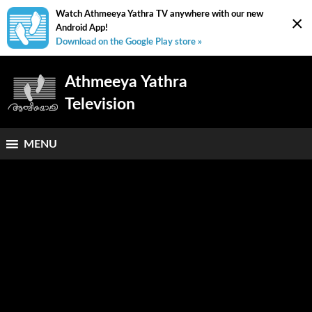
Watch Athmeeya Yathra TV anywhere with our new
×
Android App!
Download on the Google Play store »
Athmeeya Yathra
Television
MENU