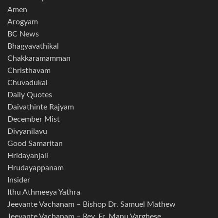
Amen
Arogyam
BC News
Bhagyavathikal
Chakkaramamman
Christhavam
Chuvadukal
Daily Quotes
Daivathinte Rajyam
December Mist
Divyanilavu
Good Samaritan
Hridayanjali
Hrudayappanam
Insider
Ithu Athmeeya Yathra
Jeevante Vachanam – Bishop Dr. Samuel Mathew
Jeevante Vachanam – Rev. Fr. Manu Varghese