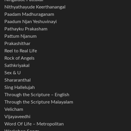
Nithyathayude Keerthanangal
Paadam Madhuraganam
Paadum Njan Yeshuvinayi
Pathayku Prakasham
Pattum Njanum
Prakashithar
Reel to Real Life
Rock of Angels
Sathkriyakal
Sex & U
Shararanthal
Sing Hallelujah
Through the Scripture – English
Through the Scripture Malayalam
Velicham
Vijayaveedhi
Word Of Life – Metropolitan