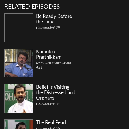
RELATED EPISODES
Be Ready Before
the Time
Chuvadukal 29
Namukku
Prarthikkam
Namukku Prarthikkam
421
Belief is Visiting
the Distressed and
Orphans
Chuvadukal 31
The Real Pearl
Chuvadukal 55