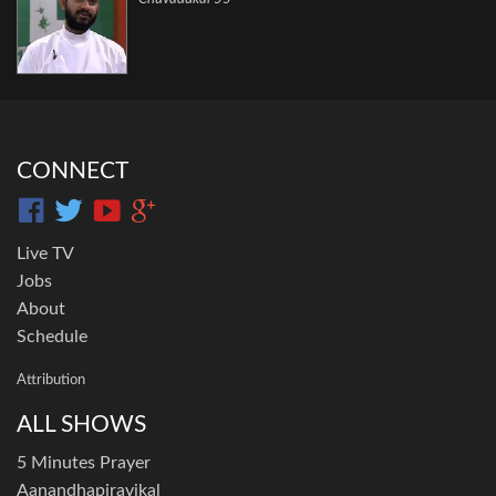
CONNECT
Live TV
Jobs
About
Schedule
Attribution
ALL SHOWS
5 Minutes Prayer
Aanandhapiravikal