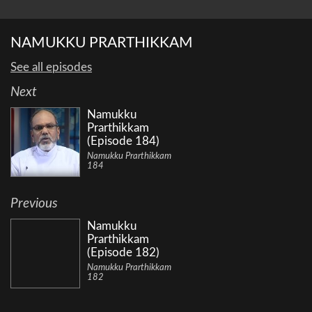
NAMUKKU PRARTHIKKAM
See all episodes
Next
Namukku
Prarthikkam
(Episode 184)
Namukku Prarthikkam
184
Previous
Namukku
Prarthikkam
(Episode 182)
Namukku Prarthikkam
182