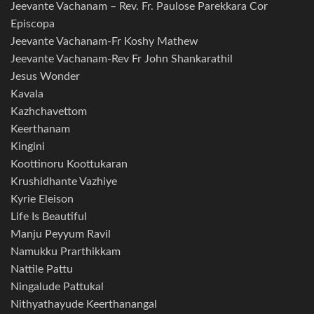
Jeevante Vachanam – Rev. Fr. Paulose Parekkara Cor
Episcopa
Jeevante Vachanam-Fr Koshy Mathew
Jeevante Vachanam-Rev Fr John Shankarathil
Jesus Wonder
Kavala
Kazhchavettom
Keerthanam
Kingini
Koottinoru Koottukaran
Krushidhante Vazhiye
Kyrie Eleison
Life Is Beautiful
Manju Peyyum Ravil
Namukku Prarthikkam
Nattile Pattu
Ningalude Pattukal
Nithyathayude Keerthanangal