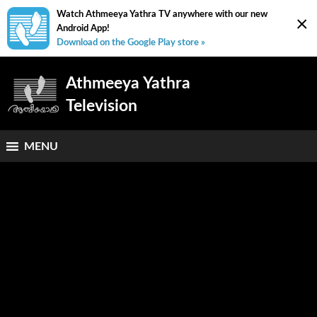
Watch Athmeeya Yathra TV anywhere with our new
×
Android App!
Download on the Google Play store »
Athmeeya Yathra
Television
MENU