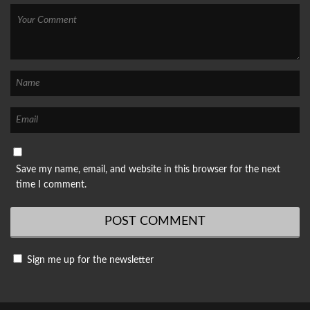
Save my name, email, and website in this browser for the next
time I comment.
Sign me up for the newsletter