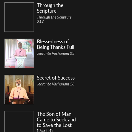
Through the
Scripture
Through the Scripture
312
Blessedness of
Being Thanks Full
Jeevante Vachanam 03
Secret of Success
Jeevante Vachanam 16
The Son of Man
Came to Seek and
to Save the Lost
(Part 3)