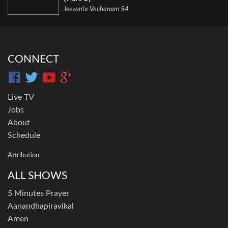
Jeevante Vachanam 54
CONNECT
Live TV
Jobs
About
Schedule
Attribution
ALL SHOWS
5 Minutes Prayer
Aanandhapiravikal
Amen