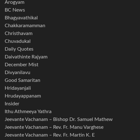
Arogyam
BC News
Bhagyavathikal
Chakkaramamman
Christhavam
Chuvadukal
Daily Quotes
Daivathinte Rajyam
December Mist
Divyanilavu
Good Samaritan
Hridayanjali
Hrudayappanam
Insider
Ithu Athmeeya Yathra
Jeevante Vachanam – Bishop Dr. Samuel Mathew
Jeevante Vachanam – Rev. Fr. Manu Varghese
Jeevante Vachanam – Rev. Fr. Martin K. E