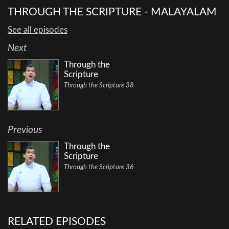
THROUGH THE SCRIPTURE - MALAYALAM
See all episodes
Next
Through the
Scripture
Through the Scripture 38
Previous
Through the
Scripture
Through the Scripture 36
RELATED EPISODES