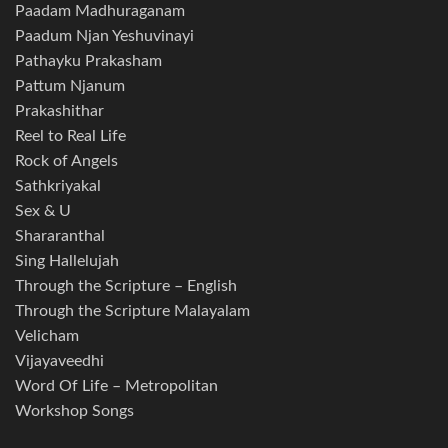
Paadam Madhuraganam
Paadum Njan Yeshuvinayi
Pathayku Prakasham
Pattum Njanum
Prakashithar
Reel to Real Life
Rock of Angels
Sathkriyakal
Sex & U
Shararanthal
Sing Hallelujah
Through the Scripture – English
Through the Scripture Malayalam
Velicham
Vijayaveedhi
Word Of Life – Metropolitan
Workshop Songs