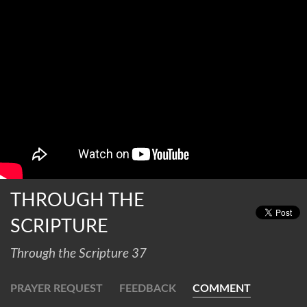
THROUGH THE
SCRIPTURE
Through the Scripture 37
PRAYER REQUEST
FEEDBACK
COMMENT