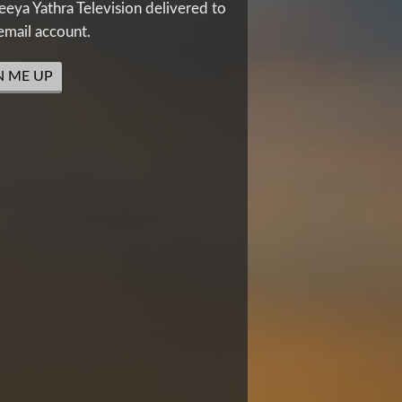
eya Yathra Television delivered to
email account.
N ME UP