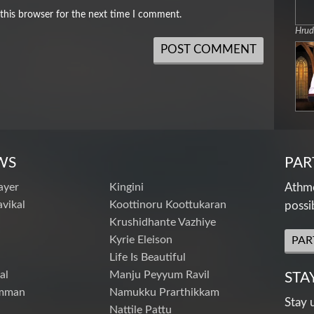
this browser for the next time I comment.
Hru
WS
PAR
ayer
Kingini
Athme
vikal
Koottinoru Koottukaran
possi
Krushidhante Vazhiye
Kyrie Eleison
PAR
Life Is Beautiful
al
Manju Peyyum Ravil
STA
mman
Namukku Prarthikkam
Stay 
Nattile Pattu