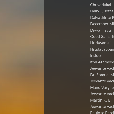
Chuvadukal
Daily Quotes
Daivathinte 
December Mi
Divyanilavu
Good Samari
Hridayanjali
Hrudayappa
Insider
Ithu Athmeey
Jeevante Vac
Dr. Samuel 
Jeevante Vac
Manu Varghe
Jeevante Vac
Martin K. E
Jeevante Vac
Paulose Pare