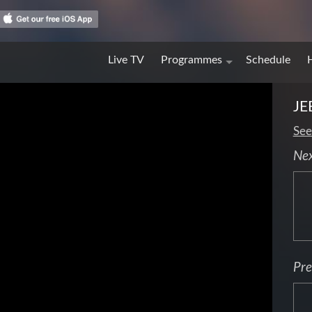
Live TV
Programmes
Schedule
JE
See
Ne
Pre