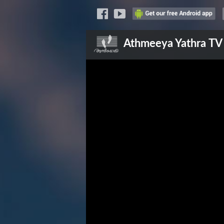
Athmeeya Yathra
TV