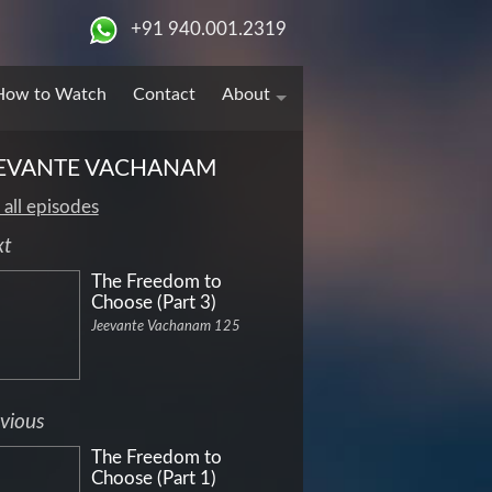
+91 940.001.2319
How to Watch
Contact
About
EVANTE VACHANAM
 all episodes
xt
The Freedom to
Choose (Part 3)
Jeevante Vachanam 125
vious
The Freedom to
Choose (Part 1)