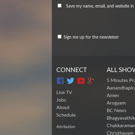
Save my name, email, and website in 
Sign me up for the newsletter
CONNECT
ALL SHO
5 Minutes Pr
Aanandhapira
Live TV
Amen
Jobs
Arogyam
About
BC News
Schedule
Bhagyavathik
Chakkarama
Attribution
Christhavam