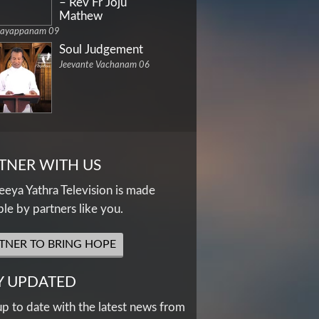
– Rev Fr Joju
Mathew
dayappanam 09
Soul Judgement
Jeevante Vachanam 06
TNER WITH US
eya Yathra Television is made
ble by partners like you.
TNER TO BRING HOPE
Y UPDATED
up to date with the latest news from