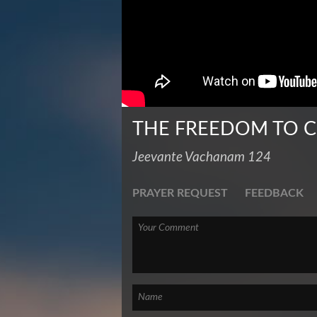
THE FREEDOM TO C
Jeevante Vachanam 124
PRAYER REQUEST
FEEDBACK