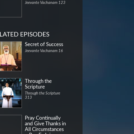
Jeevante Vachanam 123
LATED EPISODES
Secret of Success
Jeevante Vachanam 16
Through the
Scripture
Through the Scripture
313
Pray Continually
and Give Thanks in
All Circumstances