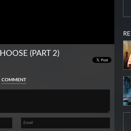
RE
HOOSE (PART 2)
COMMENT