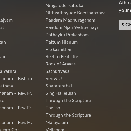
Athme
Ningalude Pattukal
your 
Nithyathayude Keerthanangal
Rajyam
Paadam Madhuraganam
SIG
st
Paadum Njan Yeshuvinayi
Pathayku Prakasham
tan
Pattum Njanum
Prakashithar
nam
Reel to Real Life
Rock of Angels
a Yathra
Sathkriyakal
hanam – Bishop
Sex & U
Mathew
Shararanthal
hanam – Rev. Fr.
Sing Hallelujah
se
Through the Scripture –
hanam – Rev. Fr.
English
Through the Scripture
hanam – Rev. Fr.
Malayalam
kkara Cor
Velicham