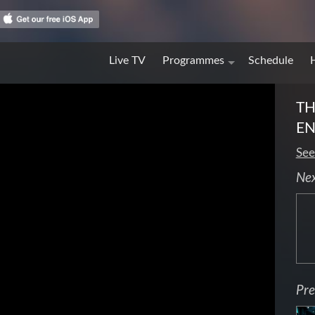
Live TV
Programmes
Schedule
TH
EN
See
Ne
Pre