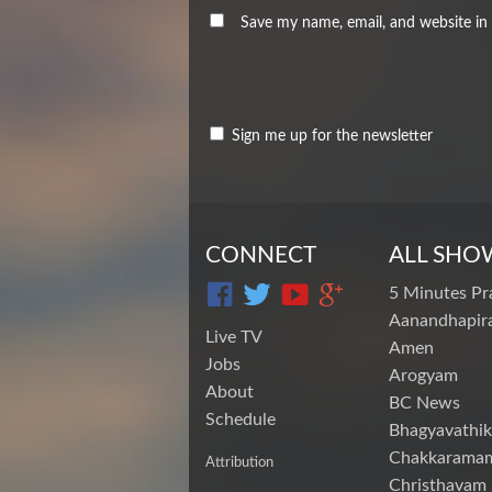
Save my name, email, and website in 
Sign me up for the newsletter
CONNECT
ALL SHO
5 Minutes Pr
Aanandhapira
Live TV
Amen
Jobs
Arogyam
About
BC News
Schedule
Bhagyavathik
Chakkarama
Attribution
Christhavam