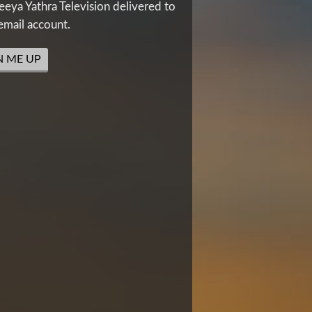
eya Yathra Television delivered to
email account.
N ME UP