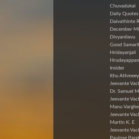
Chuvadukal
Daily Quotes
Daivathinte 
December Mi
Divyanilavu
Good Samari
Hridayanjali
Hrudayappa
Insider
Ithu Athmeey
Jeevante Vac
Dr. Samuel 
Jeevante Vac
Manu Varghe
Jeevante Vac
Martin K. E
Jeevante Vac
Paulose Pare