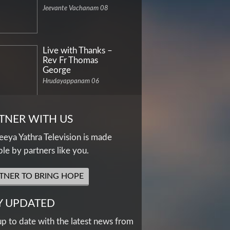
Jeevante Vachanam 08
Live with Thanks –
Rev Fr Thomas
George
Hrudayappanam 06
TNER WITH US
eya Yathra Television is made
ble by partners like you.
TNER TO BRING HOPE
Y UPDATED
up to date with the latest news from