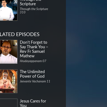
Scripture
Through the Scripture
310
LATED EPISODES
Don’t Forget to
Say Thank You –
Rev Fr Samuel
Mathew
Hrudayappanam 07
The Unlimited
Power of God
Jeevante Vachanam 11
Jesus Cares for
You