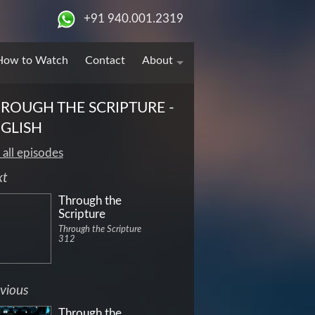
+91 940.001.2319
How to Watch
Contact
About
ROUGH THE SCRIPTURE -
GLISH
 all episodes
xt
Through the
Scripture
Through the Scripture
312
vious
Through the