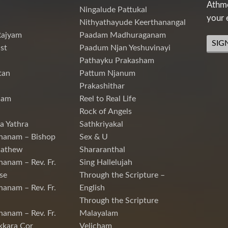
Athme
Ningalude Pattukal
your 
Nithyathayude Keerthanangal
Rajyam
Paadam Madhuraganam
SIG
st
Paadum Njan Yeshuvinayi
Pathayku Prakasham
tan
Pattum Njanum
Prakashithar
nam
Reel to Real Life
Rock of Angels
a Yathra
Sathkriyakal
hanam – Bishop
Sex & U
Mathew
Shararanthal
hanam – Rev. Fr.
Sing Hallelujah
se
Through the Scripture –
hanam – Rev. Fr.
English
Through the Scripture
hanam – Rev. Fr.
Malayalam
kkara Cor
Velicham