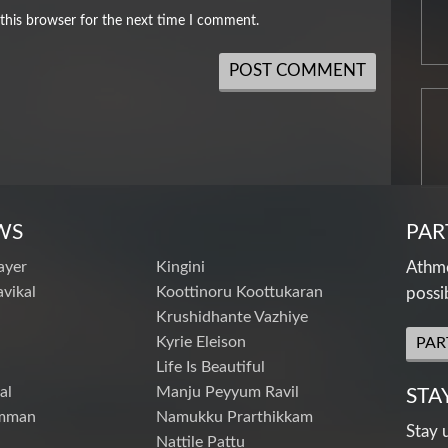
this browser for the next time I comment.
WS
PAR
ayer
Kingini
Athme
vikal
Koottinoru Koottukaran
possi
Krushidhante Vazhiye
Kyrie Eleison
PAR
Life Is Beautiful
al
Manju Peyyum Ravil
STA
mman
Namukku Prarthikkam
Stay 
Nattile Pattu