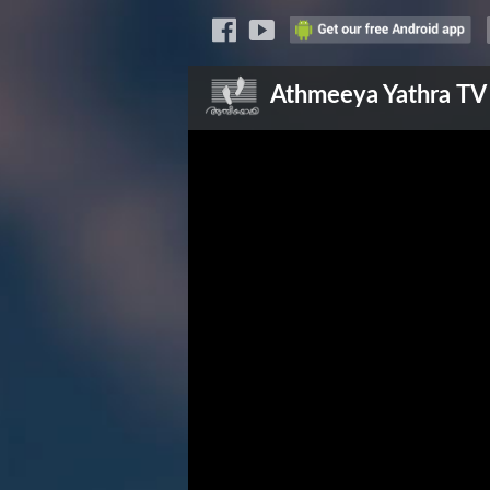
Athmeeya Yathra
TV