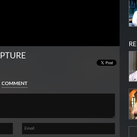
RE
IPTURE
COMMENT