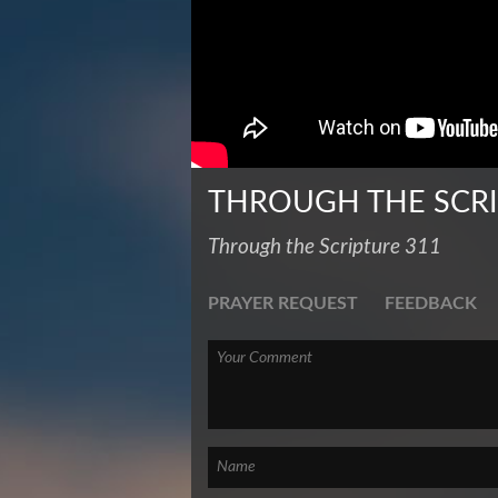
THROUGH THE SCR
Through the Scripture 311
PRAYER REQUEST
FEEDBACK