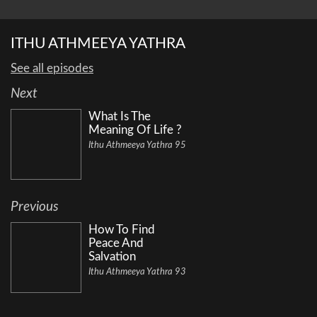
ITHU ATHMEEYA YATHRA
See all episodes
Next
What Is The
Meaning Of Life ?
Ithu Athmeeya Yathra 95
Previous
How To Find
Peace And
Salvation
Ithu Athmeeya Yathra 93