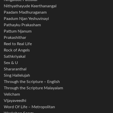
Nithyathayude Keerthanangal
Paadam Madhuraganam
Paadum Njan Yeshuvinayi
Pathayku Prakasham
Pattum Njanum
Prakashithar
Reel to Real Life
Rock of Angels
Sathkriyakal
Sex & U
Shararanthal
Sing Hallelujah
Through the Scripture – English
Through the Scripture Malayalam
Velicham
Vijayaveedhi
Word Of Life – Metropolitan