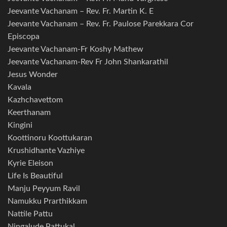
Jeevante Vachanam – Rev. Fr. Martin K. E
Jeevante Vachanam – Rev. Fr. Paulose Parekkara Cor
Episcopa
Jeevante Vachanam-Fr Koshy Mathew
Jeevante Vachanam-Rev Fr John Shankarathil
Jesus Wonder
Kavala
Kazhchavettom
Keerthanam
Kingini
Koottinoru Koottukaran
Krushidhante Vazhiye
Kyrie Eleison
Life Is Beautiful
Manju Peyyum Ravil
Namukku Prarthikkam
Nattile Pattu
Ningalude Pattukal