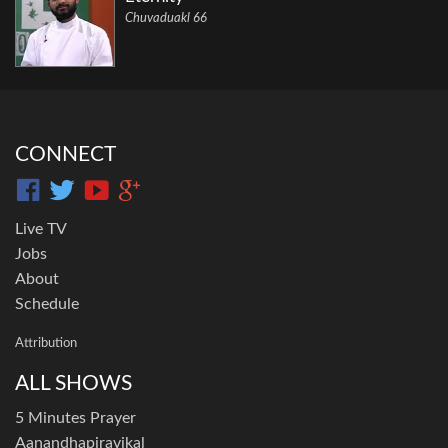
Chuvaduakl 66
CONNECT
Live TV
Jobs
About
Schedule
Attribution
ALL SHOWS
5 Minutes Prayer
Aanandhapiravikal