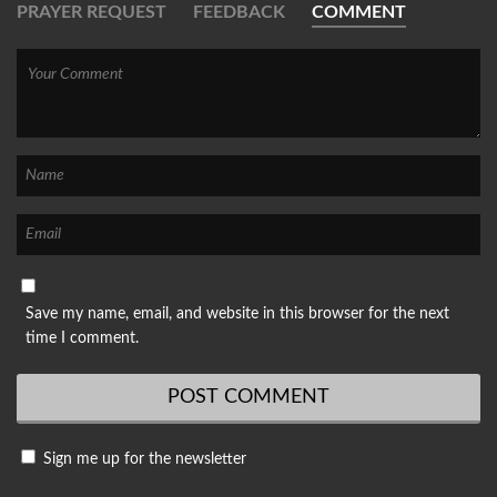
PRAYER REQUEST
FEEDBACK
COMMENT
Save my name, email, and website in this browser for the next
time I comment.
Sign me up for the newsletter