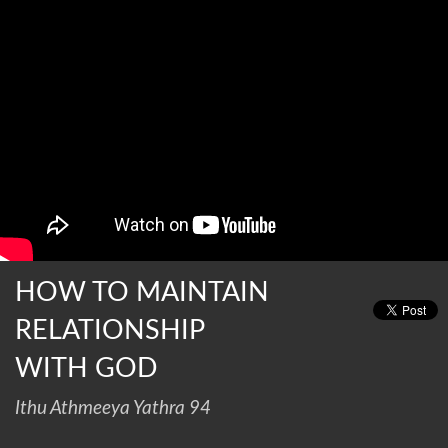
HOW TO MAINTAIN
RELATIONSHIP
WITH GOD
Ithu Athmeeya Yathra 94