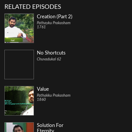
RELATED EPISODES
Creation (Part 2)
Pathayku Prakasham
1761
No Shortcuts
Chuvadukal 62
Value
Pathakku Prakasham
1860
Solution For
Eternity