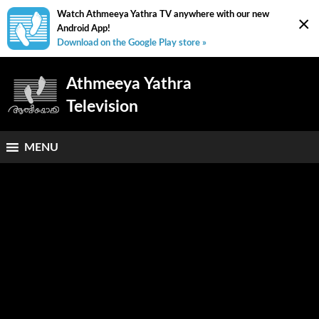
Watch Athmeeya Yathra TV anywhere with our new
×
Android App!
Download on the Google Play store »
Athmeeya Yathra
Television
MENU