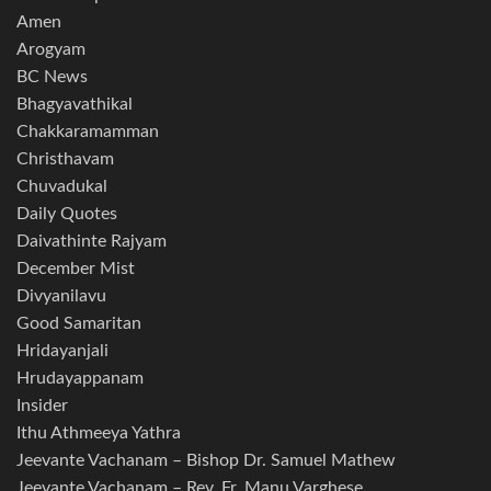
Amen
Arogyam
BC News
Bhagyavathikal
Chakkaramamman
Christhavam
Chuvadukal
Daily Quotes
Daivathinte Rajyam
December Mist
Divyanilavu
Good Samaritan
Hridayanjali
Hrudayappanam
Insider
Ithu Athmeeya Yathra
Jeevante Vachanam – Bishop Dr. Samuel Mathew
Jeevante Vachanam – Rev. Fr. Manu Varghese