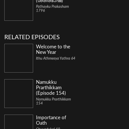
(ശരീരഭാഷ)
Pathayku Prakasham
1796
RELATED EPISODES
Welcome to the
New Year
Ithu Athmeeya Yathra 64
Namukku
Prarthikkam
(Episode 154)
Namukku Prarthikkam
154
Importance of
Oath