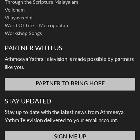
Through the Scripture Malayalam
Velicham
Vijayaveedhi
Word Of Life – Metropolitan
Workshop Songs
PARTNER WITH US
Athmeeya Yathra Television is made possible by partners
like you.
PARTNER TO BRING HOPE
STAY UPDATED
Stay up to date with the latest news from Athmeeya
Yathra Television delivered to your email account.
SIGN ME UP