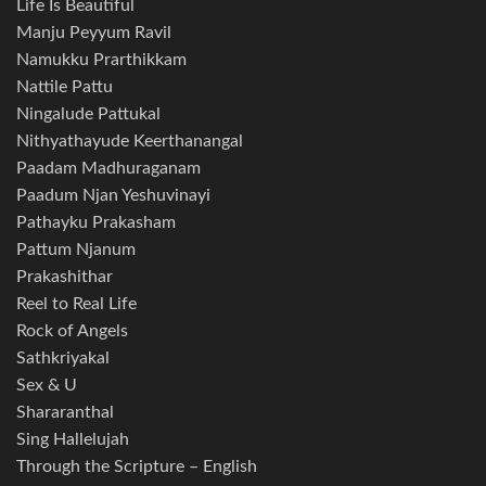
Life Is Beautiful
Manju Peyyum Ravil
Namukku Prarthikkam
Nattile Pattu
Ningalude Pattukal
Nithyathayude Keerthanangal
Paadam Madhuraganam
Paadum Njan Yeshuvinayi
Pathayku Prakasham
Pattum Njanum
Prakashithar
Reel to Real Life
Rock of Angels
Sathkriyakal
Sex & U
Shararanthal
Sing Hallelujah
Through the Scripture – English