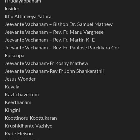
Hrudayappanam
Insider
Ithu Athmeeya Yathra
Jeevante Vachanam – Bishop Dr. Samuel Mathew
Jeevante Vachanam – Rev. Fr. Manu Varghese
Jeevante Vachanam – Rev. Fr. Martin K. E
Jeevante Vachanam – Rev. Fr. Paulose Parekkara Cor
Episcopa
Jeevante Vachanam-Fr Koshy Mathew
Jeevante Vachanam-Rev Fr John Shankarathil
Jesus Wonder
Kavala
Kazhchavettom
Keerthanam
Kingini
Koottinoru Koottukaran
Krushidhante Vazhiye
Kyrie Eleison