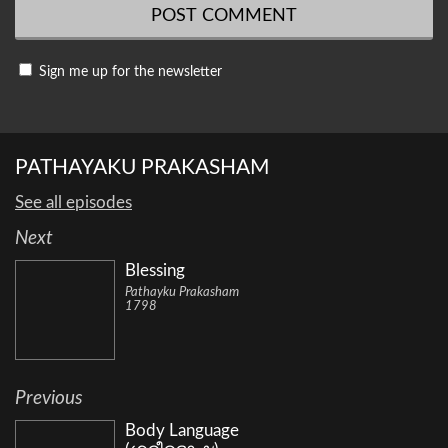
Sign me up for the newsletter
PATHAYAKU PRAKASHAM
See all episodes
Next
Blessing
Pathayku Prakasham
1798
Previous
Body Language