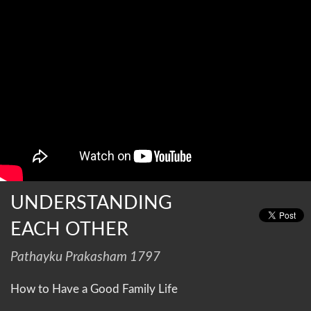
UNDERSTANDING
EACH OTHER
Pathayku Prakasham 1797
How to Have a Good Family Life