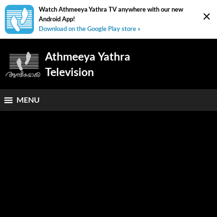
Watch Athmeeya Yathra TV anywhere with our new
×
Android App!
Download on the Google Play store »
Athmeeya Yathra
Television
MENU