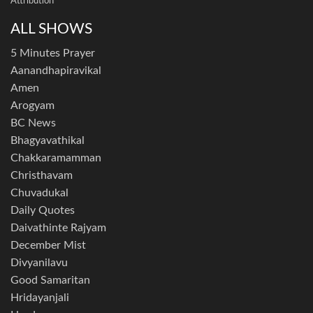
Attribution
ALL SHOWS
5 Minutes Prayer
Aanandhapiravikal
Amen
Arogyam
BC News
Bhagyavathikal
Chakkaramamman
Christhavam
Chuvadukal
Daily Quotes
Daivathinte Rajyam
December Mist
Divyanilavu
Good Samaritan
Hridayanjali