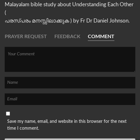
Malayalam bible study about Understanding Each Other
(
പരസ്പരം മനസ്സിലാക്കുക ) by Fr Dr Daniel Johnson.
PRAYER REQUEST
FEEDBACK
COMMENT
Save my name, email, and website in this browser for the next
time I comment.