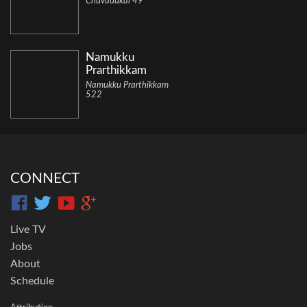
Chuvadukal 49
Namukku
Prarthikkam
Namukku Prarthikkam
522
CONNECT
Live TV
Jobs
About
Schedule