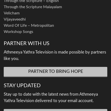
Through the Scripture – English
Through the Scripture Malayalam
Velicham
Vijayaveedhi
Word Of Life – Metropolitan
Workshop Songs
PARTNER WITH US
Athmeeya Yathra Television is made possible by partners
like you.
PARTNER TO BRING HOPE
STAY UPDATED
Stay up to date with the latest news from Athmeeya
Yathra Television delivered to your email account.