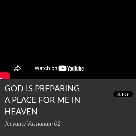
GOD IS PREPARING
A PLACE FOR ME IN
HEAVEN
Jeevante Vachanam 02