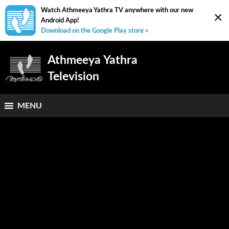
Watch Athmeeya Yathra TV anywhere with our new
×
Android App!
Download on the Google Play store »
Athmeeya Yathra
Television
MENU