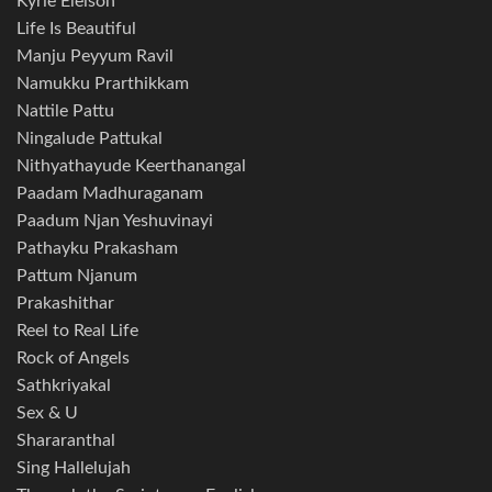
Kyrie Eleison
Life Is Beautiful
Manju Peyyum Ravil
Namukku Prarthikkam
Nattile Pattu
Ningalude Pattukal
Nithyathayude Keerthanangal
Paadam Madhuraganam
Paadum Njan Yeshuvinayi
Pathayku Prakasham
Pattum Njanum
Prakashithar
Reel to Real Life
Rock of Angels
Sathkriyakal
Sex & U
Shararanthal
Sing Hallelujah