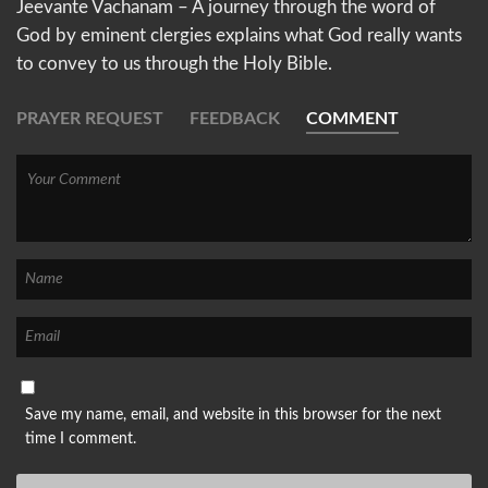
Jeevante Vachanam – A journey through the word of
God by eminent clergies explains what God really wants
to convey to us through the Holy Bible.
PRAYER REQUEST
FEEDBACK
COMMENT
Save my name, email, and website in this browser for the next
time I comment.