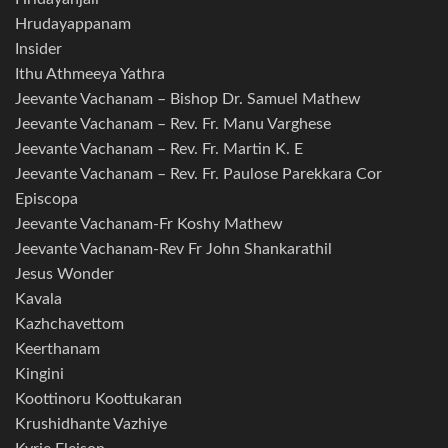
Hrudayappanam
Insider
Ithu Athmeeya Yathra
Jeevante Vachanam – Bishop Dr. Samuel Mathew
Jeevante Vachanam – Rev. Fr. Manu Varghese
Jeevante Vachanam – Rev. Fr. Martin K. E
Jeevante Vachanam – Rev. Fr. Paulose Parekkara Cor
Episcopa
Jeevante Vachanam-Fr Koshy Mathew
Jeevante Vachanam-Rev Fr John Shankarathil
Jesus Wonder
Kavala
Kazhchavettom
Keerthanam
Kingini
Koottinoru Koottukaran
Krushidhante Vazhiye