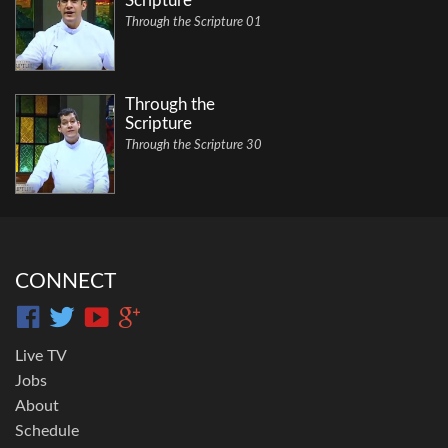
Scripture
Through the Scripture 01
Through the
Scripture
Through the Scripture 30
CONNECT
Live TV
Jobs
About
Schedule