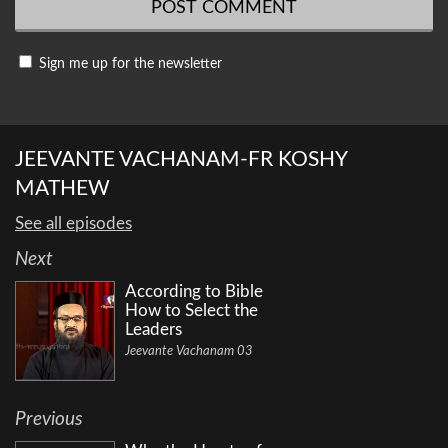
Sign me up for the newsletter
JEEVANTE VACHANAM-FR KOSHY
MATHEW
See all episodes
Next
According to Bible
How to Select the
Leaders
Jeevante Vachanam 03
Previous