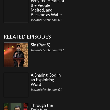
Why the Hearts of
the People
Melted, and
Became as Water
Jeevante Vachanam 01
RELATED EPISODES
Sin (Part 5)
Jeevante Vachanam 137
A Sharing God in
an Exploiting
Word
Jeevante Vachanam 01
Through the