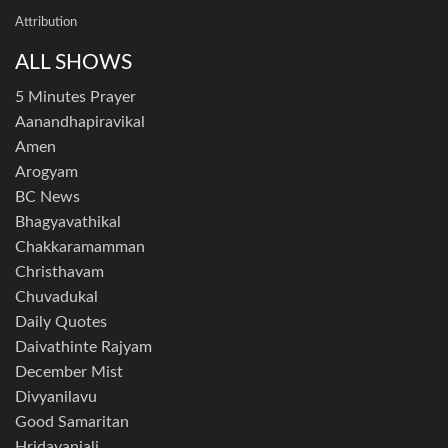
Attribution
ALL SHOWS
5 Minutes Prayer
Aanandhapiravikal
Amen
Arogyam
BC News
Bhagyavathikal
Chakkaramamman
Christhavam
Chuvadukal
Daily Quotes
Daivathinte Rajyam
December Mist
Divyanilavu
Good Samaritan
Hridayanjali