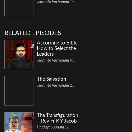
Jeevante Vachanam 19
RELATED EPISODES
According to Bible
How to Select the
Leaders
Jeevante Vachanam 03
The Salvation
Jeevante Vachanam 23
The Transfiguration
– Rev Fr K Y Jacob
Hrudayappanam 16