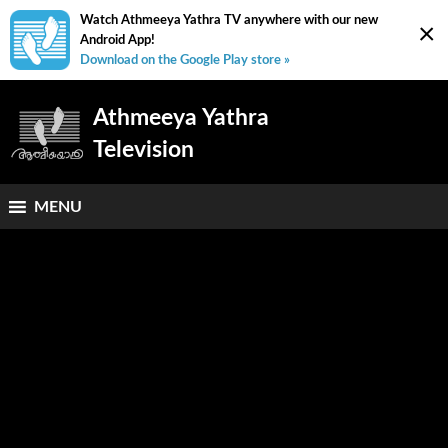
Watch Athmeeya Yathra TV anywhere with our new
×
Android App!
Download on the Google Play store »
Athmeeya Yathra
Television
MENU