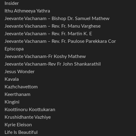
Insider
Ithu Athmeeya Yathra
Jeevante Vachanam – Bishop Dr. Samuel Mathew
Jeevante Vachanam – Rev. Fr. Manu Varghese
Jeevante Vachanam – Rev. Fr. Martin K. E
Jeevante Vachanam – Rev. Fr. Paulose Parekkara Cor
Episcopa
Jeevante Vachanam-Fr Koshy Mathew
Jeevante Vachanam-Rev Fr John Shankarathil
Jesus Wonder
Kavala
Kazhchavettom
Keerthanam
Kingini
Koottinoru Koottukaran
Krushidhante Vazhiye
Kyrie Eleison
Life Is Beautiful