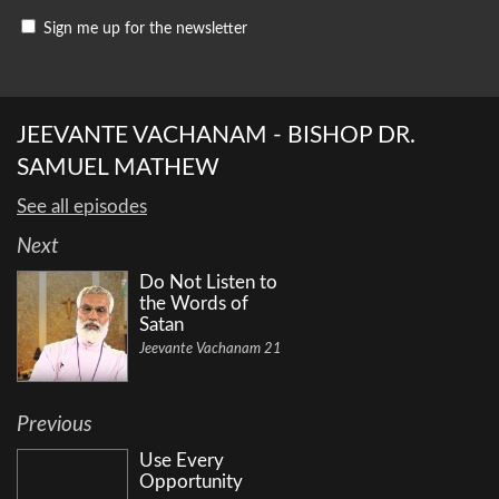
Sign me up for the newsletter
JEEVANTE VACHANAM - BISHOP DR.
SAMUEL MATHEW
See all episodes
Next
Do Not Listen to
the Words of
Satan
Jeevante Vachanam 21
Previous
Use Every
Opportunity