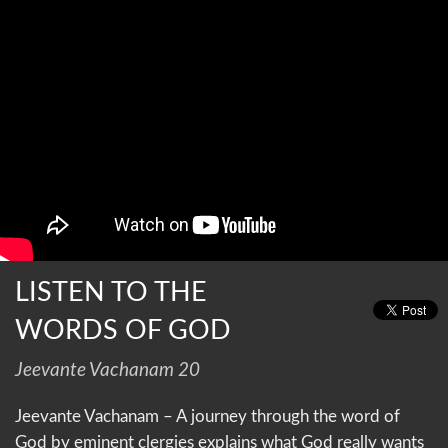
LISTEN TO THE
WORDS OF GOD
Jeevante Vachanam 20
Jeevante Vachanam – A journey through the word of
God by eminent clergies explains what God really wants