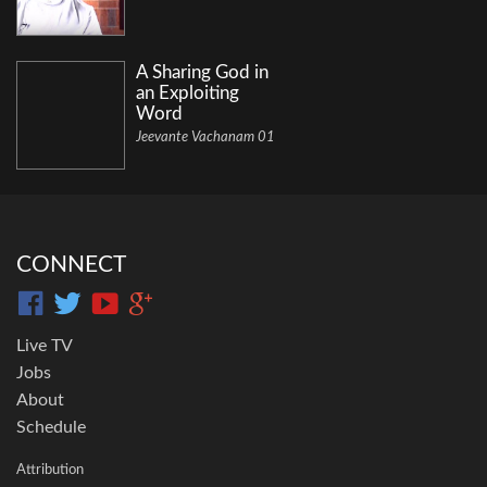
A Sharing God in
an Exploiting
Word
Jeevante Vachanam 01
CONNECT
Live TV
Jobs
About
Schedule
Attribution