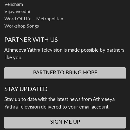
Velicham
Vijayaveedhi
Word Of Life – Metropolitan
Workshop Songs
PARTNER WITH US
Athmeeya Yathra Television is made possible by partners
like you.
PARTNER TO BRING HOPE
STAY UPDATED
Stay up to date with the latest news from Athmeeya
Yathra Television delivered to your email account.
SIGN ME UP