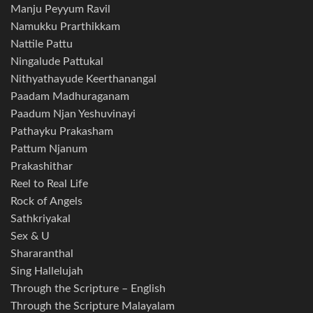
Manju Peyyum Ravil
Namukku Prarthikkam
Nattile Pattu
Ningalude Pattukal
Nithyathayude Keerthanangal
Paadam Madhuraganam
Paadum Njan Yeshuvinayi
Pathayku Prakasham
Pattum Njanum
Prakashithar
Reel to Real Life
Rock of Angels
Sathkriyakal
Sex & U
Shararanthal
Sing Hallelujah
Through the Scripture – English
Through the Scripture Malayalam