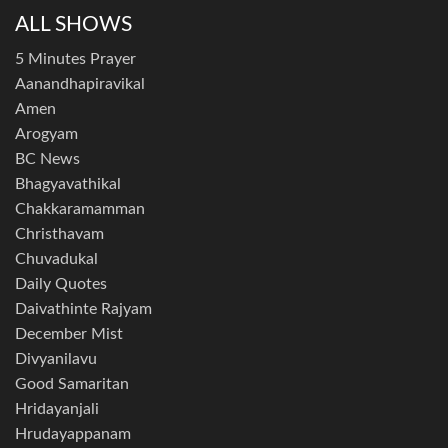
ALL SHOWS
5 Minutes Prayer
Aanandhapiravikal
Amen
Arogyam
BC News
Bhagyavathikal
Chakkaramamman
Christhavam
Chuvadukal
Daily Quotes
Daivathinte Rajyam
December Mist
Divyanilavu
Good Samaritan
Hridayanjali
Hrudayappanam