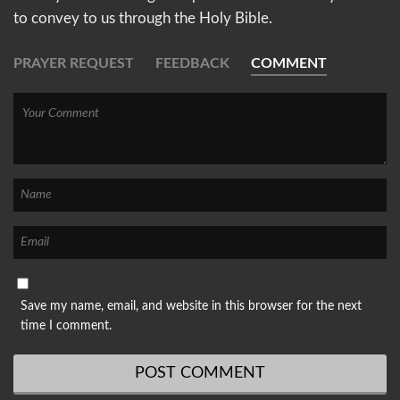
to convey to us through the Holy Bible.
PRAYER REQUEST
FEEDBACK
COMMENT
Save my name, email, and website in this browser for the next
time I comment.