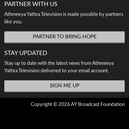
PARTNER WITH US
Athmeeya Yathra Television is made possible by partners
like you.
PARTNER TO BRING HOPE
STAY UPDATED
Stay up to date with the latest news from Athmeeya
Yathra Television delivered to your email account.
SIGN ME UP
Copyright © 2026 AY Broadcast Foundation