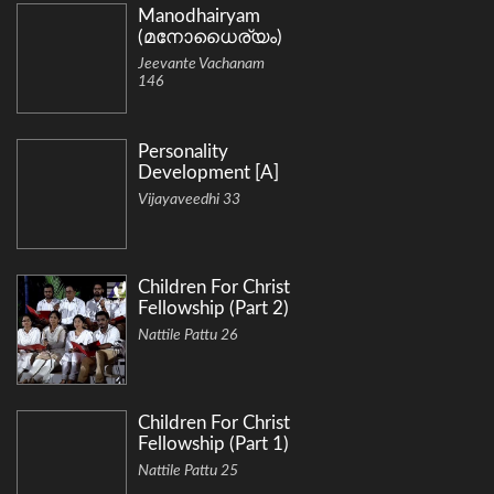
Manodhairyam
(മനോധൈര്യം)
Jeevante Vachanam
146
Personality
Development [A]
Vijayaveedhi 33
Children For Christ
Fellowship (Part 2)
Nattile Pattu 26
Children For Christ
Fellowship (Part 1)
Nattile Pattu 25