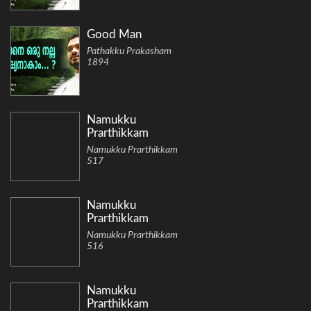
Good Man
Pathakku Prakasham
1894
Namukku
Prarthikkam
Namukku Prarthikkam
517
Namukku
Prarthikkam
Namukku Prarthikkam
516
Namukku
Prarthikkam