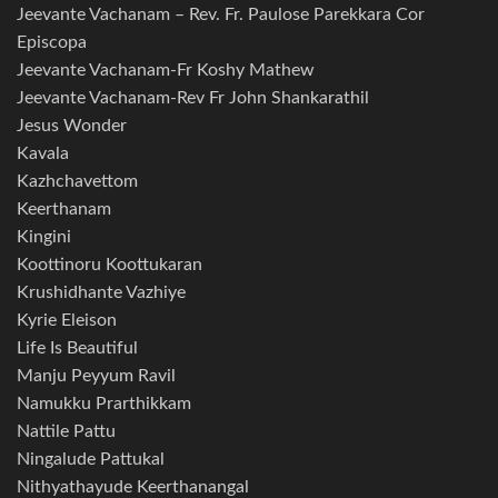
Jeevante Vachanam – Rev. Fr. Paulose Parekkara Cor
Episcopa
Jeevante Vachanam-Fr Koshy Mathew
Jeevante Vachanam-Rev Fr John Shankarathil
Jesus Wonder
Kavala
Kazhchavettom
Keerthanam
Kingini
Koottinoru Koottukaran
Krushidhante Vazhiye
Kyrie Eleison
Life Is Beautiful
Manju Peyyum Ravil
Namukku Prarthikkam
Nattile Pattu
Ningalude Pattukal
Nithyathayude Keerthanangal