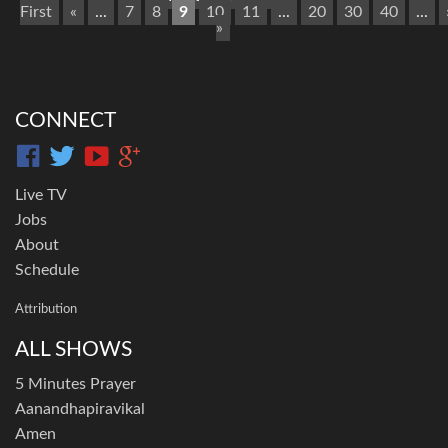
First
«
...
7
8
9
10
11
...
20
30
40
...
»
CONNECT
Live TV
Jobs
About
Schedule
Attribution
ALL SHOWS
5 Minutes Prayer
Aanandhapiravikal
Amen