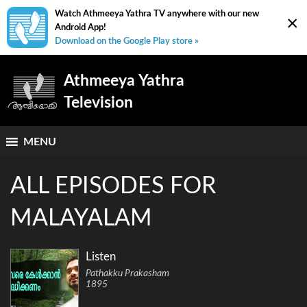
Watch Athmeeya Yathra TV anywhere with our new
×
Android App!
Download on the Google Play store »
Athmeeya Yathra
Television
MENU
ALL EPISODES FOR
MALAYALAM
Listen
Pathakku Prakasham
1895