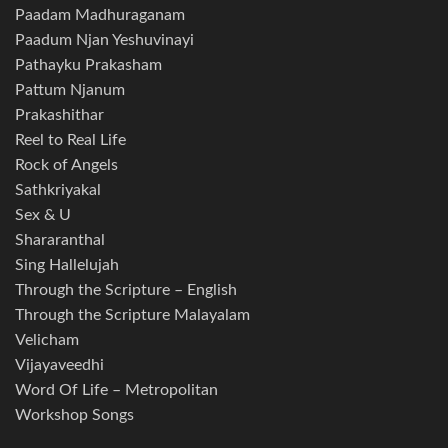
Paadam Madhuraganam
Paadum Njan Yeshuvinayi
Pathayku Prakasham
Pattum Njanum
Prakashithar
Reel to Real Life
Rock of Angels
Sathkriyakal
Sex & U
Shararanthal
Sing Hallelujah
Through the Scripture – English
Through the Scripture Malayalam
Velicham
Vijayaveedhi
Word Of Life – Metropolitan
Workshop Songs