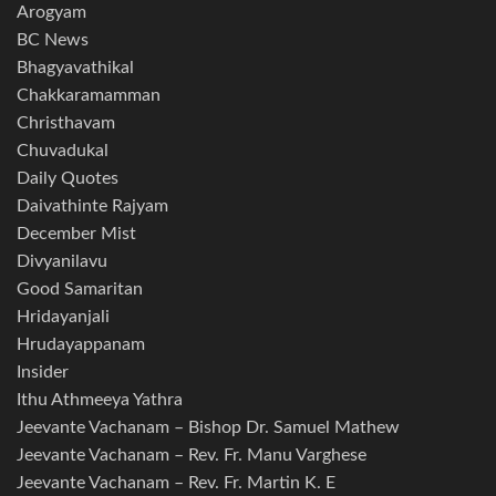
Arogyam
BC News
Bhagyavathikal
Chakkaramamman
Christhavam
Chuvadukal
Daily Quotes
Daivathinte Rajyam
December Mist
Divyanilavu
Good Samaritan
Hridayanjali
Hrudayappanam
Insider
Ithu Athmeeya Yathra
Jeevante Vachanam – Bishop Dr. Samuel Mathew
Jeevante Vachanam – Rev. Fr. Manu Varghese
Jeevante Vachanam – Rev. Fr. Martin K. E