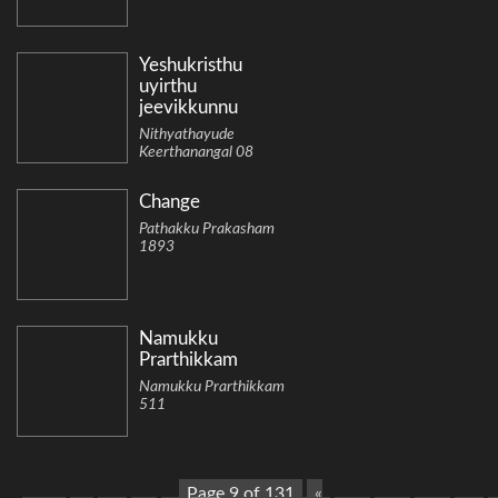
Yeshukristhu
uyirthu
jeevikkunnu
Nithyathayude
Keerthanangal 08
Change
Pathakku Prakasham
1893
Namukku
Prarthikkam
Namukku Prarthikkam
511
Page 9 of 131
«