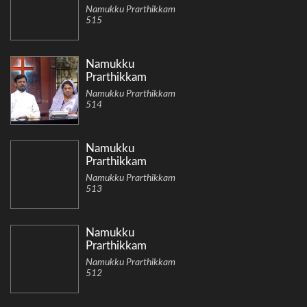
Namukku Prarthikkam
515
Namukku
Prarthikkam
Namukku Prarthikkam
514
Namukku
Prarthikkam
Namukku Prarthikkam
513
Namukku
Prarthikkam
Namukku Prarthikkam
512