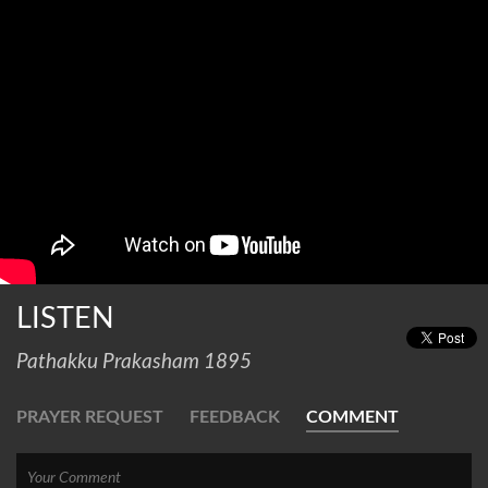
LISTEN
Pathakku Prakasham 1895
PRAYER REQUEST
FEEDBACK
COMMENT