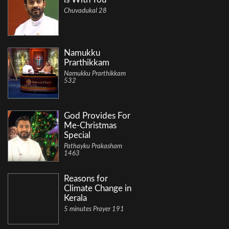
Chuvadukal 28
Namukku
Prarthikkam
Namukku Prarthikkam
532
God Provides For
Me-Christmas
Special
Pathayku Prakasham
1463
Reasons for
Climate Change in
Kerala
5 minutes Prayer 191