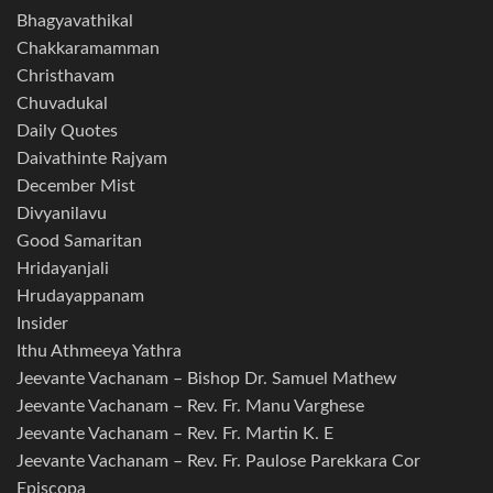
Bhagyavathikal
Chakkaramamman
Christhavam
Chuvadukal
Daily Quotes
Daivathinte Rajyam
December Mist
Divyanilavu
Good Samaritan
Hridayanjali
Hrudayappanam
Insider
Ithu Athmeeya Yathra
Jeevante Vachanam – Bishop Dr. Samuel Mathew
Jeevante Vachanam – Rev. Fr. Manu Varghese
Jeevante Vachanam – Rev. Fr. Martin K. E
Jeevante Vachanam – Rev. Fr. Paulose Parekkara Cor
Episcopa