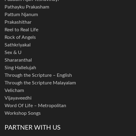
Pathayku Prakasham
Pattum Njanum
Prakashithar
Reel to Real Life
Rock of Angels
Sathkriyakal
Sex & U
Shararanthal
Sing Hallelujah
Through the Scripture – English
Through the Scripture Malayalam
Velicham
Vijayaveedhi
Word Of Life – Metropolitan
Workshop Songs
PARTNER WITH US