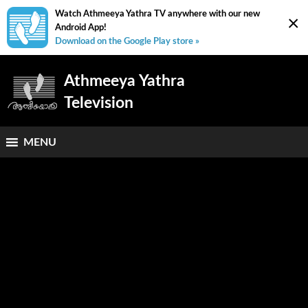
Watch Athmeeya Yathra TV anywhere with our new
×
Android App!
Download on the Google Play store »
Athmeeya Yathra
Television
MENU