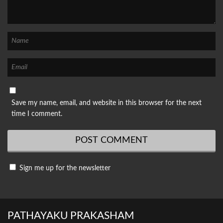
Save my name, email, and website in this browser for the next
time I comment.
Sign me up for the newsletter
PATHAYAKU PRAKASHAM