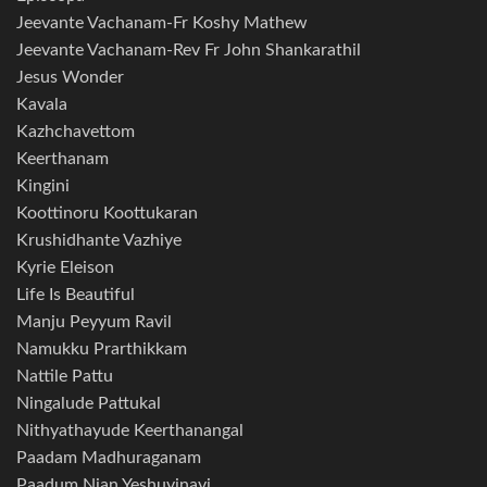
Jeevante Vachanam-Fr Koshy Mathew
Jeevante Vachanam-Rev Fr John Shankarathil
Jesus Wonder
Kavala
Kazhchavettom
Keerthanam
Kingini
Koottinoru Koottukaran
Krushidhante Vazhiye
Kyrie Eleison
Life Is Beautiful
Manju Peyyum Ravil
Namukku Prarthikkam
Nattile Pattu
Ningalude Pattukal
Nithyathayude Keerthanangal
Paadam Madhuraganam
Paadum Njan Yeshuvinayi