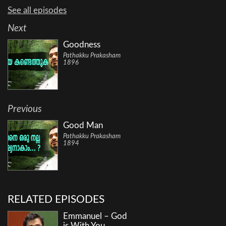
See all episodes
Next
Goodness
Pathakku Prakasham
1896
Previous
Good Man
Pathakku Prakasham
1894
RELATED EPISODES
Emmanuel – God
is With You