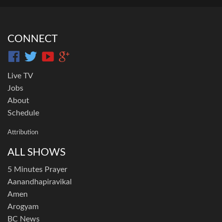
CONNECT
Live TV
Jobs
About
Schedule
Attribution
ALL SHOWS
5 Minutes Prayer
Aanandhapiravikal
Amen
Arogyam
BC News