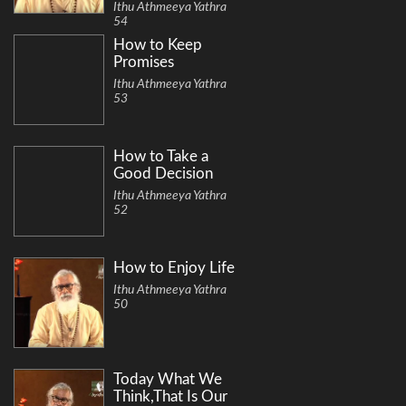
Ithu Athmeeya Yathra
54
How to Keep
Promises
Ithu Athmeeya Yathra
53
How to Take a
Good Decision
Ithu Athmeeya Yathra
52
How to Enjoy Life
Ithu Athmeeya Yathra
50
Today What We
Think,That Is Our