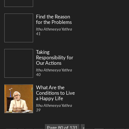
Find the Reason
for the Problems
Ithu Athmeeya Yathra
41
Taking
Responsibility for
Our Actions
Ithu Athmeeya Yathra
40
What Are the
Conditions to Live
a Happy Life
Ithu Athmeeya Yathra
39
Page 80 of 131
«