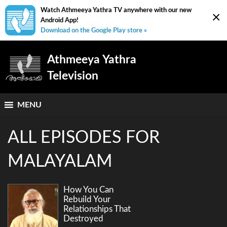
Watch Athmeeya Yathra TV anywhere with our new
×
Android App!
Download on the Google Play store »
Athmeeya Yathra
Television
MENU
ALL EPISODES FOR
MALAYALAM
How You Can
Rebuild Your
Relationships That
Destroyed