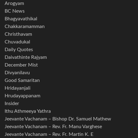
Arogyam
BC News
Bhagyavathikal
Chakkaramamman
Christhavam
Chuvadukal
Daily Quotes
Daivathinte Rajyam
December Mist
Divyanilavu
Good Samaritan
Hridayanjali
Hrudayappanam
Insider
Ithu Athmeeya Yathra
Jeevante Vachanam – Bishop Dr. Samuel Mathew
Jeevante Vachanam – Rev. Fr. Manu Varghese
Jeevante Vachanam – Rev. Fr. Martin K. E