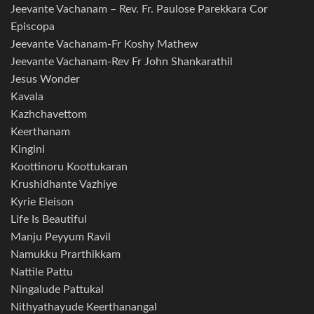
Jeevante Vachanam – Rev. Fr. Paulose Parekkara Cor
Episcopa
Jeevante Vachanam-Fr Koshy Mathew
Jeevante Vachanam-Rev Fr John Shankarathil
Jesus Wonder
Kavala
Kazhchavettom
Keerthanam
Kingini
Koottinoru Koottukaran
Krushidhante Vazhiye
Kyrie Eleison
Life Is Beautiful
Manju Peyyum Ravil
Namukku Prarthikkam
Nattile Pattu
Ningalude Pattukal
Nithyathayude Keerthanangal