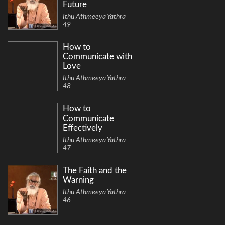
Future
Ithu Athmeeya Yathra
49
How to
Communicate with
Love
Ithu Athmeeya Yathra
48
How to
Communicate
Effectively
Ithu Athmeeya Yathra
47
The Faith and the
Warning
Ithu Athmeeya Yathra
46