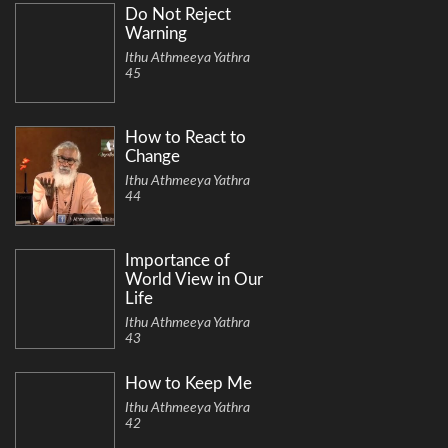
Do Not Reject
Warning
Ithu Athmeeya Yathra
45
How to React to
Change
Ithu Athmeeya Yathra
44
Importance of
World View in Our
Life
Ithu Athmeeya Yathra
43
How to Keep Me
Ithu Athmeeya Yathra
42