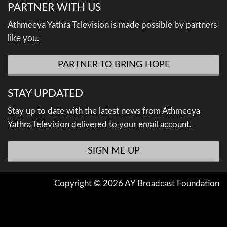
PARTNER WITH US
Athmeeya Yathra Television is made possible by partners
like you.
PARTNER TO BRING HOPE
STAY UPDATED
Stay up to date with the latest news from Athmeeya
Yathra Television delivered to your email account.
SIGN ME UP
Copyright © 2026 AY Broadcast Foundation