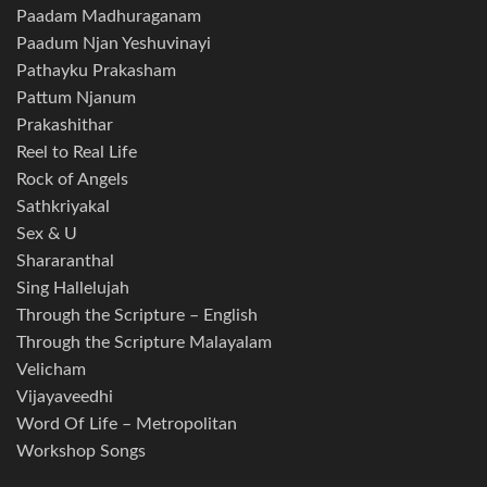
Paadam Madhuraganam
Paadum Njan Yeshuvinayi
Pathayku Prakasham
Pattum Njanum
Prakashithar
Reel to Real Life
Rock of Angels
Sathkriyakal
Sex & U
Shararanthal
Sing Hallelujah
Through the Scripture – English
Through the Scripture Malayalam
Velicham
Vijayaveedhi
Word Of Life – Metropolitan
Workshop Songs