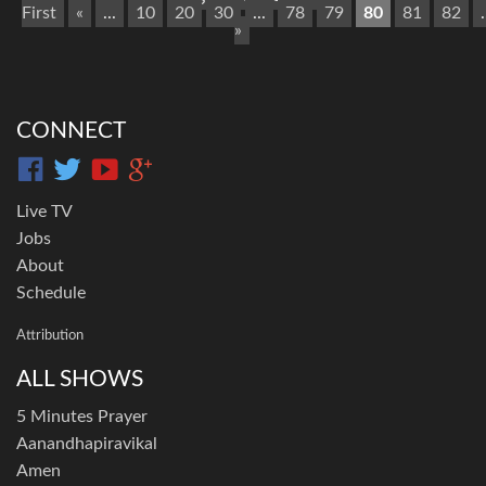
First
«
...
10
20
30
...
78
79
80
81
82
.
»
CONNECT
Live TV
Jobs
About
Schedule
Attribution
ALL SHOWS
5 Minutes Prayer
Aanandhapiravikal
Amen