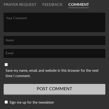
PRAYER REQUEST
FEEDBACK
COMMENT
Save my name, email, and website in this browser for the next
time I comment.
Sign me up for the newsletter