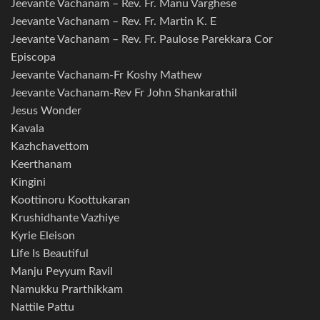
Jeevante Vachanam – Rev. Fr. Manu Varghese
Jeevante Vachanam – Rev. Fr. Martin K. E
Jeevante Vachanam – Rev. Fr. Paulose Parekkara Cor
Episcopa
Jeevante Vachanam-Fr Koshy Mathew
Jeevante Vachanam-Rev Fr John Shankarathil
Jesus Wonder
Kavala
Kazhchavettom
Keerthanam
Kingini
Koottinoru Koottukaran
Krushidhante Vazhiye
Kyrie Eleison
Life Is Beautiful
Manju Peyyum Ravil
Namukku Prarthikkam
Nattile Pattu