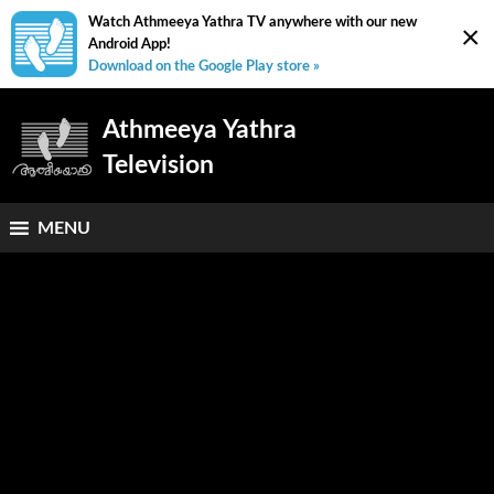
Watch Athmeeya Yathra TV anywhere with our new
×
Android App!
Download on the Google Play store »
Athmeeya Yathra
Television
MENU