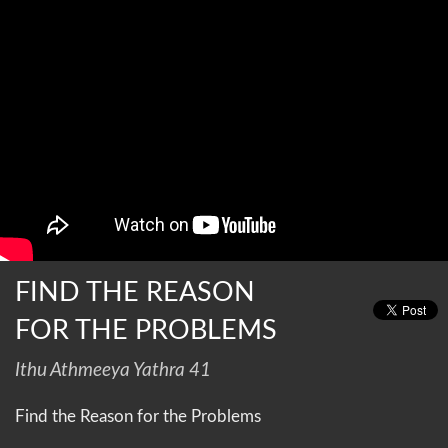
FIND THE REASON
FOR THE PROBLEMS
Ithu Athmeeya Yathra 41
Find the Reason for the Problems