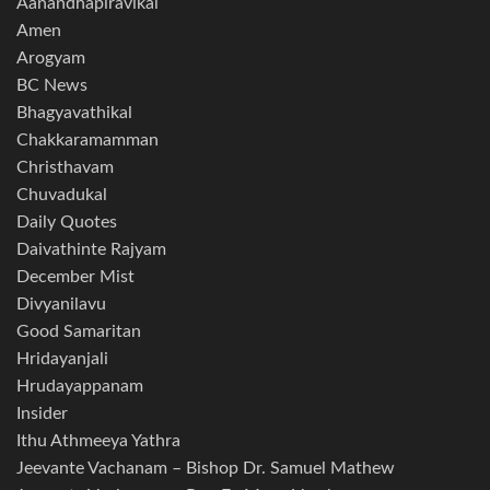
Aanandhapiravikal
Amen
Arogyam
BC News
Bhagyavathikal
Chakkaramamman
Christhavam
Chuvadukal
Daily Quotes
Daivathinte Rajyam
December Mist
Divyanilavu
Good Samaritan
Hridayanjali
Hrudayappanam
Insider
Ithu Athmeeya Yathra
Jeevante Vachanam – Bishop Dr. Samuel Mathew