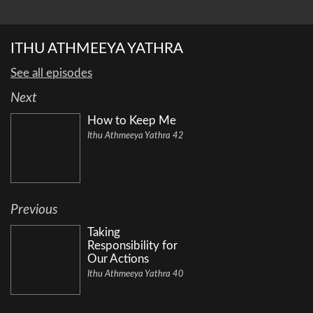
ITHU ATHMEEYA YATHRA
See all episodes
Next
How to Keep Me
Ithu Athmeeya Yathra 42
Previous
Taking
Responsibility for
Our Actions
Ithu Athmeeya Yathra 40