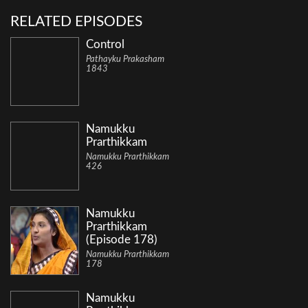
RELATED EPISODES
Control
Pathayku Prakasham
1843
Namukku
Prarthikkam
Namukku Prarthikkam
426
Namukku
Prarthikkam
(Episode 178)
Namukku Prarthikkam
178
Namukku