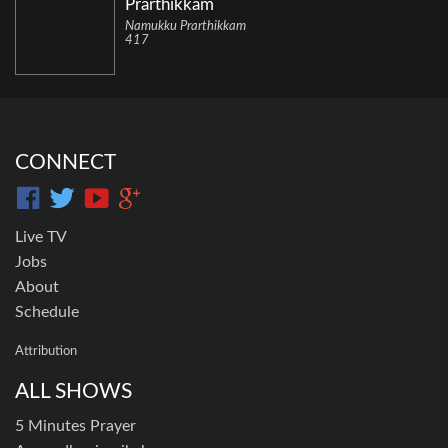
Prarthikkam
Namukku Prarthikkam
417
CONNECT
Live TV
Jobs
About
Schedule
Attribution
ALL SHOWS
5 Minutes Prayer