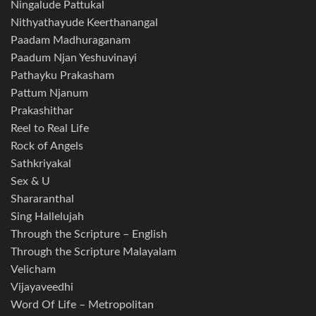
Ningalude Pattukal
Nithyathayude Keerthanangal
Paadam Madhuraganam
Paadum Njan Yeshuvinayi
Pathayku Prakasham
Pattum Njanum
Prakashithar
Reel to Real Life
Rock of Angels
Sathkriyakal
Sex & U
Shararanthal
Sing Hallelujah
Through the Scripture – English
Through the Scripture Malayalam
Velicham
Vijayaveedhi
Word Of Life – Metropolitan