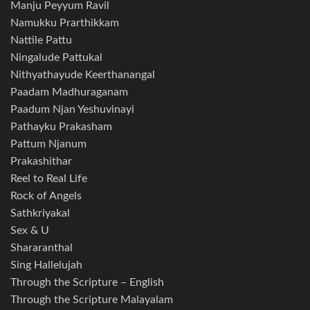
Manju Peyyum Ravil
Namukku Prarthikkam
Nattile Pattu
Ningalude Pattukal
Nithyathayude Keerthanangal
Paadam Madhuraganam
Paadum Njan Yeshuvinayi
Pathayku Prakasham
Pattum Njanum
Prakashithar
Reel to Real Life
Rock of Angels
Sathkriyakal
Sex & U
Shararanthal
Sing Hallelujah
Through the Scripture – English
Through the Scripture Malayalam