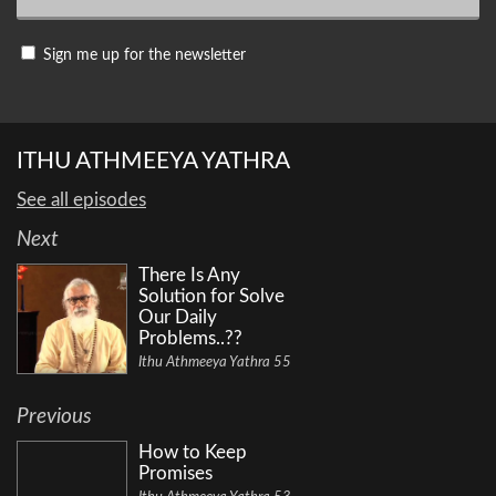
Sign me up for the newsletter
ITHU ATHMEEYA YATHRA
See all episodes
Next
There Is Any
Solution for Solve
Our Daily
Problems..??
Ithu Athmeeya Yathra 55
Previous
How to Keep
Promises