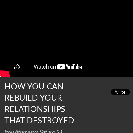
HOW YOU CAN
REBUILD YOUR
RELATIONSHIPS
THAT DESTROYED
Ithu Athmeeya Yathra 54