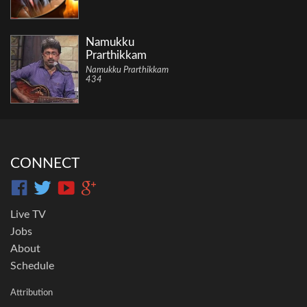
Namukku
Prarthikkam
Namukku Prarthikkam
434
CONNECT
Live TV
Jobs
About
Schedule
Attribution