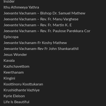
Insider
Ithu Athmeeya Yathra
Jeevante Vachanam – Bishop Dr. Samuel Mathew
Jeevante Vachanam – Rev. Fr. Manu Varghese
Jeevante Vachanam – Rev. Fr. Martin K. E
Jeevante Vachanam – Rev. Fr. Paulose Parekkara Cor
Episcopa
Jeevante Vachanam-Fr Koshy Mathew
Jeevante Vachanam-Rev Fr John Shankarathil
Jesus Wonder
Kavala
Kazhchavettom
Keerthanam
Kingini
Koottinoru Koottukaran
Krushidhante Vazhiye
Kyrie Eleison
Life Is Beautiful