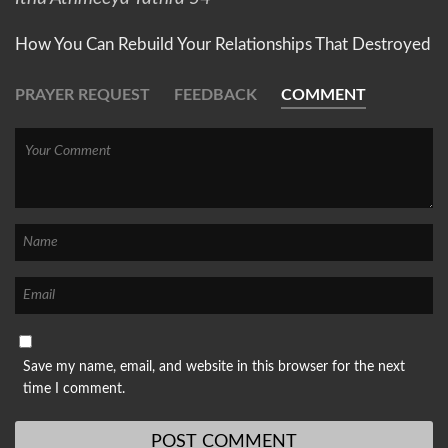
How You Can Rebuild Your Relationships That Destroyed
PRAYER REQUEST
FEEDBACK
COMMENT
Save my name, email, and website in this browser for the next
time I comment.