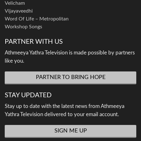
Velicham
Vijayaveedhi
Word Of Life – Metropolitan
Workshop Songs
PARTNER WITH US
Athmeeya Yathra Television is made possible by partners
like you.
PARTNER TO BRING HOPE
STAY UPDATED
Stay up to date with the latest news from Athmeeya
Yathra Television delivered to your email account.
SIGN ME UP