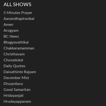
ALL SHOWS
5 Minutes Prayer
Aanandhapiravikal
Amen
Arogyam
BC News
Bhagyavathikal
Chakkaramamman
Christhavam
Chuvadukal
Daily Quotes
Daivathinte Rajyam
December Mist
Divyanilavu
Good Samaritan
Hridayanjali
Hrudayappanam