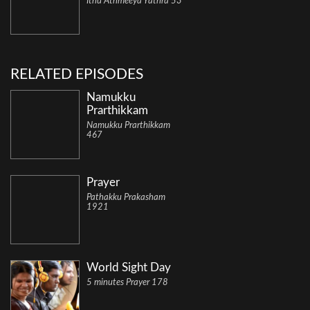
Ithu Athmeeya Yathra 53
RELATED EPISODES
Namukku
Prarthikkam
Namukku Prarthikkam
467
Prayer
Pathakku Prakasham
1921
World Sight Day
5 minutes Prayer 178