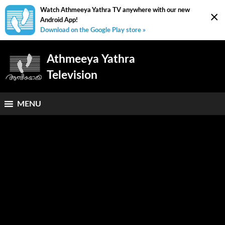
Watch Athmeeya Yathra TV anywhere with our new
×
Android App!
Download on the Google Play store »
Athmeeya Yathra
Television
MENU