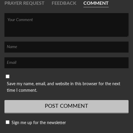
PRAYER REQUEST
FEEDBACK
COMMENT
Save my name, email, and website in this browser for the next
time I comment.
Sign me up for the newsletter