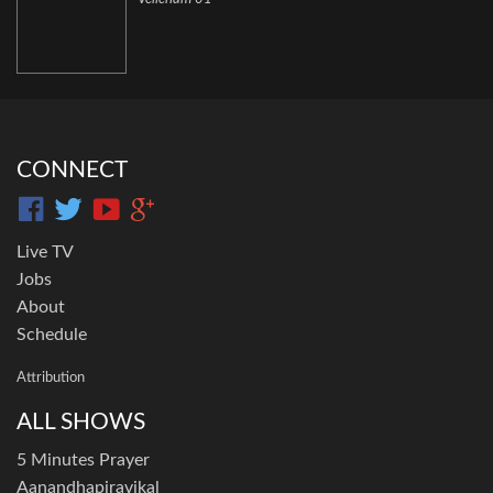
CONNECT
Live TV
Jobs
About
Schedule
Attribution
ALL SHOWS
5 Minutes Prayer
Aanandhapiravikal