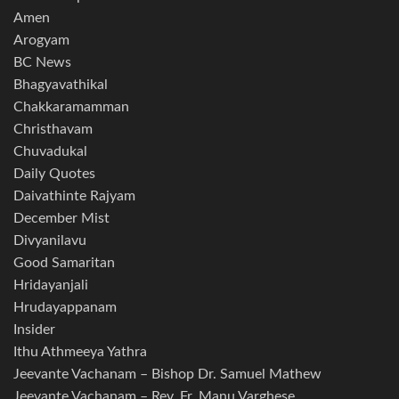
Amen
Arogyam
BC News
Bhagyavathikal
Chakkaramamman
Christhavam
Chuvadukal
Daily Quotes
Daivathinte Rajyam
December Mist
Divyanilavu
Good Samaritan
Hridayanjali
Hrudayappanam
Insider
Ithu Athmeeya Yathra
Jeevante Vachanam – Bishop Dr. Samuel Mathew
Jeevante Vachanam – Rev. Fr. Manu Varghese