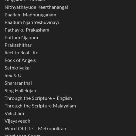
Nithyathayude Keerthanangal
Paadam Madhuraganam
Paadum Njan Yeshuvinayi
Pathayku Prakasham
Pattum Njanum
Prakashithar
Reel to Real Life
Rock of Angels
Sathkriyakal
Sex & U
Shararanthal
Sing Hallelujah
Through the Scripture – English
Through the Scripture Malayalam
Velicham
Vijayaveedhi
Word Of Life – Metropolitan