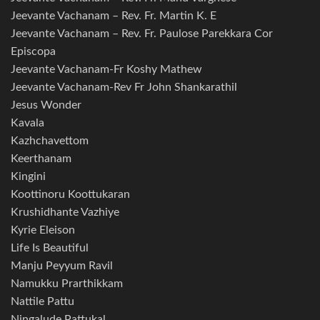
Jeevante Vachanam – Rev. Fr. Martin K. E
Jeevante Vachanam – Rev. Fr. Paulose Parekkara Cor
Episcopa
Jeevante Vachanam-Fr Koshy Mathew
Jeevante Vachanam-Rev Fr John Shankarathil
Jesus Wonder
Kavala
Kazhchavettom
Keerthanam
Kingini
Koottinoru Koottukaran
Krushidhante Vazhiye
Kyrie Eleison
Life Is Beautiful
Manju Peyyum Ravil
Namukku Prarthikkam
Nattile Pattu
Ningalude Pattukal