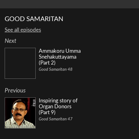
GOOD SAMARITAN
See all episodes
Next
Ammakoru Umma
Snehakuttayama
(Part 2)
Good Samaritan 48
Previous
Inspiring story of
Organ Donors
(Part 9)
Good Samaritan 47