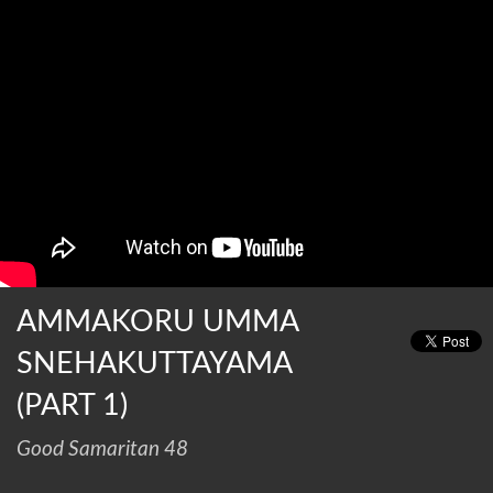
AMMAKORU UMMA
SNEHAKUTTAYAMA
(PART 1)
Good Samaritan 48