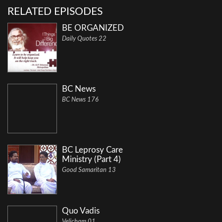
RELATED EPISODES
BE ORGANIZED
Daily Quotes 22
BC News
BC News 176
BC Leprosy Care
Ministry (Part 4)
Good Samaritan 13
Quo Vadis
Velicham 01