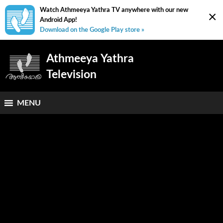
Watch Athmeeya Yathra TV anywhere with our new
×
Android App!
Download on the Google Play store »
Athmeeya Yathra
Television
MENU