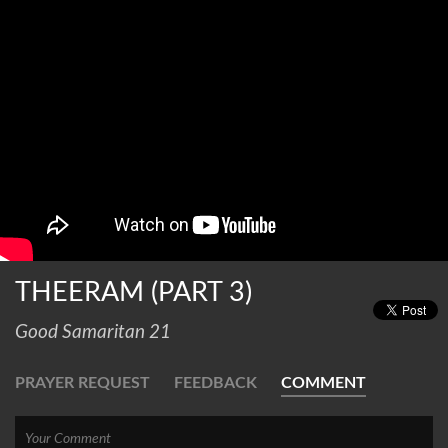
THEERAM (PART 3)
Good Samaritan 21
PRAYER REQUEST
FEEDBACK
COMMENT