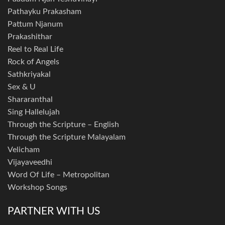
Pathayku Prakasham
Pattum Njanum
Prakashithar
Reel to Real Life
Rock of Angels
Sathkriyakal
Sex & U
Shararanthal
Sing Hallelujah
Through the Scripture – English
Through the Scripture Malayalam
Velicham
Vijayaveedhi
Word Of Life – Metropolitan
Workshop Songs
PARTNER WITH US