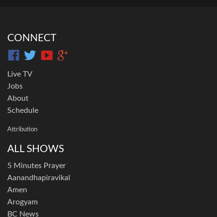
CONNECT
Live TV
Jobs
About
Schedule
Attribution
ALL SHOWS
5 Minutes Prayer
Aanandhapiravikal
Amen
Arogyam
BC News