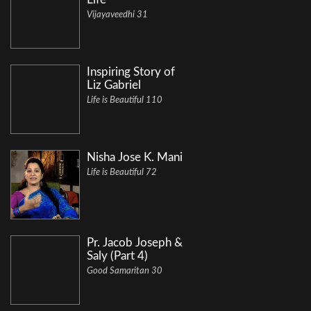
Vijayaveedhi 31
Inspiring Story of
Liz Gabriel
Life is Beautiful 110
Nisha Jose K. Mani
Life is Beautiful 72
Pr. Jacob Joseph &
Saly (Part 4)
Good Samaritan 30