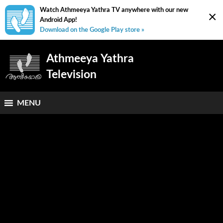
Watch Athmeeya Yathra TV anywhere with our new
×
Android App!
Download on the Google Play store »
Athmeeya Yathra
Television
MENU