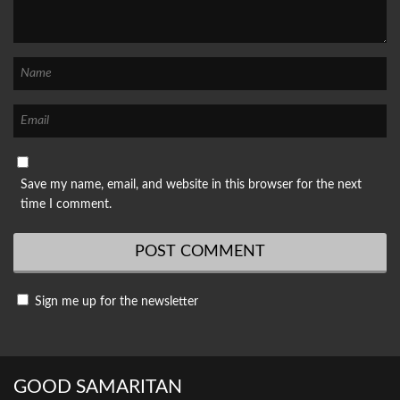
Save my name, email, and website in this browser for the next
time I comment.
Sign me up for the newsletter
GOOD SAMARITAN