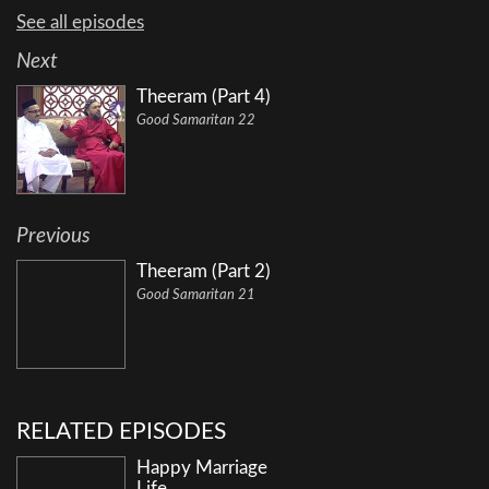
See all episodes
Next
Theeram (Part 4)
Good Samaritan 22
Previous
Theeram (Part 2)
Good Samaritan 21
RELATED EPISODES
Happy Marriage
Life