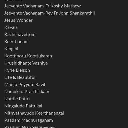
Jeevante Vachanam-Fr Koshy Mathew
Jeevante Vachanam-Rev Fr John Shankarathil
Jesus Wonder
Kavala
Kazhchavettom
Keerthanam
Kingini
Koottinoru Koottukaran
Krushidhante Vazhiye
Kyrie Eleison
Life Is Beautiful
Manju Peyyum Ravil
Namukku Prarthikkam
Nattile Pattu
Ningalude Pattukal
Nithyathayude Keerthanangal
Paadam Madhuraganam
Paadum Njan Yeshuvinayi