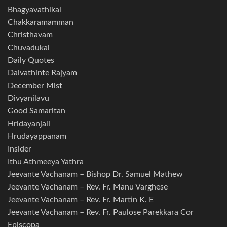
Bhagyavathikal
Chakkaramamman
Christhavam
Chuvadukal
Daily Quotes
Daivathinte Rajyam
December Mist
Divyanilavu
Good Samaritan
Hridayanjali
Hrudayappanam
Insider
Ithu Athmeeya Yathra
Jeevante Vachanam – Bishop Dr. Samuel Mathew
Jeevante Vachanam – Rev. Fr. Manu Varghese
Jeevante Vachanam – Rev. Fr. Martin K. E
Jeevante Vachanam – Rev. Fr. Paulose Parekkara Cor
Episcopa