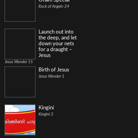
Rock of Angels-24
Launch out into
the deep, and let
down your nets
for a draught –
Jesus
Jesus Wonder 15
Birth of Jesus
Jesus Wonder 1
Kingini
Kingini 3