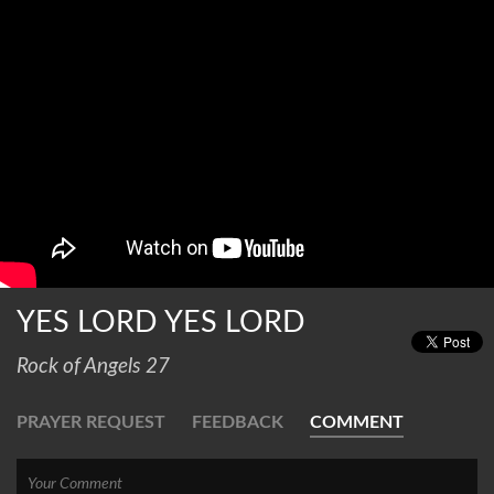
YES LORD YES LORD
Rock of Angels 27
PRAYER REQUEST
FEEDBACK
COMMENT