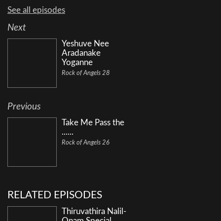
See all episodes
Next
Yeshuve Nee
Aradanake
Yoganne
Rock of Angels 28
Previous
Take Me Pass the
......
Rock of Angels 26
RELATED EPISODES
Thiruvathira Nalil-
Onam Special