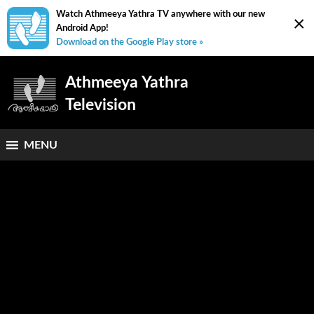
Watch Athmeeya Yathra TV anywhere with our new
×
Android App!
Download on the Google Play store »
Athmeeya Yathra
Television
MENU