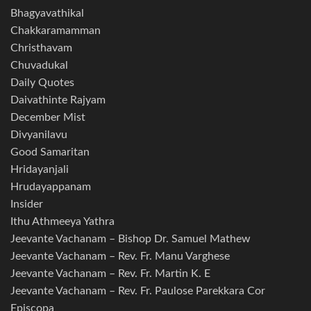
Bhagyavathikal
Chakkaramamman
Christhavam
Chuvadukal
Daily Quotes
Daivathinte Rajyam
December Mist
Divyanilavu
Good Samaritan
Hridayanjali
Hrudayappanam
Insider
Ithu Athmeeya Yathra
Jeevante Vachanam – Bishop Dr. Samuel Mathew
Jeevante Vachanam – Rev. Fr. Manu Varghese
Jeevante Vachanam – Rev. Fr. Martin K. E
Jeevante Vachanam – Rev. Fr. Paulose Parekkara Cor
Episcopa