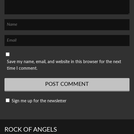
Save my name, email, and website in this browser for the next
time I comment.
Sign me up for the newsletter
ROCK OF ANGELS