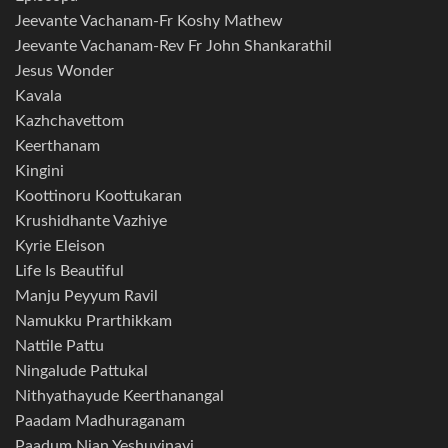
Jeevante Vachanam-Fr Koshy Mathew
Jeevante Vachanam-Rev Fr John Shankarathil
Jesus Wonder
Kavala
Kazhchavettom
Keerthanam
Kingini
Koottinoru Koottukaran
Krushidhante Vazhiye
Kyrie Eleison
Life Is Beautiful
Manju Peyyum Ravil
Namukku Prarthikkam
Nattile Pattu
Ningalude Pattukal
Nithyathayude Keerthanangal
Paadam Madhuraganam
Paadum Njan Yeshuvinayi