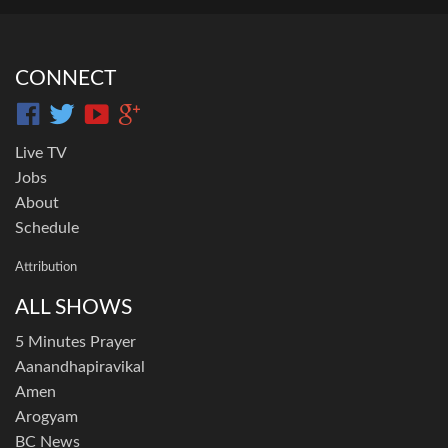
CONNECT
Live TV
Jobs
About
Schedule
Attribution
ALL SHOWS
5 Minutes Prayer
Aanandhapiravikal
Amen
Arogyam
BC News