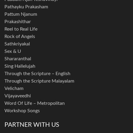
Pathayku Prakasham
Pattum Njanum
Prakashithar
Reel to Real Life
Rock of Angels
Sathkriyakal
Sex & U
Shararanthal
Sing Hallelujah
Through the Scripture – English
Through the Scripture Malayalam
Velicham
Vijayaveedhi
Word Of Life – Metropolitan
Workshop Songs
PARTNER WITH US