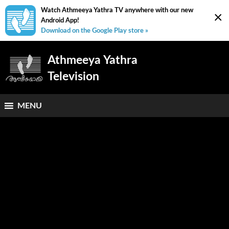
Watch Athmeeya Yathra TV anywhere with our new
×
Android App!
Download on the Google Play store »
Athmeeya Yathra
Television
MENU