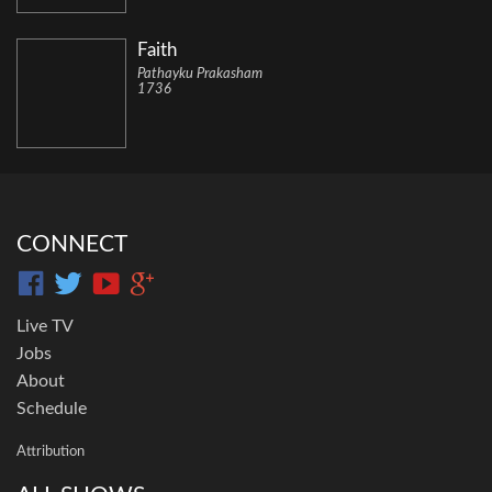
Faith
Pathayku Prakasham
1736
CONNECT
Live TV
Jobs
About
Schedule
Attribution