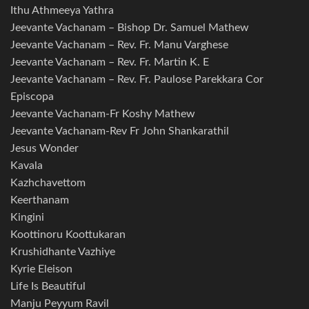
Ithu Athmeeya Yathra
Jeevante Vachanam – Bishop Dr. Samuel Mathew
Jeevante Vachanam – Rev. Fr. Manu Varghese
Jeevante Vachanam – Rev. Fr. Martin K. E
Jeevante Vachanam – Rev. Fr. Paulose Parekkara Cor
Episcopa
Jeevante Vachanam-Fr Koshy Mathew
Jeevante Vachanam-Rev Fr John Shankarathil
Jesus Wonder
Kavala
Kazhchavettom
Keerthanam
Kingini
Koottinoru Koottukaran
Krushidhante Vazhiye
Kyrie Eleison
Life Is Beautiful
Manju Peyyum Ravil