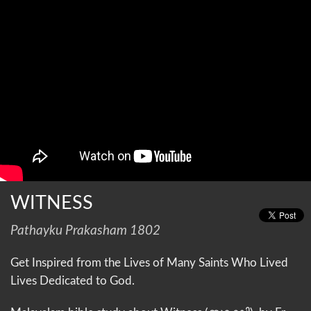
WITNESS
Pathayku Prakasham 1802
Get Inspired from the Lives of Many Saints Who Lived
Lives Dedicated to God.