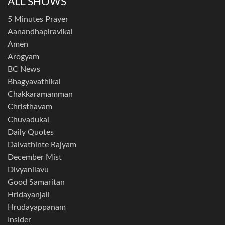
ALL SHOWS
5 Minutes Prayer
Aanandhapiravikal
Amen
Arogyam
BC News
Bhagyavathikal
Chakkaramamman
Christhavam
Chuvadukal
Daily Quotes
Daivathinte Rajyam
December Mist
Divyanilavu
Good Samaritan
Hridayanjali
Hrudayappanam
Insider