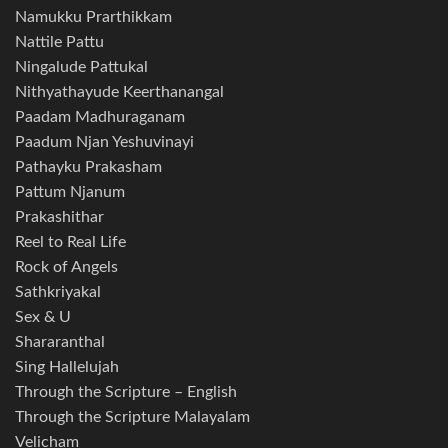
Namukku Prarthikkam
Nattile Pattu
Ningalude Pattukal
Nithyathayude Keerthanangal
Paadam Madhuraganam
Paadum Njan Yeshuvinayi
Pathayku Prakasham
Pattum Njanum
Prakashithar
Reel to Real Life
Rock of Angels
Sathkriyakal
Sex & U
Shararanthal
Sing Hallelujah
Through the Scripture – English
Through the Scripture Malayalam
Velicham