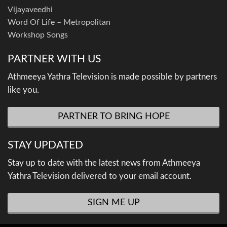
Vijayaveedhi
Word Of Life – Metropolitan
Workshop Songs
PARTNER WITH US
Athmeeya Yathra Television is made possible by partners
like you.
PARTNER TO BRING HOPE
STAY UPDATED
Stay up to date with the latest news from Athmeeya
Yathra Television delivered to your email account.
SIGN ME UP