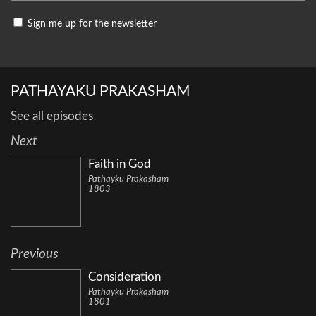
Sign me up for the newsletter
PATHAYAKU PRAKASHAM
See all episodes
Next
Faith in God
Pathayku Prakasham
1803
Previous
Consideration
Pathayku Prakasham
1801