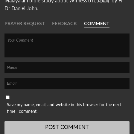
Malayalam bible study about Witness (സാക്ഷി) by Fr
Dr Daniel John.
PRAYER REQUEST
FEEDBACK
COMMENT
Save my name, email, and website in this browser for the next
time I comment.