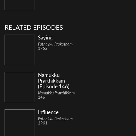
RELATED EPISODES
Saying
Pathayku Prakasham
1752
Namukku
Prarthikkam
(Episode 146)
Namukku Prarthikkam
146
Influence
Pathakku Prakasham
1901