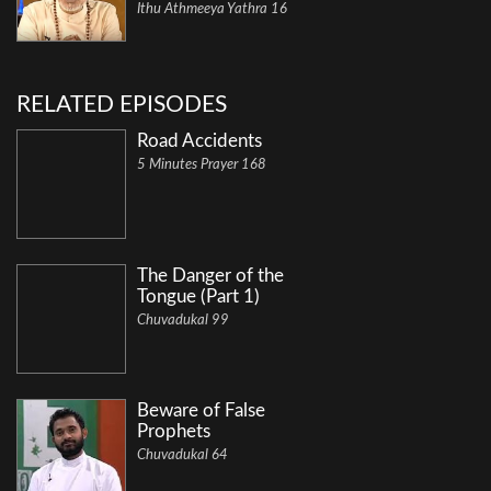
Ithu Athmeeya Yathra 16
RELATED EPISODES
Road Accidents
5 Minutes Prayer 168
The Danger of the
Tongue (Part 1)
Chuvadukal 99
Beware of False
Prophets
Chuvadukal 64