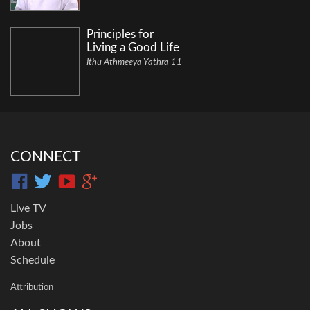
Principles for
Living a Good Life
Ithu Athmeeya Yathra 11
CONNECT
Live TV
Jobs
About
Schedule
Attribution