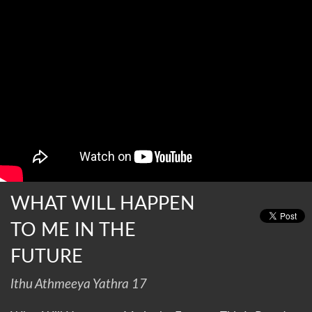
WHAT WILL HAPPEN
TO ME IN THE
FUTURE
Ithu Athmeeya Yathra 17