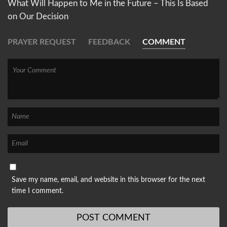
What Will Happen to Me in the Future – This Is Based
on Our Decision
PRAYER REQUEST
FEEDBACK
COMMENT
Save my name, email, and website in this browser for the next
time I comment.