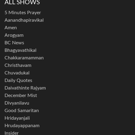
ALL SHOWS
5 Minutes Prayer
Aanandhapiravikal
Amen
Arogyam
BC News
Bhagyavathikal
Chakkaramamman
Christhavam
Chuvadukal
Daily Quotes
Daivathinte Rajyam
December Mist
Divyanilavu
Good Samaritan
Hridayanjali
Hrudayappanam
Insider