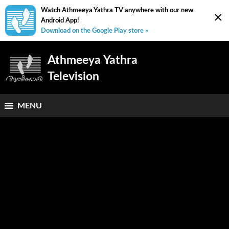
Watch Athmeeya Yathra TV anywhere with our new
×
Android App!
Download on the Google Play store »
Athmeeya Yathra
Television
MENU