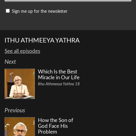
Sign me up for the newsletter
ITHU ATHMEEYA YATHRA
See all episodes
Next
Which Is the Best
Miracle in Our Life
Ithu Athmeeya Yathra 18
Previous
How the Son of
God Face His
Problem