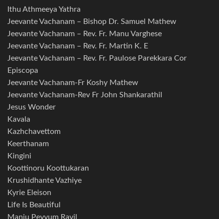
Ithu Athmeeya Yathra
Jeevante Vachanam – Bishop Dr. Samuel Mathew
Jeevante Vachanam – Rev. Fr. Manu Varghese
Jeevante Vachanam – Rev. Fr. Martin K. E
Jeevante Vachanam – Rev. Fr. Paulose Parekkara Cor
Episcopa
Jeevante Vachanam-Fr Koshy Mathew
Jeevante Vachanam-Rev Fr John Shankarathil
Jesus Wonder
Kavala
Kazhchavettom
Keerthanam
Kingini
Koottinoru Koottukaran
Krushidhante Vazhiye
Kyrie Eleison
Life Is Beautiful
Manju Peyyum Ravil