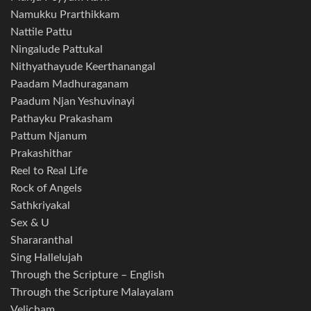
Namukku Prarthikkam
Nattile Pattu
Ningalude Pattukal
Nithyathayude Keerthanangal
Paadam Madhuraganam
Paadum Njan Yeshuvinayi
Pathayku Prakasham
Pattum Njanum
Prakashithar
Reel to Real Life
Rock of Angels
Sathkriyakal
Sex & U
Shararanthal
Sing Hallelujah
Through the Scripture – English
Through the Scripture Malayalam
Velicham