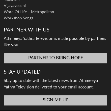
Vijayaveedhi
Word Of Life – Metropolitan
Workshop Songs
PARTNER WITH US
Athmeeya Yathra Television is made possible by partners
like you.
PARTNER TO BRING HOPE
STAY UPDATED
Stay up to date with the latest news from Athmeeya
Yathra Television delivered to your email account.
SIGN ME UP