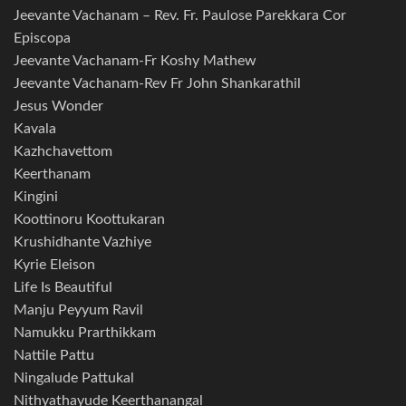
Jeevante Vachanam – Rev. Fr. Paulose Parekkara Cor
Episcopa
Jeevante Vachanam-Fr Koshy Mathew
Jeevante Vachanam-Rev Fr John Shankarathil
Jesus Wonder
Kavala
Kazhchavettom
Keerthanam
Kingini
Koottinoru Koottukaran
Krushidhante Vazhiye
Kyrie Eleison
Life Is Beautiful
Manju Peyyum Ravil
Namukku Prarthikkam
Nattile Pattu
Ningalude Pattukal
Nithyathayude Keerthanangal