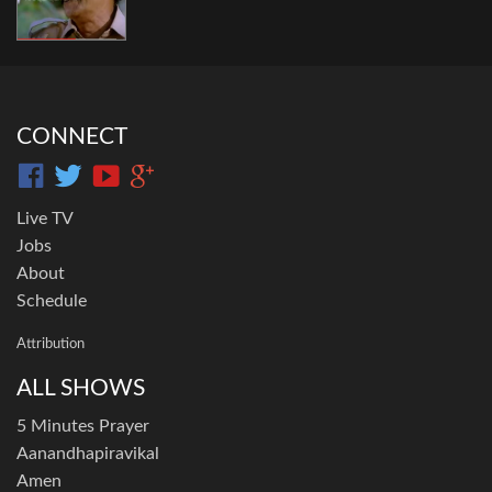
CONNECT
Live TV
Jobs
About
Schedule
Attribution
ALL SHOWS
5 Minutes Prayer
Aanandhapiravikal
Amen