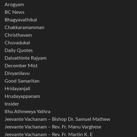
Arogyam
BC News
Bhagyavathikal
Chakkaramamman
Christhavam
Chuvadukal
Daily Quotes
Daivathinte Rajyam
December Mist
Divyanilavu
Good Samaritan
Hridayanjali
Hrudayappanam
Insider
Ithu Athmeeya Yathra
Jeevante Vachanam – Bishop Dr. Samuel Mathew
Jeevante Vachanam – Rev. Fr. Manu Varghese
Jeevante Vachanam – Rev. Fr. Martin K. E