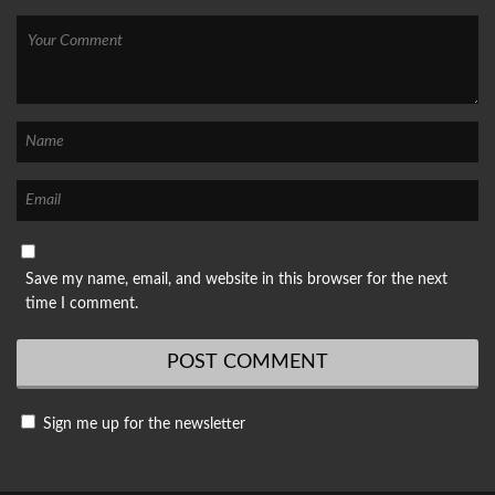
Save my name, email, and website in this browser for the next
time I comment.
Sign me up for the newsletter