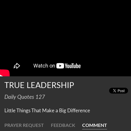
TRUE LEADERSHIP
Daily Quotes 127
Little Things That Make a Big Difference
PRAYER REQUEST
FEEDBACK
COMMENT