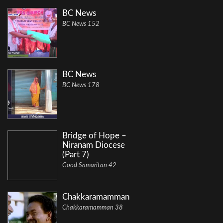
BC News
BC News 152
BC News
BC News 178
Bridge of Hope –
Niranam Diocese
(Part 7)
Good Samaritan 42
Chakkaramamman
Chakkaramamman 38