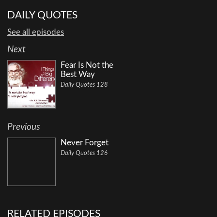
DAILY QUOTES
See all episodes
Next
Fear Is Not the
Best Way
Daily Quotes 128
Previous
Never Forget
Daily Quotes 126
RELATED EPISODES