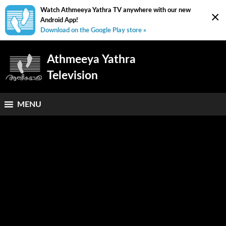
Watch Athmeeya Yathra TV anywhere with our new
×
Android App!
Download on the Google Play store »
Athmeeya Yathra
Television
MENU