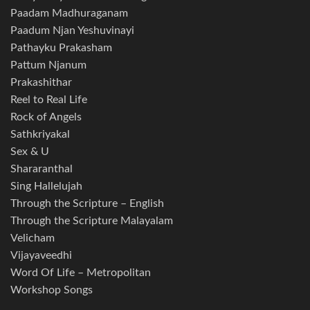
Paadam Madhuraganam
Paadum Njan Yeshuvinayi
Pathayku Prakasham
Pattum Njanum
Prakashithar
Reel to Real Life
Rock of Angels
Sathkriyakal
Sex & U
Shararanthal
Sing Hallelujah
Through the Scripture – English
Through the Scripture Malayalam
Velicham
Vijayaveedhi
Word Of Life – Metropolitan
Workshop Songs