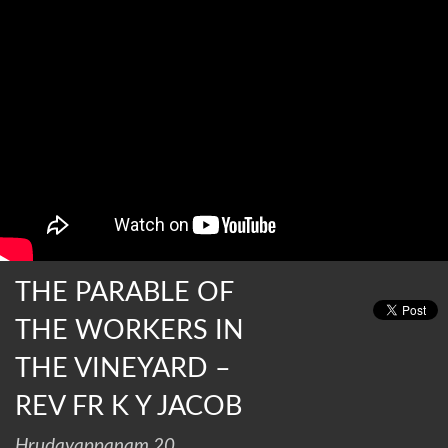
THE PARABLE OF
THE WORKERS IN
THE VINEYARD –
REV FR K Y JACOB
Hrudayappanam 20