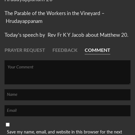
The Parable of the Workers in the Vineyard –
Hrudayappanam
Today’s speech by Rev Fr K Y Jacob about
Matthew 20.
PRAYER REQUEST
FEEDBACK
COMMENT
Save my name, email, and website in this browser for the next