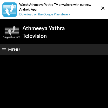
Watch Athmeeya Yathra TV anywhere with our new
×
Android App!
Download on the Google Play store »
Athmeeya Yathra
Television
MENU