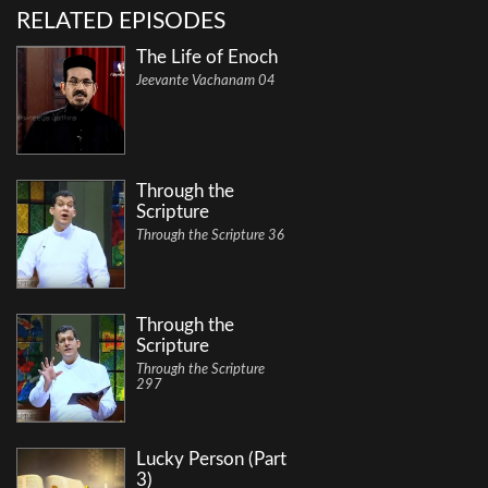
RELATED EPISODES
The Life of Enoch
Jeevante Vachanam 04
Through the
Scripture
Through the Scripture 36
Through the
Scripture
Through the Scripture
297
Lucky Person (Part
3)