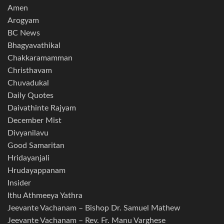
Amen
Arogyam
BC News
Bhagyavathikal
Chakkaramamman
Christhavam
Chuvadukal
Daily Quotes
Daivathinte Rajyam
December Mist
Divyanilavu
Good Samaritan
Hridayanjali
Hrudayappanam
Insider
Ithu Athmeeya Yathra
Jeevante Vachanam – Bishop Dr. Samuel Mathew
Jeevante Vachanam – Rev. Fr. Manu Varghese