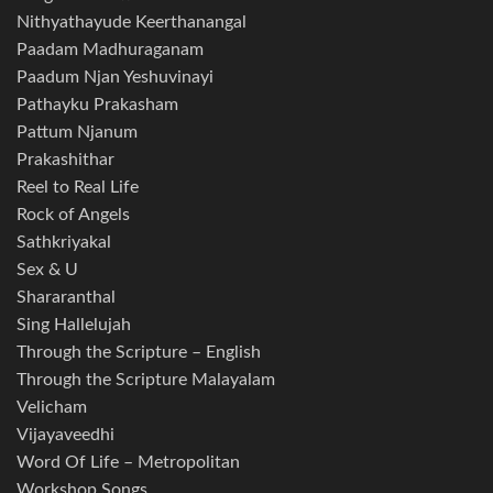
Nithyathayude Keerthanangal
Paadam Madhuraganam
Paadum Njan Yeshuvinayi
Pathayku Prakasham
Pattum Njanum
Prakashithar
Reel to Real Life
Rock of Angels
Sathkriyakal
Sex & U
Shararanthal
Sing Hallelujah
Through the Scripture – English
Through the Scripture Malayalam
Velicham
Vijayaveedhi
Word Of Life – Metropolitan
Workshop Songs