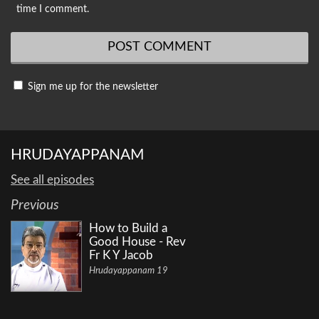
time I comment.
Sign me up for the newsletter
HRUDAYAPPANAM
See all episodes
Previous
How to Build a
Good House - Rev
Fr K Y Jacob
Hrudayappanam 19