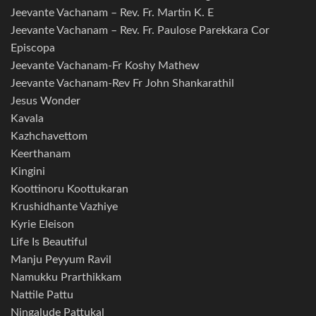
Jeevante Vachanam – Rev. Fr. Martin K. E
Jeevante Vachanam – Rev. Fr. Paulose Parekkara Cor
Episcopa
Jeevante Vachanam-Fr Koshy Mathew
Jeevante Vachanam-Rev Fr John Shankarathil
Jesus Wonder
Kavala
Kazhchavettom
Keerthanam
Kingini
Koottinoru Koottukaran
Krushidhante Vazhiye
Kyrie Eleison
Life Is Beautiful
Manju Peyyum Ravil
Namukku Prarthikkam
Nattile Pattu
Ningalude Pattukal