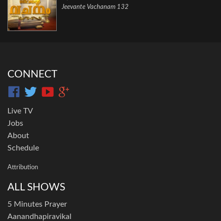
Jeevante Vachanam 132
CONNECT
Live TV
Jobs
About
Schedule
Attribution
ALL SHOWS
5 Minutes Prayer
Aanandhapiravikal