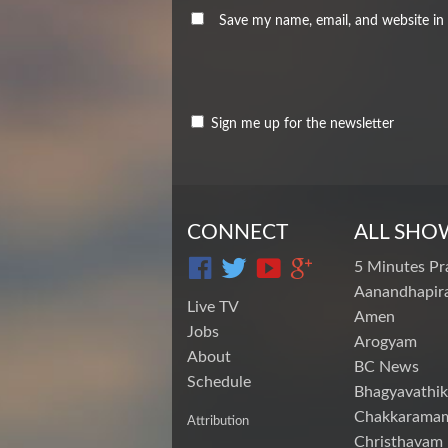
Save my name, email, and website in 
Sign me up for the newsletter
CONNECT
ALL SHO
5 Minutes Pr
Aanandhapira
Live TV
Amen
Jobs
Arogyam
About
BC News
Schedule
Bhagyavathik
Chakkarama
Attribution
Christhavam