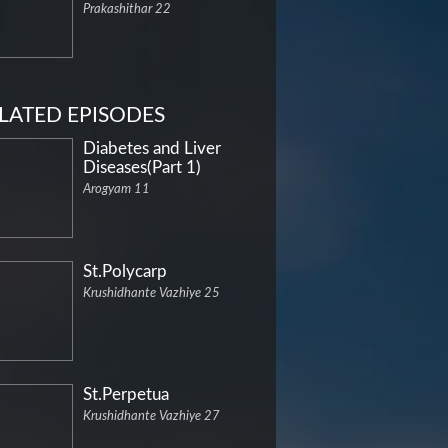
Prakashithar 22
LATED EPISODES
Diabetes and Liver
Diseases(Part 1)
Arogyam 11
St.Polycarp
Krushidhante Vazhiye 25
St.Perpetua
Krushidhante Vazhiye 27