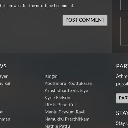
this browser for the next time I comment.
WS
PAR
ayer
Kingini
Athme
vikal
Koottinoru Koottukaran
possi
Krushidhante Vazhiye
Kyrie Eleison
PAR
Life Is Beautiful
al
Manju Peyyum Ravil
STA
mman
Namukku Prarthikkam
Stay 
Nattile Pattu