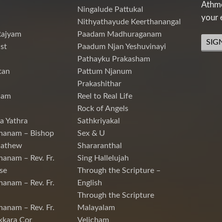
Athme
Ningalude Pattukal
your 
Nithyathayude Keerthanangal
Rajyam
Paadam Madhuraganam
SIG
st
Paadum Njan Yeshuvinayi
Pathayku Prakasham
tan
Pattum Njanum
Prakashithar
nam
Reel to Real Life
Rock of Angels
a Yathra
Sathkriyakal
hanam – Bishop
Sex & U
Mathew
Shararanthal
hanam – Rev. Fr.
Sing Hallelujah
se
Through the Scripture –
hanam – Rev. Fr.
English
Through the Scripture
hanam – Rev. Fr.
Malayalam
kkara Cor
Velicham