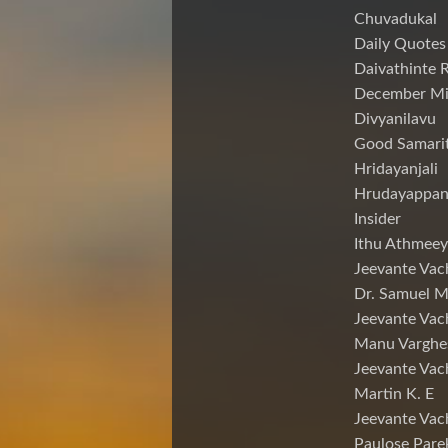
Chuvadukal
Daily Quotes
Daivathinte 
December Mi
Divyanilavu
Good Samari
Hridayanjali
Hrudayappa
Insider
Ithu Athmeey
Jeevante Vac
Dr. Samuel 
Jeevante Vac
Manu Varghe
Jeevante Vac
Martin K. E
Jeevante Vac
Paulose Pare