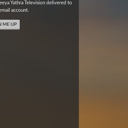
eya Yathra Television delivered to
email account.
N ME UP