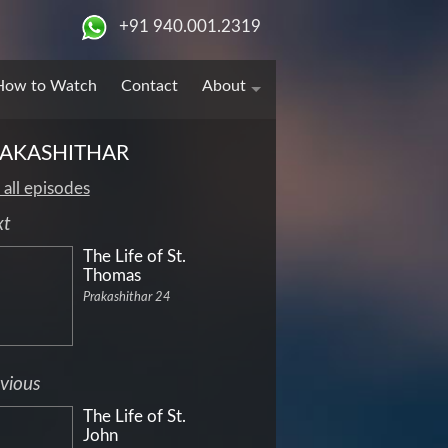
+91 940.001.2319
How to Watch
Contact
About
AKASHITHAR
 all episodes
xt
The Life of St.
Thomas
Prakashithar 24
vious
The Life of St.
John