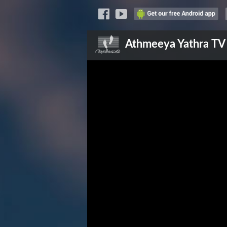
Athmeeya Yathra
TV