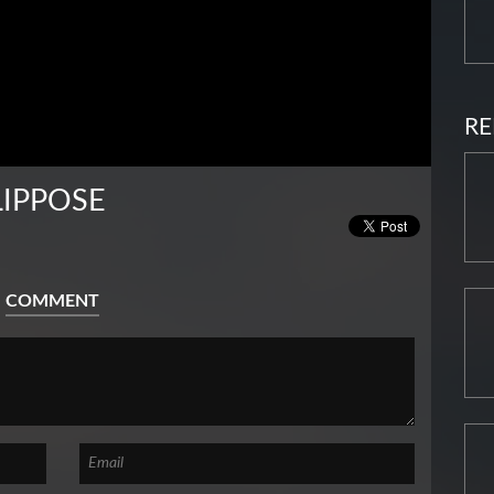
RE
LIPPOSE
COMMENT