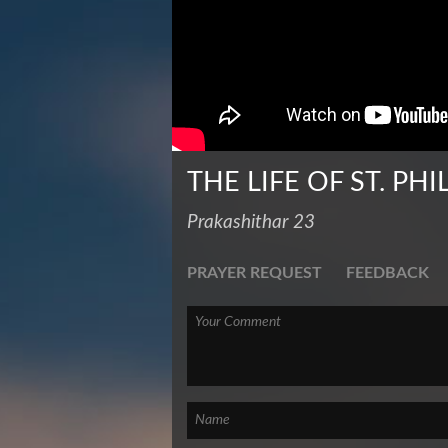
THE LIFE OF ST. PHI
Prakashithar 23
PRAYER REQUEST
FEEDBACK