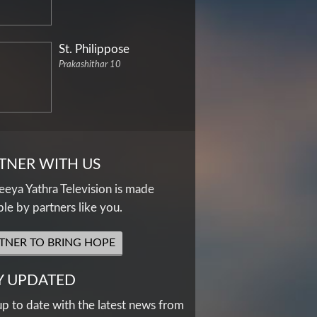
St. Philippose
Prakashithar 10
TNER WITH US
eya Yathra Television is made
ble by partners like you.
TNER TO BRING HOPE
Y UPDATED
up to date with the latest news from