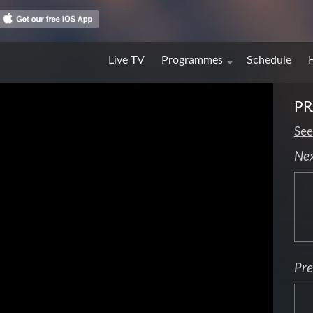
Live TV
Programmes
Schedule
PR
See
Ne
Pre