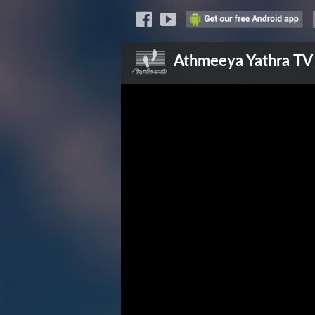
Athmeeya Yathra
TV