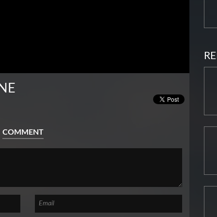
RE
NE
COMMENT