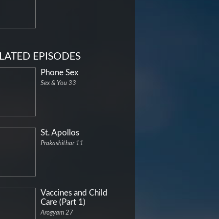
LATED EPISODES
Phone Sex
Sex & You 33
St. Apollos
Prakashithar 11
Vaccines and Child
Care (Part 1)
Arogyam 27