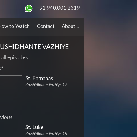
+91 940.001.2319
How to Watch
Contact
About
USHIDHANTE VAZHIYE
 all episodes
xt
St. Barnabas
Krushidhante Vazhiye 17
vious
St. Luke
Krushidhante Vazhiye 15