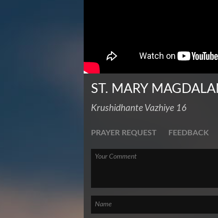
ST. MARY MAGDALA
Krushidhante Vazhiye 16
PRAYER REQUEST
FEEDBACK