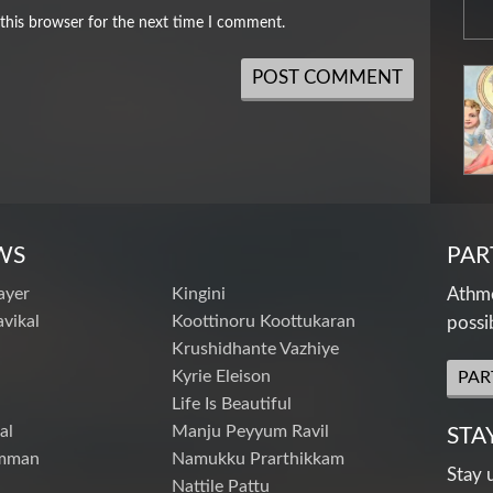
this browser for the next time I comment.
WS
PAR
ayer
Kingini
Athme
vikal
Koottinoru Koottukaran
possi
Krushidhante Vazhiye
Kyrie Eleison
PAR
Life Is Beautiful
al
Manju Peyyum Ravil
STA
mman
Namukku Prarthikkam
Stay 
Nattile Pattu