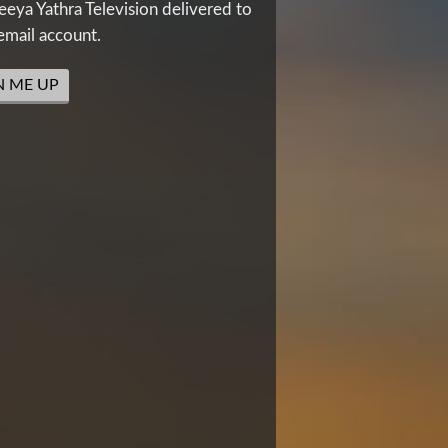
eya Yathra Television delivered to
email account.
N ME UP