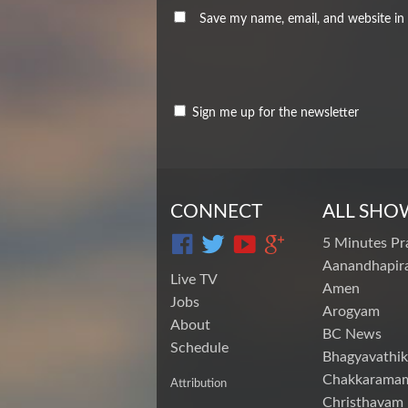
Save my name, email, and website in 
Sign me up for the newsletter
CONNECT
ALL SHO
5 Minutes Pr
Aanandhapira
Live TV
Amen
Jobs
Arogyam
About
BC News
Schedule
Bhagyavathik
Chakkarama
Attribution
Christhavam