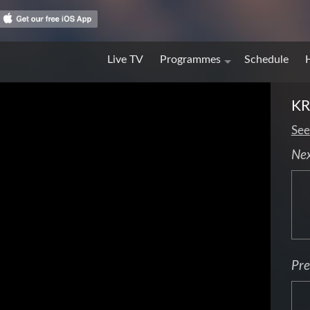
Live TV
Programmes
Schedule
KR
See
Ne
Pre