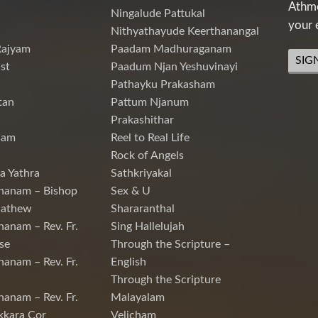
Athme
Ningalude Pattukal
your 
Nithyathayude Keerthanangal
Rajyam
Paadam Madhuraganam
SIG
st
Paadum Njan Yeshuvinayi
Pathayku Prakasham
tan
Pattum Njanum
Prakashithar
nam
Reel to Real Life
Rock of Angels
a Yathra
Sathkriyakal
hanam – Bishop
Sex & U
Mathew
Shararanthal
hanam – Rev. Fr.
Sing Hallelujah
se
Through the Scripture –
hanam – Rev. Fr.
English
Through the Scripture
hanam – Rev. Fr.
Malayalam
kkara Cor
Velicham