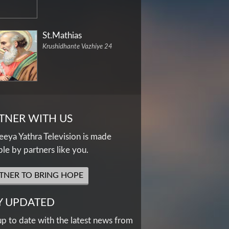
St.Mathias
Krushidhante Vazhiye 24
TNER WITH US
eya Yathra Television is made
ble by partners like you.
TNER TO BRING HOPE
Y UPDATED
up to date with the latest news from