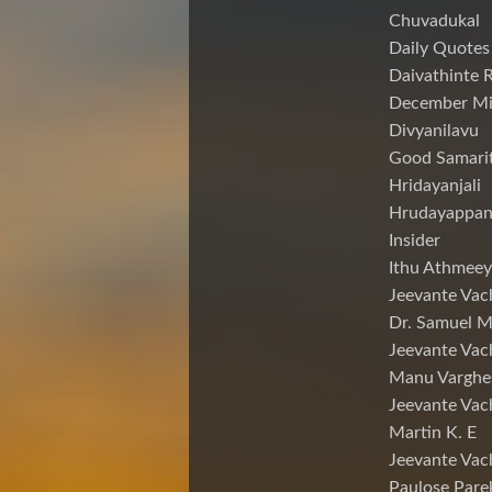
Chuvadukal
Daily Quotes
Daivathinte 
December Mi
Divyanilavu
Good Samari
Hridayanjali
Hrudayappa
Insider
Ithu Athmeey
Jeevante Vac
Dr. Samuel 
Jeevante Vac
Manu Varghe
Jeevante Vac
Martin K. E
Jeevante Vac
Paulose Pare