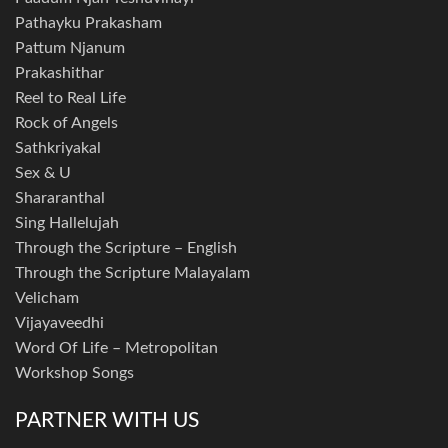
Pathayku Prakasham
Pattum Njanum
Prakashithar
Reel to Real Life
Rock of Angels
Sathkriyakal
Sex & U
Shararanthal
Sing Hallelujah
Through the Scripture – English
Through the Scripture Malayalam
Velicham
Vijayaveedhi
Word Of Life – Metropolitan
Workshop Songs
PARTNER WITH US