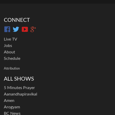
CONNECT
Live TV
Jobs
About
Schedule
Attribution
ALL SHOWS
5 Minutes Prayer
Aanandhapiravikal
Amen
Arogyam
BC News