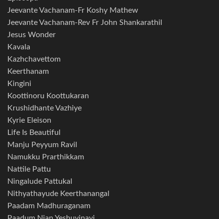
Jeevante Vachanam-Fr Koshy Mathew
Jeevante Vachanam-Rev Fr John Shankarathil
Jesus Wonder
Kavala
Kazhchavettom
Keerthanam
Kingini
Koottinoru Koottukaran
Krushidhante Vazhiye
Kyrie Eleison
Life Is Beautiful
Manju Peyyum Ravil
Namukku Prarthikkam
Nattile Pattu
Ningalude Pattukal
Nithyathayude Keerthanangal
Paadam Madhuraganam
Paadum Njan Yeshuvinayi