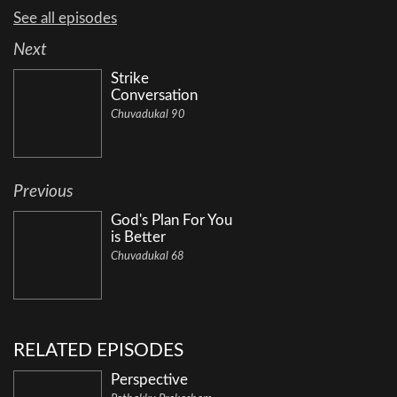
See all episodes
Next
Strike
Conversation
Chuvadukal 90
Previous
God's Plan For You
is Better
Chuvadukal 68
RELATED EPISODES
Perspective