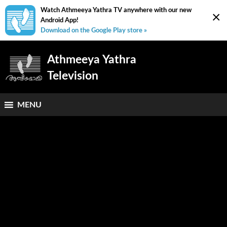
Watch Athmeeya Yathra TV anywhere with our new
×
Android App!
Download on the Google Play store »
Athmeeya Yathra
Television
MENU