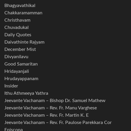
Bhagyavathikal
Chakkaramamman
Christhavam
Chuvadukal
Daily Quotes
Daivathinte Rajyam
December Mist
Divyanilavu
Good Samaritan
Hridayanjali
Hrudayappanam
Insider
Ithu Athmeeya Yathra
Jeevante Vachanam – Bishop Dr. Samuel Mathew
Jeevante Vachanam – Rev. Fr. Manu Varghese
Jeevante Vachanam – Rev. Fr. Martin K. E
Jeevante Vachanam – Rev. Fr. Paulose Parekkara Cor
Episcopa