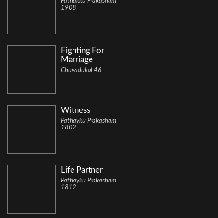
Pathakku Prakasham
1908
Fighting For
Marriage
Chuvadukal 46
Witness
Pathayku Prakasham
1802
Life Partner
Pathayku Prakasham
1812