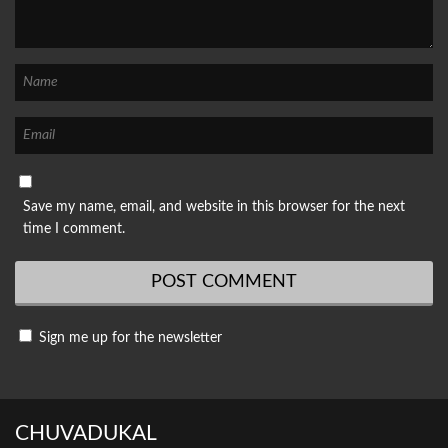
Save my name, email, and website in this browser for the next
time I comment.
Sign me up for the newsletter
CHUVADUKAL