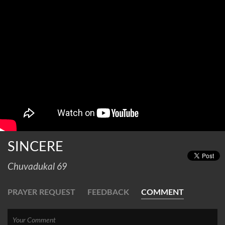
SINCERE
Chuvadukal 69
PRAYER REQUEST
FEEDBACK
COMMENT