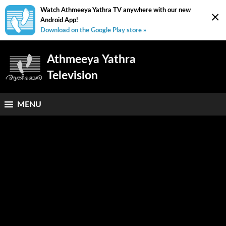
Watch Athmeeya Yathra TV anywhere with our new
×
Android App!
Download on the Google Play store »
Athmeeya Yathra
Television
MENU