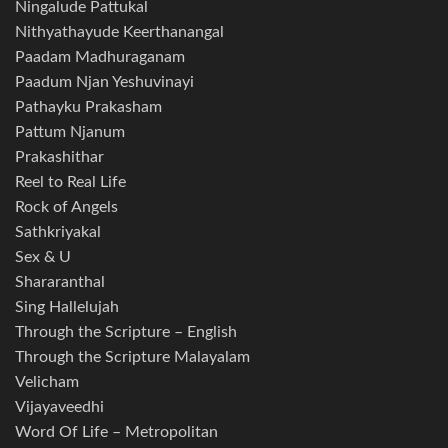
Ningalude Pattukal
Nithyathayude Keerthanangal
Paadam Madhuraganam
Paadum Njan Yeshuvinayi
Pathayku Prakasham
Pattum Njanum
Prakashithar
Reel to Real Life
Rock of Angels
Sathkriyakal
Sex & U
Shararanthal
Sing Hallelujah
Through the Scripture – English
Through the Scripture Malayalam
Velicham
Vijayaveedhi
Word Of Life – Metropolitan