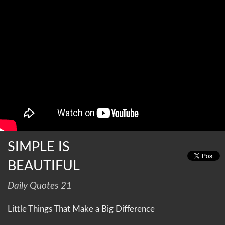
SIMPLE IS
BEAUTIFUL
Daily Quotes 21
Little Things That Make a Big Difference