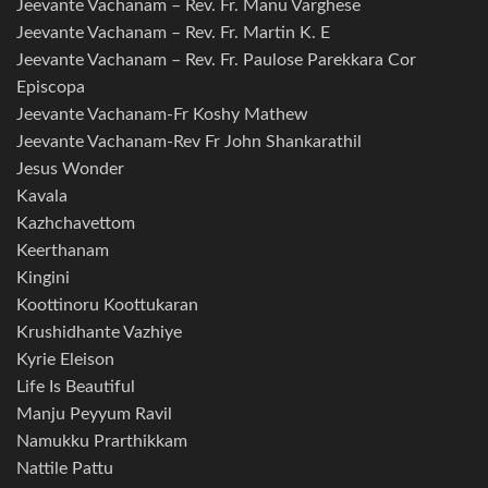
Jeevante Vachanam – Rev. Fr. Manu Varghese
Jeevante Vachanam – Rev. Fr. Martin K. E
Jeevante Vachanam – Rev. Fr. Paulose Parekkara Cor
Episcopa
Jeevante Vachanam-Fr Koshy Mathew
Jeevante Vachanam-Rev Fr John Shankarathil
Jesus Wonder
Kavala
Kazhchavettom
Keerthanam
Kingini
Koottinoru Koottukaran
Krushidhante Vazhiye
Kyrie Eleison
Life Is Beautiful
Manju Peyyum Ravil
Namukku Prarthikkam
Nattile Pattu