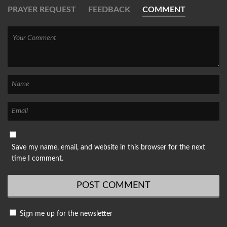
PRAYER REQUEST
FEEDBACK
COMMENT
Save my name, email, and website in this browser for the next
time I comment.
Sign me up for the newsletter