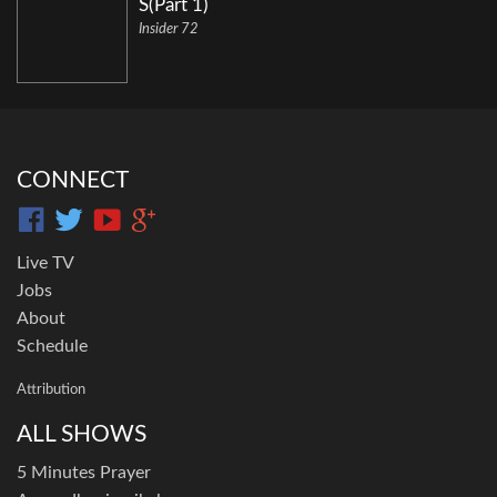
S(Part 1)
Insider 72
CONNECT
Live TV
Jobs
About
Schedule
Attribution
ALL SHOWS
5 Minutes Prayer