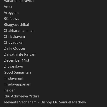
Aanandhapiravikal
Amen
Arogyam
BC News
Bhagyavathikal
Chakkaramamman
Christhavam
Chuvadukal
Daily Quotes
Daivathinte Rajyam
December Mist
Divyanilavu
Good Samaritan
Hridayanjali
Hrudayappanam
Insider
Ithu Athmeeya Yathra
Jeevante Vachanam – Bishop Dr. Samuel Mathew