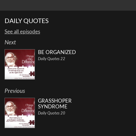
DAILY QUOTES
See all episodes
Next
BE ORGANIZED
Daily Quotes 22
Previous
GRASSHOPER
SYNDROME
Daily Quotes 20