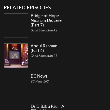
RELATED EPISODES
Bridge of Hope –
Niranam Diocese
(Part 7)
Good Samaritan 42
Abdul Rahman
(Part 4)
Good Samaritan 25
BC News
BC News 162
Dr D Babu Paul I A