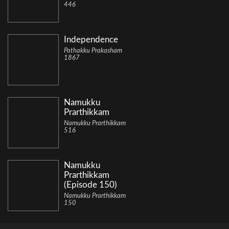
446
Independence
Pathakku Prakasham
1867
Namukku
Prarthikkam
Namukku Prarthikkam
516
Namukku
Prarthikkam
(Episode 150)
Namukku Prarthikkam
150