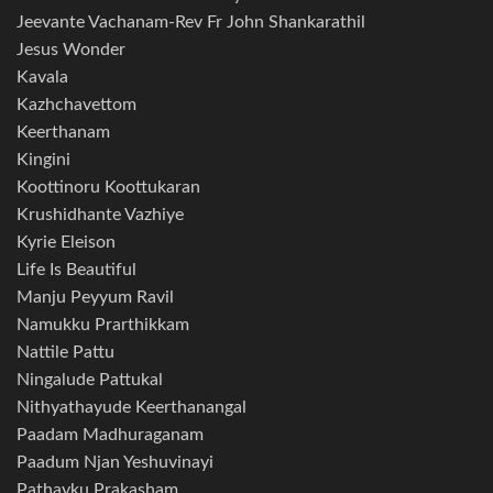
Jeevante Vachanam-Rev Fr John Shankarathil
Jesus Wonder
Kavala
Kazhchavettom
Keerthanam
Kingini
Koottinoru Koottukaran
Krushidhante Vazhiye
Kyrie Eleison
Life Is Beautiful
Manju Peyyum Ravil
Namukku Prarthikkam
Nattile Pattu
Ningalude Pattukal
Nithyathayude Keerthanangal
Paadam Madhuraganam
Paadum Njan Yeshuvinayi
Pathayku Prakasham