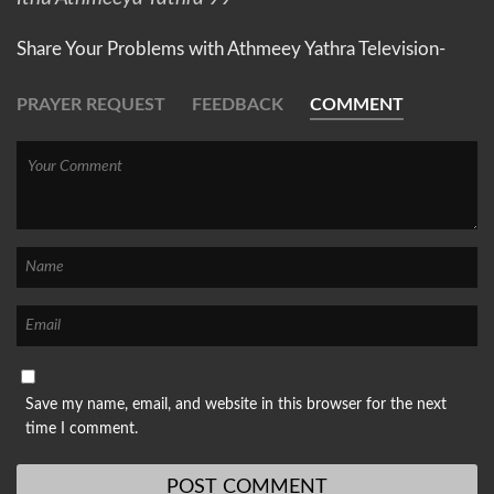
Share Your Problems with Athmeey Yathra Television-
PRAYER REQUEST
FEEDBACK
COMMENT
Save my name, email, and website in this browser for the next
time I comment.