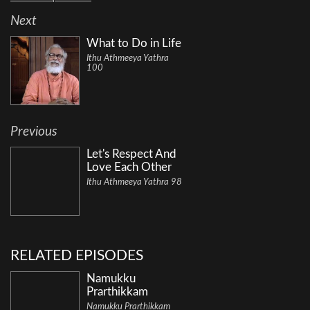
Next
What to Do in Life
Ithu Athmeeya Yathra
100
Previous
Let's Respect And
Love Each Other
Ithu Athmeeya Yathra 98
RELATED EPISODES
Namukku
Prarthikkam
Namukku Prarthikkam