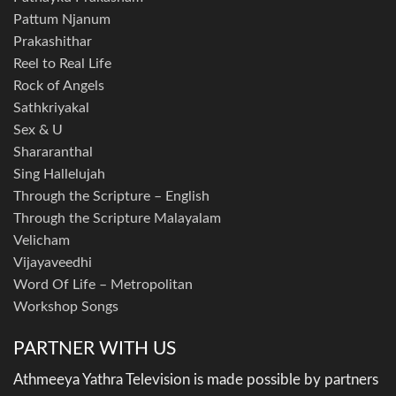
Pattum Njanum
Prakashithar
Reel to Real Life
Rock of Angels
Sathkriyakal
Sex & U
Shararanthal
Sing Hallelujah
Through the Scripture – English
Through the Scripture Malayalam
Velicham
Vijayaveedhi
Word Of Life – Metropolitan
Workshop Songs
PARTNER WITH US
Athmeeya Yathra Television is made possible by partners