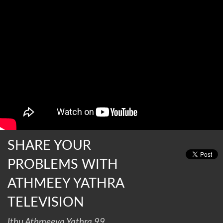
SHARE YOUR
PROBLEMS WITH
ATHMEEY YATHRA
TELEVISION
Ithu Athmeeya Yathra 99