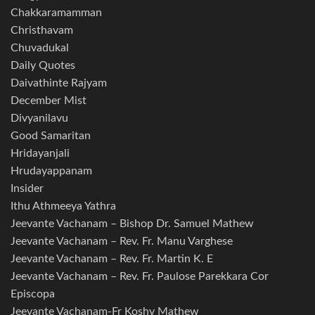
Chakkaramamman
Christhavam
Chuvadukal
Daily Quotes
Daivathinte Rajyam
December Mist
Divyanilavu
Good Samaritan
Hridayanjali
Hrudayappanam
Insider
Ithu Athmeeya Yathra
Jeevante Vachanam – Bishop Dr. Samuel Mathew
Jeevante Vachanam – Rev. Fr. Manu Varghese
Jeevante Vachanam – Rev. Fr. Martin K. E
Jeevante Vachanam – Rev. Fr. Paulose Parekkara Cor
Episcopa
Jeevante Vachanam-Fr Koshy Mathew