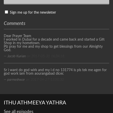
Sign me up for the newsletter
Comments
Dear Prayer Team
I worked in Dubai for a decade and came back and started a Gift
Shop in my hometown.
Plz pray for me and my shop to get blessings from our Almighty
God.
— Jacob Kurian
on 2017-05-31 16:34:18
Sr i want do god wirk and my i d no 131774 is pls tek me agen for
god work iam from aourangabad dicec
— parmeshwor
on 2017-04-27 13:50:30
ITHU ATHMEEYA YATHRA
See all episodes