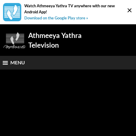
Watch Athmeeya Yathra TV anywhere with our new
×
Android App!
Download on the Google Play store »
Athmeeya Yathra
Television
MENU