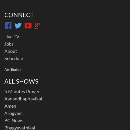
CONNECT
Live TV
Jobs
About
Schedule
Attribution
ALL SHOWS
5 Minutes Prayer
Aanandhapiravikal
Amen
Arogyam
BC News
Bhagyavathikal