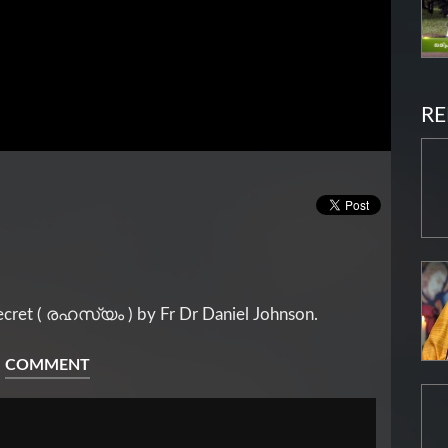
RE
ecret ( രഹസ്യം ) by Fr Dr Daniel Johnson.
COMMENT