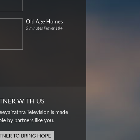
Old Age Homes
5 minutes Prayer 184
TNER WITH US
eya Yathra Television is made
ble by partners like you.
TNER TO BRING HOPE