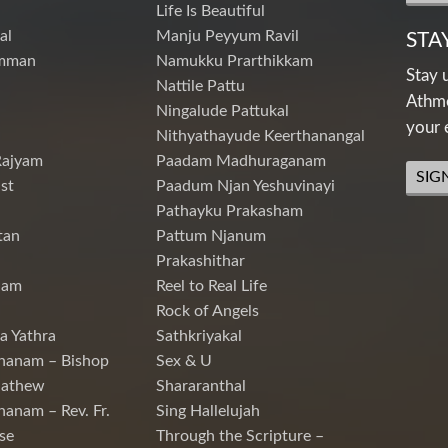
Life Is Beautiful
al
Manju Peyyum Ravil
STA
mman
Namukku Prarthikkam
Stay 
Nattile Pattu
Athme
Ningalude Pattukal
your 
Nithyathayude Keerthanangal
Rajyam
Paadam Madhuraganam
SIG
st
Paadum Njan Yeshuvinayi
Pathayku Prakasham
tan
Pattum Njanum
Prakashithar
nam
Reel to Real Life
Rock of Angels
a Yathra
Sathkriyakal
hanam – Bishop
Sex & U
Mathew
Shararanthal
hanam – Rev. Fr.
Sing Hallelujah
se
Through the Scripture –