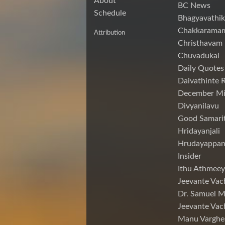
About
BC News
Schedule
Bhagyavathik
Chakkarama
Attribution
Christhavam
Chuvadukal
Daily Quotes
Daivathinte 
December Mi
Divyanilavu
Good Samari
Hridayanjali
Hrudayappa
Insider
Ithu Athmeey
Jeevante Vac
Dr. Samuel 
Jeevante Vac
Manu Varghe