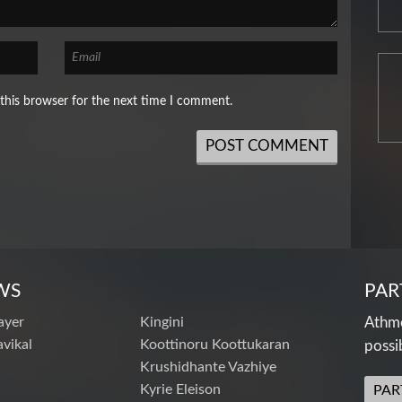
this browser for the next time I comment.
WS
PAR
ayer
Kingini
Athme
vikal
Koottinoru Koottukaran
possi
Krushidhante Vazhiye
Kyrie Eleison
PAR