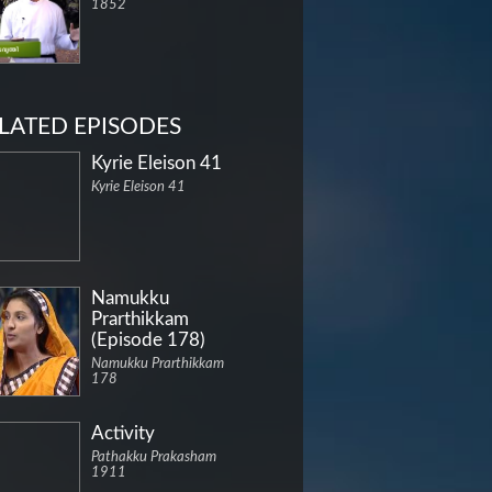
1852
LATED EPISODES
Kyrie Eleison 41
Kyrie Eleison 41
Namukku
Prarthikkam
(Episode 178)
Namukku Prarthikkam
178
Activity
Pathakku Prakasham
1911