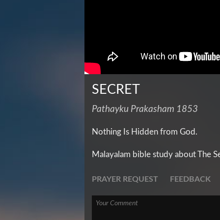
SECRET
Pathayku Prakasham 1853
Nothing Is Hidden from God.
Malayalam bible study about The S
PRAYER REQUEST
FEEDBACK