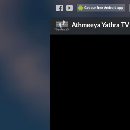
Athmeeya Yathra
TV