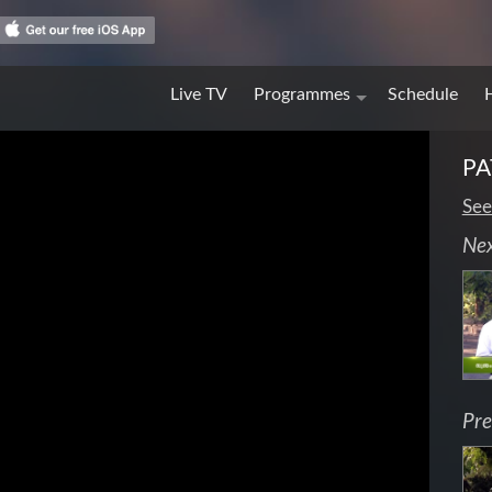
Live TV
Programmes
Schedule
PA
See
Ne
Pre