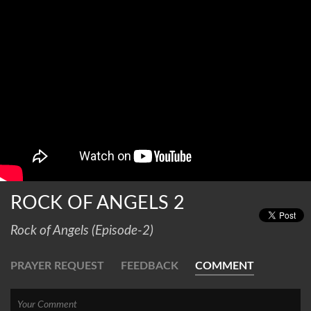
ROCK OF ANGELS 2
Rock of Angels (Episode-2)
PRAYER REQUEST
FEEDBACK
COMMENT