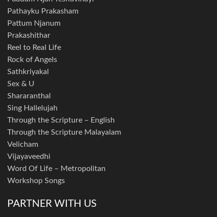
Pathayku Prakasham
Pattum Njanum
Prakashithar
Reel to Real Life
Rock of Angels
Sathkriyakal
Sex & U
Shararanthal
Sing Hallelujah
Through the Scripture – English
Through the Scripture Malayalam
Velicham
Vijayaveedhi
Word Of Life – Metropolitan
Workshop Songs
PARTNER WITH US