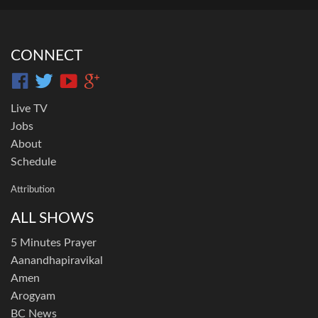
CONNECT
Live TV
Jobs
About
Schedule
Attribution
ALL SHOWS
5 Minutes Prayer
Aanandhapiravikal
Amen
Arogyam
BC News