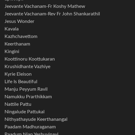
Jeevante Vachanam-Fr Koshy Mathew
Jeevante Vachanam-Rev Fr John Shankarathil
Jesus Wonder
Kavala
Kazhchavettom
Keerthanam
Kingini
Koottinoru Koottukaran
Krushidhante Vazhiye
Kyrie Eleison
Life Is Beautiful
Manju Peyyum Ravil
Namukku Prarthikkam
Nattile Pattu
Ningalude Pattukal
Nithyathayude Keerthanangal
Paadam Madhuraganam
Paadum Njan Yeshuvinayi