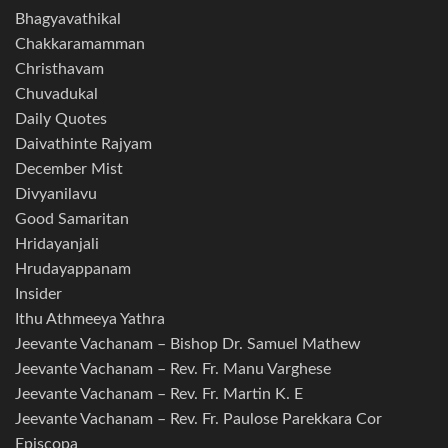
Bhagyavathikal
Chakkaramamman
Christhavam
Chuvadukal
Daily Quotes
Daivathinte Rajyam
December Mist
Divyanilavu
Good Samaritan
Hridayanjali
Hrudayappanam
Insider
Ithu Athmeeya Yathra
Jeevante Vachanam – Bishop Dr. Samuel Mathew
Jeevante Vachanam – Rev. Fr. Manu Varghese
Jeevante Vachanam – Rev. Fr. Martin K. E
Jeevante Vachanam – Rev. Fr. Paulose Parekkara Cor
Episcopa