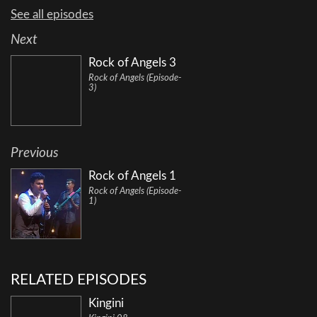
See all episodes
Next
Rock of Angels 3
Rock of Angels (Episode-
3)
Previous
Rock of Angels 1
Rock of Angels (Episode-
1)
RELATED EPISODES
Kingini