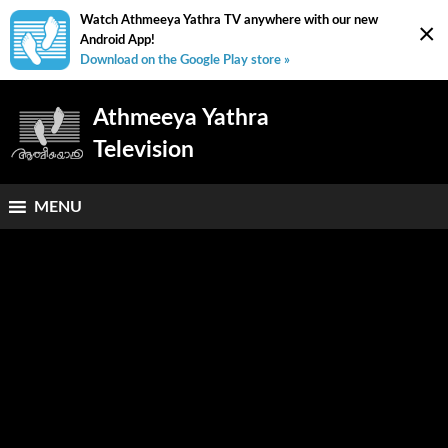
Watch Athmeeya Yathra TV anywhere with our new
×
Android App!
Download on the Google Play store »
Athmeeya Yathra
Television
MENU