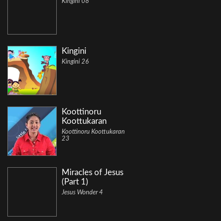
Kingini 08
Kingini
Kingini 26
Koottinoru
Koottukaran
Koottinoru Koottukaran
23
Miracles of Jesus
(Part 1)
Jesus Wonder 4