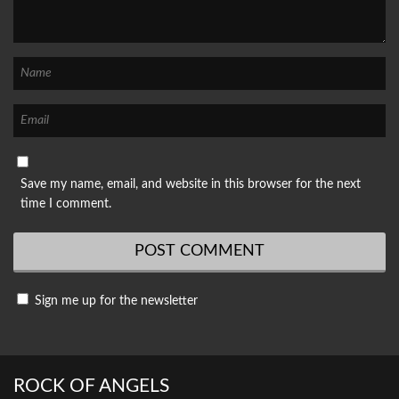
Save my name, email, and website in this browser for the next
time I comment.
Sign me up for the newsletter
ROCK OF ANGELS