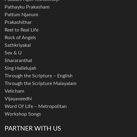
Pathayku Prakasham
Pattum Njanum
Prakashithar
Reel to Real Life
Rock of Angels
Sathkriyakal
Sex & U
Shararanthal
Sing Hallelujah
Through the Scripture – English
Through the Scripture Malayalam
Velicham
Vijayaveedhi
Word Of Life – Metropolitan
Workshop Songs
PARTNER WITH US