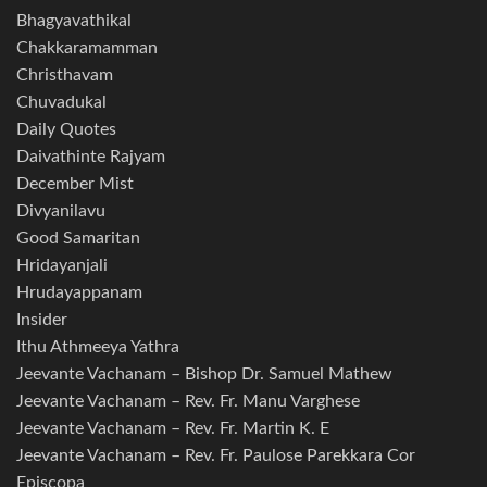
Bhagyavathikal
Chakkaramamman
Christhavam
Chuvadukal
Daily Quotes
Daivathinte Rajyam
December Mist
Divyanilavu
Good Samaritan
Hridayanjali
Hrudayappanam
Insider
Ithu Athmeeya Yathra
Jeevante Vachanam – Bishop Dr. Samuel Mathew
Jeevante Vachanam – Rev. Fr. Manu Varghese
Jeevante Vachanam – Rev. Fr. Martin K. E
Jeevante Vachanam – Rev. Fr. Paulose Parekkara Cor
Episcopa