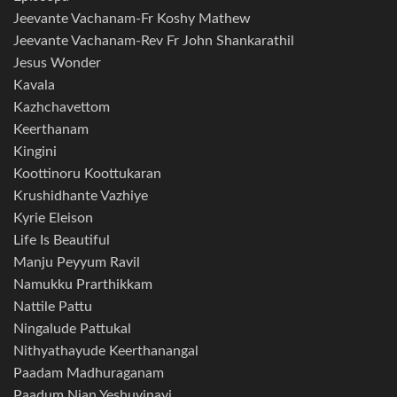
Jeevante Vachanam-Fr Koshy Mathew
Jeevante Vachanam-Rev Fr John Shankarathil
Jesus Wonder
Kavala
Kazhchavettom
Keerthanam
Kingini
Koottinoru Koottukaran
Krushidhante Vazhiye
Kyrie Eleison
Life Is Beautiful
Manju Peyyum Ravil
Namukku Prarthikkam
Nattile Pattu
Ningalude Pattukal
Nithyathayude Keerthanangal
Paadam Madhuraganam
Paadum Njan Yeshuvinayi