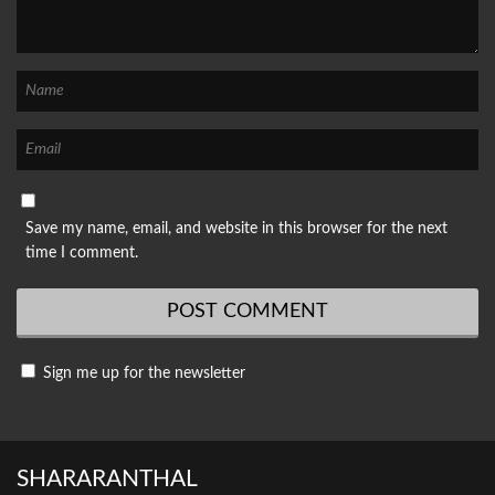
Save my name, email, and website in this browser for the next
time I comment.
Sign me up for the newsletter
SHARARANTHAL