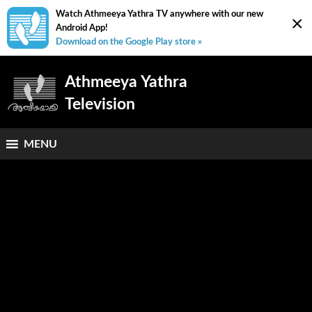
Watch Athmeeya Yathra TV anywhere with our new
×
Android App!
Download on the Google Play store »
Athmeeya Yathra
Television
MENU