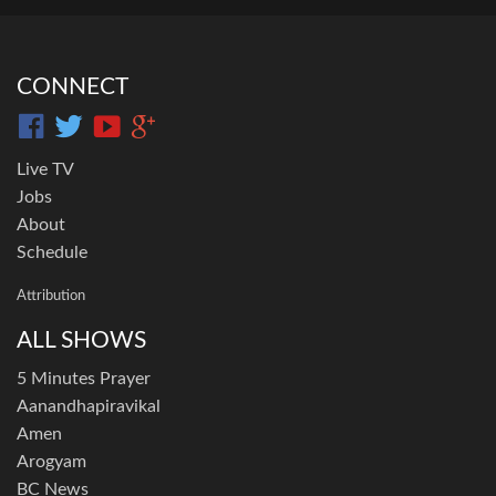
CONNECT
Live TV
Jobs
About
Schedule
Attribution
ALL SHOWS
5 Minutes Prayer
Aanandhapiravikal
Amen
Arogyam
BC News