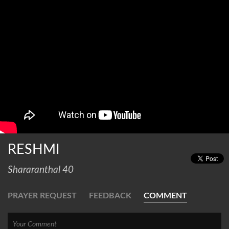
RESHMI
Shararanthal 40
PRAYER REQUEST
FEEDBACK
COMMENT