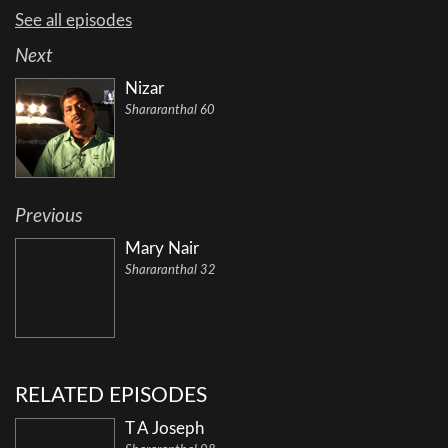
See all episodes
Next
Nizar
Shararanthal 60
Previous
Mary Nair
Shararanthal 32
RELATED EPISODES
T A Joseph