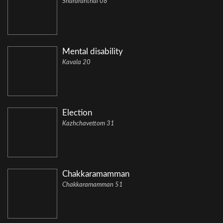
Shararanthal 08
Mental disability
Kavala 20
Election
Kazhchavettom 31
Chakkaramamman
Chakkaramamman 51