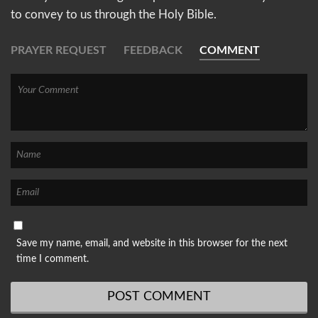
to convey to us through the Holy Bible.
PRAYER REQUEST
FEEDBACK
COMMENT
Save my name, email, and website in this browser for the next
time I comment.