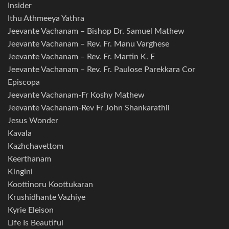
Insider
Ithu Athmeeya Yathra
Jeevante Vachanam – Bishop Dr. Samuel Mathew
Jeevante Vachanam – Rev. Fr. Manu Varghese
Jeevante Vachanam – Rev. Fr. Martin K. E
Jeevante Vachanam – Rev. Fr. Paulose Parekkara Cor
Episcopa
Jeevante Vachanam-Fr Koshy Mathew
Jeevante Vachanam-Rev Fr John Shankarathil
Jesus Wonder
Kavala
Kazhchavettom
Keerthanam
Kingini
Koottinoru Koottukaran
Krushidhante Vazhiye
Kyrie Eleison
Life Is Beautiful