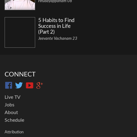
Hrudayappanam 08
5 Habits to Find
Success in Life
(Part 2)
Jeevante Vachanam 23
CONNECT
Live TV
Jobs
About
Schedule
Attribution