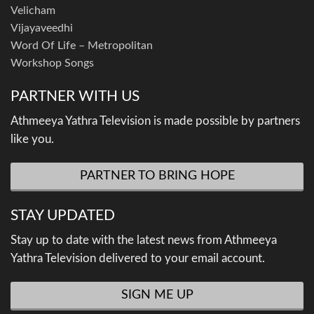
Velicham
Vijayaveedhi
Word Of Life – Metropolitan
Workshop Songs
PARTNER WITH US
Athmeeya Yathra Television is made possible by partners
like you.
PARTNER TO BRING HOPE
STAY UPDATED
Stay up to date with the latest news from Athmeeya
Yathra Television delivered to your email account.
SIGN ME UP