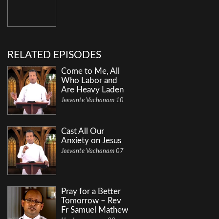
RELATED EPISODES
Come to Me, All
Who Labor and
Are Heavy Laden
Jeevante Vachanam 10
Cast All Our
Anxiety on Jesus
Jeevante Vachanam 07
Pray for a Better
Tomorrow – Rev
Fr Samuel Mathew