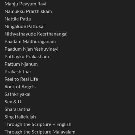
Manju Peyyum Ravil
Namukku Prarthikkam
Nattile Pattu
Ningalude Pattukal
Nithyathayude Keerthanangal
Paadam Madhuraganam
Paadum Njan Yeshuvinayi
Pathayku Prakasham
Pattum Njanum
Prakashithar
Reel to Real Life
Rock of Angels
Sathkriyakal
Sex & U
Shararanthal
Sing Hallelujah
Through the Scripture – English
Through the Scripture Malayalam