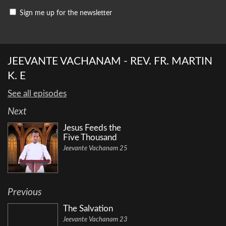
Sign me up for the newsletter
JEEVANTE VACHANAM - REV. FR. MARTIN
K. E
See all episodes
Next
Jesus Feeds the
Five Thousand
Jeevante Vachanam 25
Previous
The Salvation
Jeevante Vachanam 23