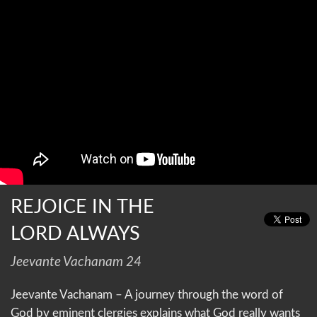
REJOICE IN THE
LORD ALWAYS
Jeevante Vachanam 24
Jeevante Vachanam – A journey through the word of
God by eminent clergies explains what God really wants