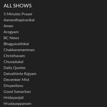
ALL SHOWS
5 Minutes Prayer
Aanandhapiravikal
Amen
Arogyam
BC News
Bhagyavathikal
Chakkaramamman
Christhavam
Chuvadukal
Daily Quotes
Daivathinte Rajyam
December Mist
Divyanilavu
Good Samaritan
Hridayanjali
Hrudayappanam