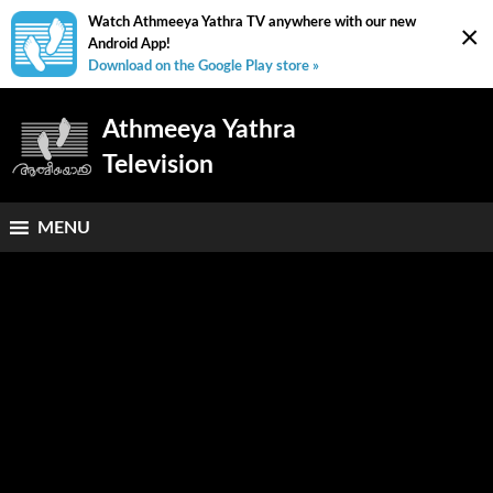
Watch Athmeeya Yathra TV anywhere with our new
×
Android App!
Download on the Google Play store »
Athmeeya Yathra
Television
MENU