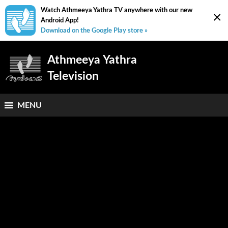
Watch Athmeeya Yathra TV anywhere with our new
×
Android App!
Download on the Google Play store »
Athmeeya Yathra
Television
MENU