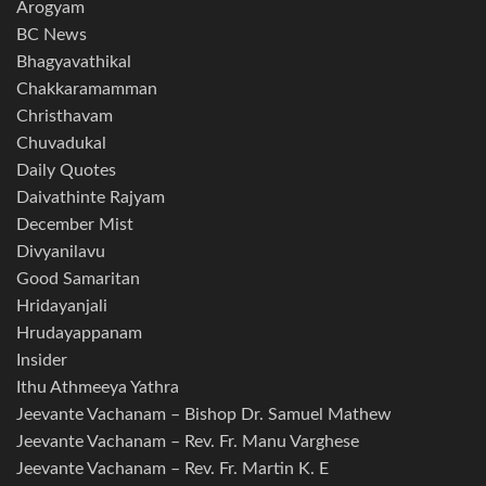
Arogyam
BC News
Bhagyavathikal
Chakkaramamman
Christhavam
Chuvadukal
Daily Quotes
Daivathinte Rajyam
December Mist
Divyanilavu
Good Samaritan
Hridayanjali
Hrudayappanam
Insider
Ithu Athmeeya Yathra
Jeevante Vachanam – Bishop Dr. Samuel Mathew
Jeevante Vachanam – Rev. Fr. Manu Varghese
Jeevante Vachanam – Rev. Fr. Martin K. E