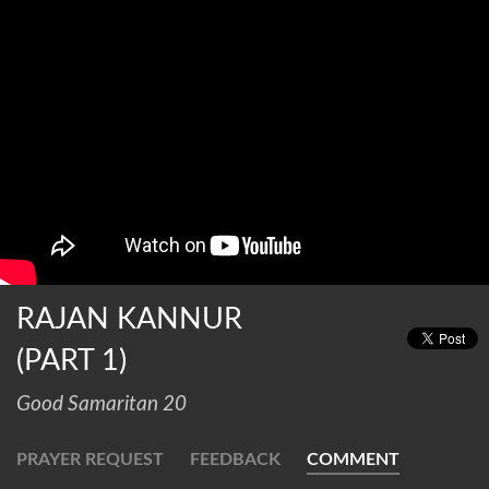
RAJAN KANNUR
(PART 1)
Good Samaritan 20
PRAYER REQUEST
FEEDBACK
COMMENT