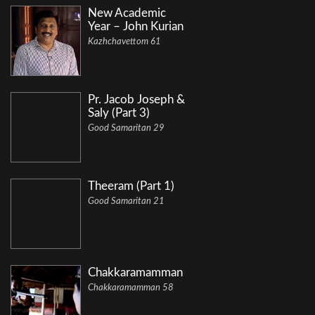
New Academic
Year – John Kurian
Kazhchavettom 61
Pr. Jacob Joseph &
Saly (Part 3)
Good Samaritan 29
Theeram (Part 1)
Good Samaritan 21
Chakkaramamman
Chakkaramamman 58