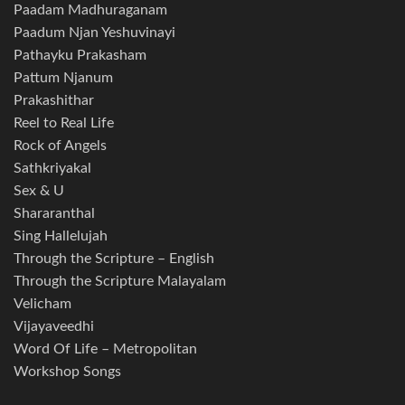
Paadam Madhuraganam
Paadum Njan Yeshuvinayi
Pathayku Prakasham
Pattum Njanum
Prakashithar
Reel to Real Life
Rock of Angels
Sathkriyakal
Sex & U
Shararanthal
Sing Hallelujah
Through the Scripture – English
Through the Scripture Malayalam
Velicham
Vijayaveedhi
Word Of Life – Metropolitan
Workshop Songs