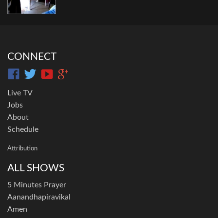
CONNECT
Live TV
Jobs
About
Schedule
Attribution
ALL SHOWS
5 Minutes Prayer
Aanandhapiravikal
Amen