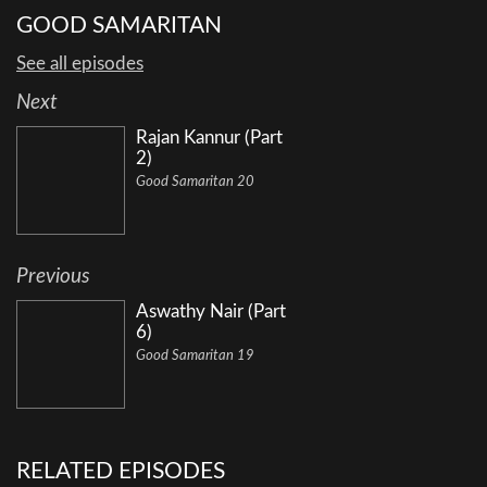
GOOD SAMARITAN
See all episodes
Next
Rajan Kannur (Part
2)
Good Samaritan 20
Previous
Aswathy Nair (Part
6)
Good Samaritan 19
RELATED EPISODES