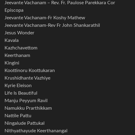
Jeevante Vachanam – Rev. Fr. Paulose Parekkara Cor
Episcopa
Jeevante Vachanam-Fr Koshy Mathew
Jeevante Vachanam-Rev Fr John Shankarathil
Jesus Wonder
Kavala
Kazhchavettom
Keerthanam
Kingini
Koottinoru Koottukaran
Krushidhante Vazhiye
Kyrie Eleison
Life Is Beautiful
Manju Peyyum Ravil
Namukku Prarthikkam
Nattile Pattu
Ningalude Pattukal
Nithyathayude Keerthanangal