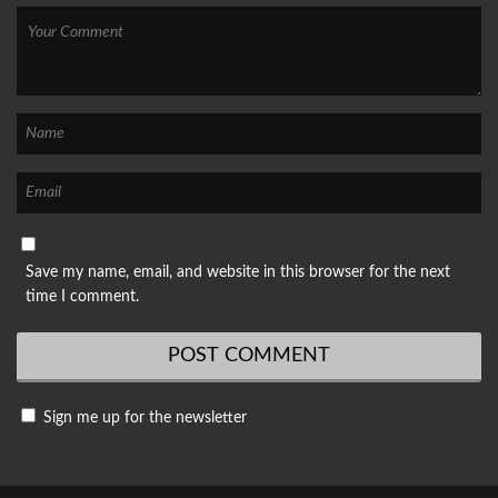
Save my name, email, and website in this browser for the next
time I comment.
Sign me up for the newsletter