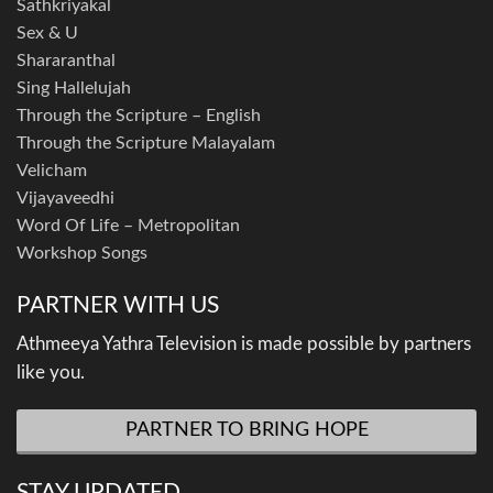
Sathkriyakal
Sex & U
Shararanthal
Sing Hallelujah
Through the Scripture – English
Through the Scripture Malayalam
Velicham
Vijayaveedhi
Word Of Life – Metropolitan
Workshop Songs
PARTNER WITH US
Athmeeya Yathra Television is made possible by partners
like you.
PARTNER TO BRING HOPE
STAY UPDATED