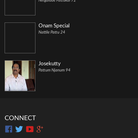
Ningalude Pattukal 72
Onam Special
Nattile Pattu 24
Josekutty
Pattum Njanum 94
CONNECT