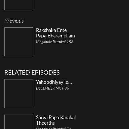
Previous
Rakshaka Ente
Papa Bharamellam
Ningalude Pattukal 156
RELATED EPISODES
Yahoodhiyayile…
DECEMBER MIST 06
Sarva Papa Karakal
Theerthu