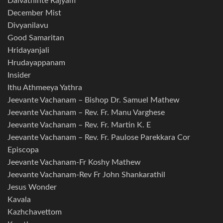
Daivathinte Rajyam
December Mist
Divyanilavu
Good Samaritan
Hridayanjali
Hrudayappanam
Insider
Ithu Athmeeya Yathra
Jeevante Vachanam – Bishop Dr. Samuel Mathew
Jeevante Vachanam – Rev. Fr. Manu Varghese
Jeevante Vachanam – Rev. Fr. Martin K. E
Jeevante Vachanam – Rev. Fr. Paulose Parekkara Cor
Episcopa
Jeevante Vachanam-Fr Koshy Mathew
Jeevante Vachanam-Rev Fr John Shankarathil
Jesus Wonder
Kavala
Kazhchavettom