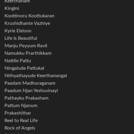
Keerthanam
Kingini
Koottinoru Koottukaran
Krushidhante Vazhiye
Kyrie Eleison
Life Is Beautiful
Manju Peyyum Ravil
Namukku Prarthikkam
Nattile Pattu
Ningalude Pattukal
Nithyathayude Keerthanangal
Paadam Madhuraganam
Paadum Njan Yeshuvinayi
Pathayku Prakasham
Pattum Njanum
Prakashithar
Reel to Real Life
Rock of Angels