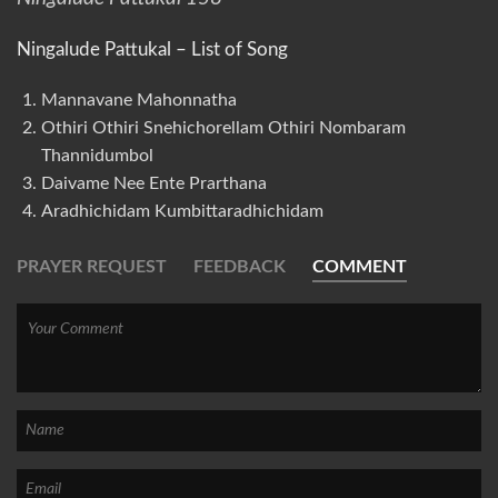
Ningalude Pattukal – List of Song
Mannavane Mahonnatha
Othiri Othiri Snehichorellam Othiri Nombaram
Thannidumbol
Daivame Nee Ente Prarthana
Aradhichidam Kumbittaradhichidam
PRAYER REQUEST
FEEDBACK
COMMENT