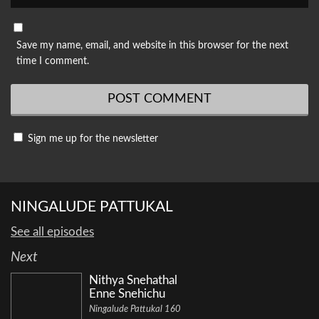
Save my name, email, and website in this browser for the next
time I comment.
Sign me up for the newsletter
NINGALUDE PATTUKAL
See all episodes
Next
Nithya Snehathal
Enne Snehichu
Ningalude Pattukal 160