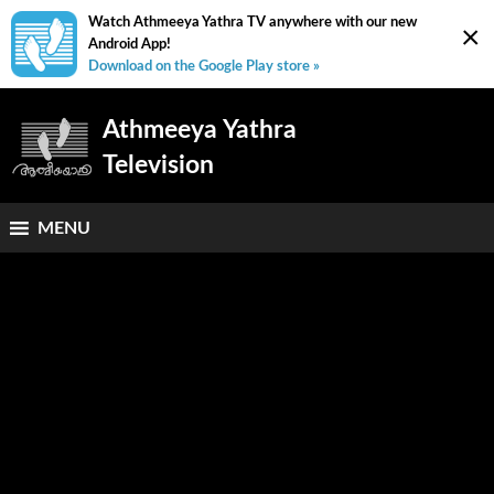
Watch Athmeeya Yathra TV anywhere with our new
×
Android App!
Download on the Google Play store »
Athmeeya Yathra
Television
MENU