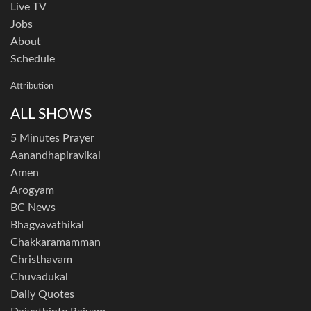
Live TV
Jobs
About
Schedule
Attribution
ALL SHOWS
5 Minutes Prayer
Aanandhapiravikal
Amen
Arogyam
BC News
Bhagyavathikal
Chakkaramamman
Christhavam
Chuvadukal
Daily Quotes