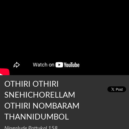
OTHIRI OTHIRI
SNEHICHORELLAM
OTHIRI NOMBARAM
THANNIDUMBOL
Ningalude Pattukal 158