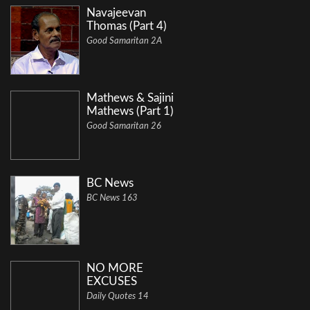
Navajeevan
Thomas (Part 4)
Good Samaritan 2A
Mathews & Sajini
Mathews (Part 1)
Good Samaritan 26
BC News
BC News 163
NO MORE
EXCUSES
Daily Quotes 14