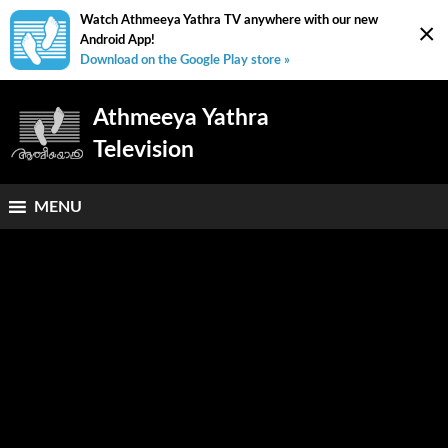
Watch Athmeeya Yathra TV anywhere with our new
×
Android App!
Download on the Google Play store »
Athmeeya Yathra
Television
MENU