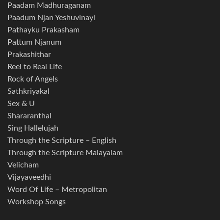
Paadam Madhuraganam
Paadum Njan Yeshuvinayi
Pathayku Prakasham
Pattum Njanum
Prakashithar
Reel to Real Life
Rock of Angels
Sathkriyakal
Sex & U
Shararanthal
Sing Hallelujah
Through the Scripture – English
Through the Scripture Malayalam
Velicham
Vijayaveedhi
Word Of Life – Metropolitan
Workshop Songs