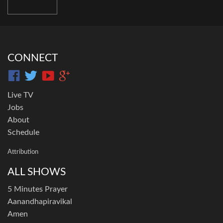
CONNECT
Live TV
Jobs
About
Schedule
Attribution
ALL SHOWS
5 Minutes Prayer
Aanandhapiravikal
Amen