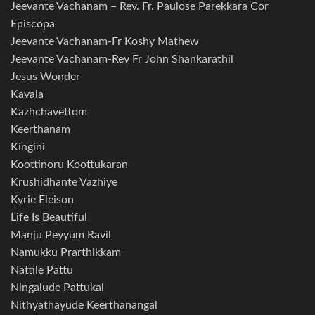
Jeevante Vachanam – Rev. Fr. Paulose Parekkara Cor
Episcopa
Jeevante Vachanam-Fr Koshy Mathew
Jeevante Vachanam-Rev Fr John Shankarathil
Jesus Wonder
Kavala
Kazhchavettom
Keerthanam
Kingini
Koottinoru Koottukaran
Krushidhante Vazhiye
Kyrie Eleison
Life Is Beautiful
Manju Peyyum Ravil
Namukku Prarthikkam
Nattile Pattu
Ningalude Pattukal
Nithyathayude Keerthanangal