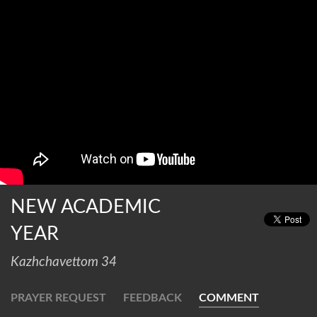
NEW ACADEMIC
YEAR
Kazhchavettom 34
PRAYER REQUEST
FEEDBACK
COMMENT