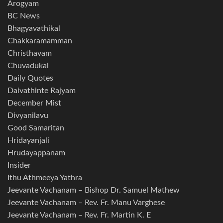
Arogyam
BC News
Bhagyavathikal
Chakkaramamman
Christhavam
Chuvadukal
Daily Quotes
Daivathinte Rajyam
December Mist
Divyanilavu
Good Samaritan
Hridayanjali
Hrudayappanam
Insider
Ithu Athmeeya Yathra
Jeevante Vachanam – Bishop Dr. Samuel Mathew
Jeevante Vachanam – Rev. Fr. Manu Varghese
Jeevante Vachanam – Rev. Fr. Martin K. E