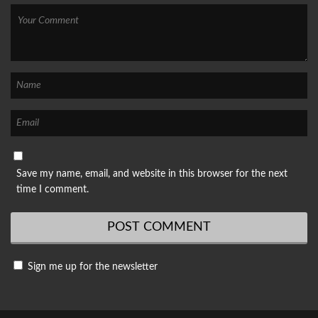
Save my name, email, and website in this browser for the next
time I comment.
Sign me up for the newsletter