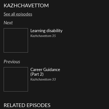
KAZHCHAVETTOM
See all episodes
Next
Learning disability
Kazhchavettom 35
Previous
Career Guidance
(Part 2)
Kazhchavettom 33
RELATED EPISODES