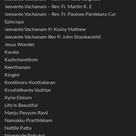
Jeevante Vachanam – Rev. Fr. Martin K. E
Jeevante Vachanam – Rev. Fr. Paulose Parekkara Cor
Episcopa
Jeevante Vachanam-Fr Koshy Mathew
Jeevante Vachanam-Rev Fr John Shankarathil
Jesus Wonder
Kavala
Kazhchavettom
Keerthanam
Kingini
Koottinoru Koottukaran
Krushidhante Vazhiye
Kyrie Eleison
Life Is Beautiful
Manju Peyyum Ravil
Namukku Prarthikkam
Nattile Pattu
Ningalude Pattukal