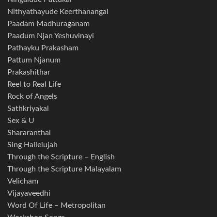
Nithyathayude Keerthanangal
Paadam Madhuraganam
Paadum Njan Yeshuvinayi
Pathayku Prakasham
Pattum Njanum
Prakashithar
Reel to Real Life
Rock of Angels
Sathkriyakal
Sex & U
Shararanthal
Sing Hallelujah
Through the Scripture – English
Through the Scripture Malayalam
Velicham
Vijayaveedhi
Word Of Life – Metropolitan