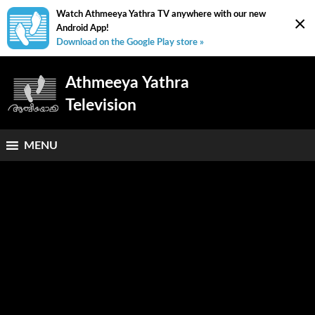
Watch Athmeeya Yathra TV anywhere with our new
×
Android App!
Download on the Google Play store »
Athmeeya Yathra
Television
MENU