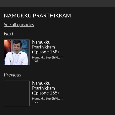
NAMUKKU PRARTHIKKAM
See all episodes
Next
Namukku
Prarthikkam
(Episode 158)
Namukku Prarthikkam
158
Previous
Namukku
Prarthikkam
(Episode 155)
Namukku Prarthikkam
155