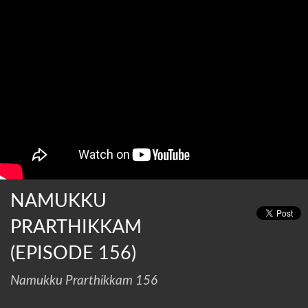
NAMUKKU
PRARTHIKKAM
(EPISODE 156)
Namukku Prarthikkam 156