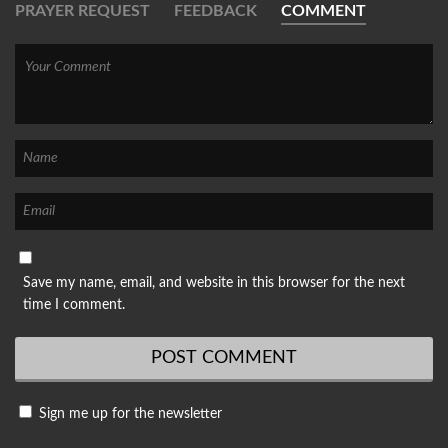
PRAYER REQUEST
FEEDBACK
COMMENT
Save my name, email, and website in this browser for the next
time I comment.
Sign me up for the newsletter