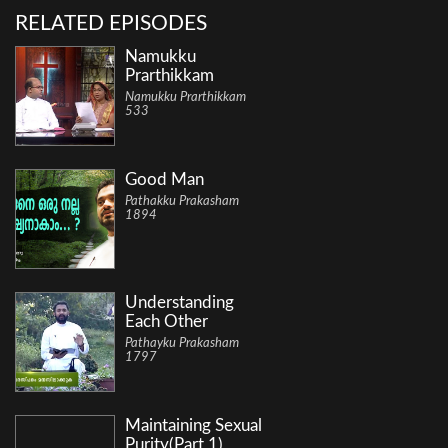
RELATED EPISODES
Namukku
Prarthikkam
Namukku Prarthikkam
533
Good Man
Pathakku Prakasham
1894
Understanding
Each Other
Pathayku Prakasham
1797
Maintaining Sexual
Purity(Part 1)