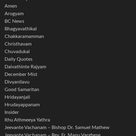
Amen
Arogyam
BC News
Bhagyavathikal
Chakkaramamman
Christhavam
Chuvadukal
Daily Quotes
Daivathinte Rajyam
December Mist
Divyanilavu
Good Samaritan
Hridayanjali
Hrudayappanam
Insider
Ithu Athmeeya Yathra
Jeevante Vachanam – Bishop Dr. Samuel Mathew
Jeevante Vachanam – Rev. Fr. Manu Varghese