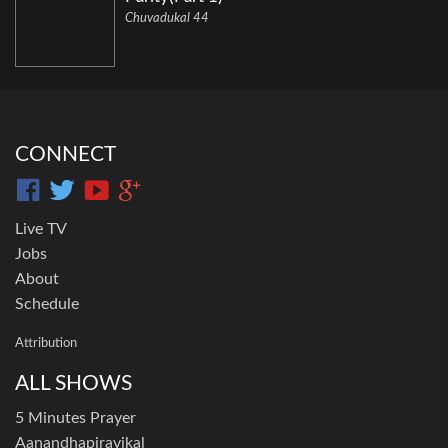
Chuvadukal 44
CONNECT
Live TV
Jobs
About
Schedule
Attribution
ALL SHOWS
5 Minutes Prayer
Aanandhapiravikal