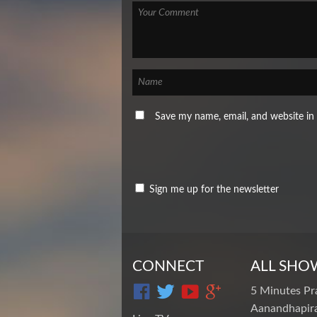
Save my name, email, and website in 
Sign me up for the newsletter
CONNECT
ALL SHO
5 Minutes Pr
Aanandhapira