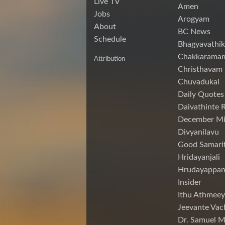
Live TV
Amen
Jobs
Arogyam
About
BC News
Schedule
Bhagyavathik
Chakkarama
Attribution
Christhavam
Chuvadukal
Daily Quotes
Daivathinte 
December Mi
Divyanilavu
Good Samari
Hridayanjali
Hrudayappa
Insider
Ithu Athmeey
Jeevante Vac
Dr. Samuel 