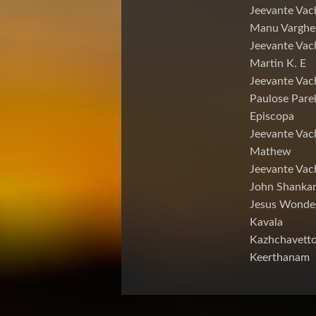
Jeevante Vac
Manu Varghe
Jeevante Vac
Martin K. E
Jeevante Vac
Paulose Pare
Episcopa
Jeevante Va
Mathew
Jeevante Vac
John Shankar
Jesus Wonde
Kavala
Kazhchavett
Keerthanam