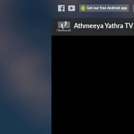
Athmeeya Yathra
TV