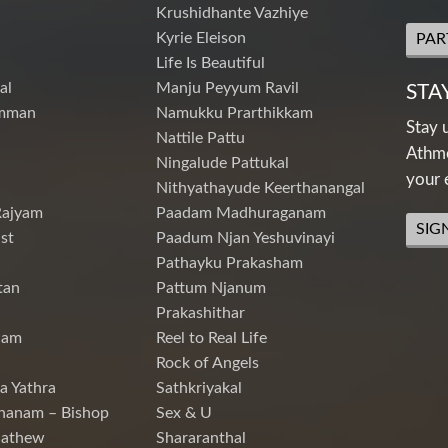
Krushidhante Vazhiye
Kyrie Eleison
PAR
Life Is Beautiful
al
Manju Peyyum Ravil
STA
mman
Namukku Prarthikkam
Stay 
Nattile Pattu
Athme
Ningalude Pattukal
your 
Nithyathayude Keerthanangal
Rajyam
Paadam Madhuraganam
SIG
st
Paadum Njan Yeshuvinayi
Pathayku Prakasham
tan
Pattum Njanum
Prakashithar
nam
Reel to Real Life
Rock of Angels
a Yathra
Sathkriyakal
hanam – Bishop
Sex & U
Mathew
Shararanthal