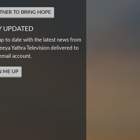
TNER TO BRING HOPE
Y UPDATED
up to date with the latest news from
eya Yathra Television delivered to
email account.
N ME UP