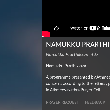
NAMUKKU PRARTH
Namukku Prarthikkam 437
Namukku Prarthikkam
A programme presented by Athmeeya
concerns according to the letters ,
in Athmeeyayathra Prayer Cell.
PRAYER REQUEST
FEEDBACK