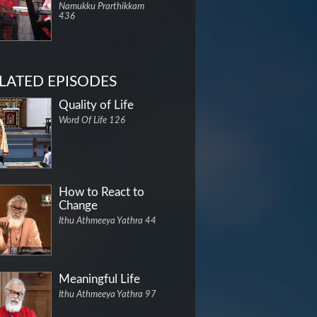
Namukku Prarthikkam
436
LATED EPISODES
Quality of Life
Word Of Life 126
How to React to
Change
Ithu Athmeeya Yathra 44
Meaningful Life
Ithu Athmeeya Yathra 97