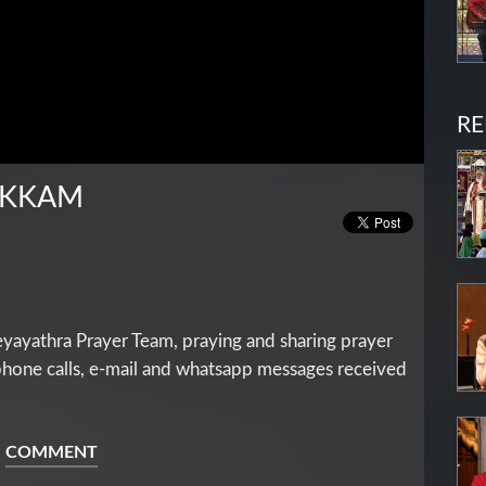
RE
IKKAM
yathra Prayer Team, praying and sharing prayer
 phone calls, e-mail and whatsapp messages received
COMMENT