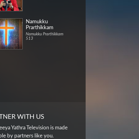
Namukku
Prarthikkam
Namukku Prarthikkam
513
TNER WITH US
eya Yathra Television is made
ble by partners like you.