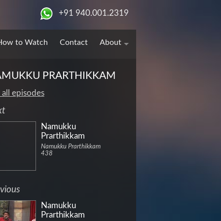
+91 940.001.2319
How to Watch
Contact
About
AMUKKU PRARTHIKKAM
 all episodes
xt
Namukku
Prarthikkam
Namukku Prarthikkam
438
vious
Namukku
Prarthikkam