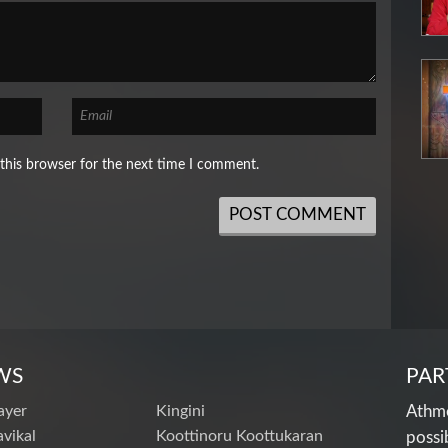
this browser for the next time I comment.
WS
PAR
ayer
Kingini
Athme
vikal
Koottinoru Koottukaran
possi