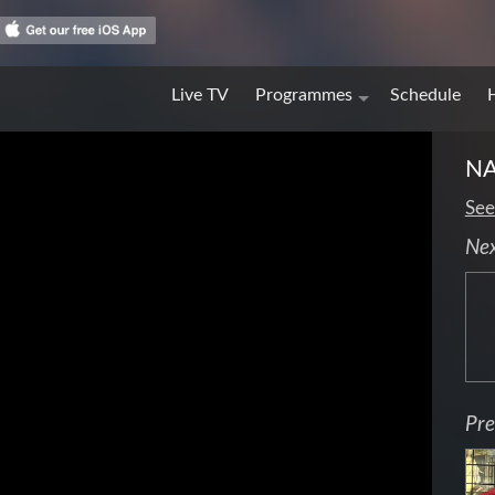
Live TV
Programmes
Schedule
N
See
Ne
Pre