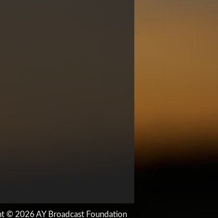
ht © 2026 AY Broadcast Foundation