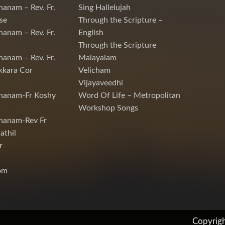
hanam – Rev. Fr.
Sing Hallelujah
se
Through the Scripture –
hanam – Rev. Fr.
English
Through the Scripture
hanam – Rev. Fr.
Malayalam
kkara Cor
Velicham
Vijayaveedhi
chanam-Fr Koshy
Word Of Life – Metropolitan
Workshop Songs
hanam-Rev Fr
athil
r
om
Copyrig