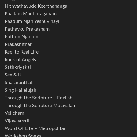
Nithyathayude Keerthanangal
Paadam Madhuraganam
Paadum Njan Yeshuvinayi
Pathayku Prakasham
Pattum Njanum
Prakashithar
Reel to Real Life
Rock of Angels
Sathkriyakal
Sex & U
Shararanthal
Sing Hallelujah
Through the Scripture – English
Through the Scripture Malayalam
Velicham
Vijayaveedhi
Word Of Life – Metropolitan
Workshop Songs