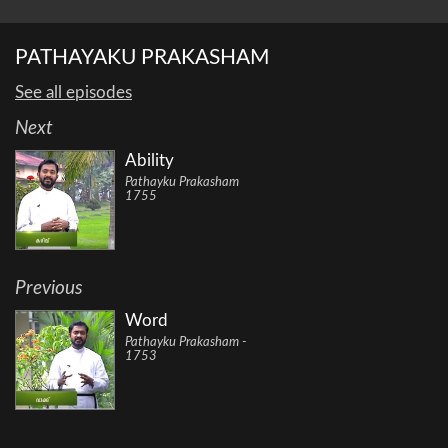
PATHAYAKU PRAKASHAM
See all episodes
Next
Ability
Pathayku Prakasham
1755
Previous
Word
Pathayku Prakasham -
1753