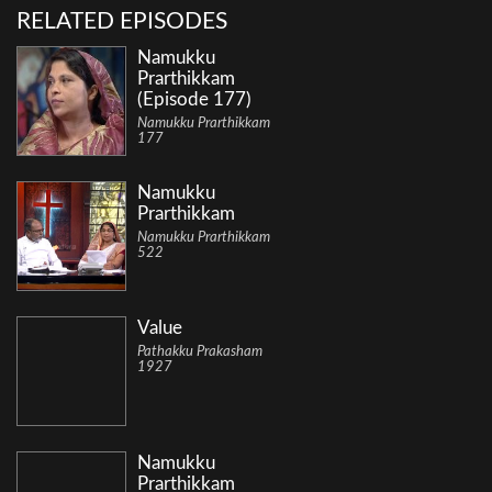
RELATED EPISODES
Namukku
Prarthikkam
(Episode 177)
Namukku Prarthikkam
177
Namukku
Prarthikkam
Namukku Prarthikkam
522
Value
Pathakku Prakasham
1927
Namukku
Prarthikkam