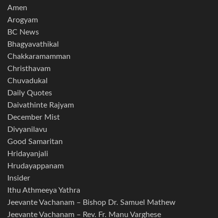
Amen
Arogyam
BC News
Bhagyavathikal
Chakkaramamman
Christhavam
Chuvadukal
Daily Quotes
Daivathinte Rajyam
December Mist
Divyanilavu
Good Samaritan
Hridayanjali
Hrudayappanam
Insider
Ithu Athmeeya Yathra
Jeevante Vachanam – Bishop Dr. Samuel Mathew
Jeevante Vachanam – Rev. Fr. Manu Varghese