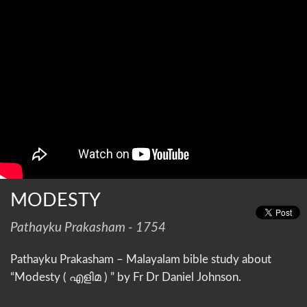
MODESTY
Pathayku Prakasham - 1754
Pathayku Prakasham – Malayalam bible study about
“Modesty ( എളിമ ) ” by Fr Dr Daniel Johnson.