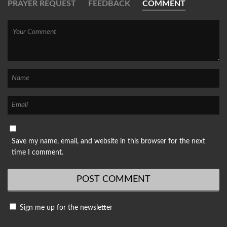
PRAYER REQUEST
FEEDBACK
COMMENT
Save my name, email, and website in this browser for the next
time I comment.
Sign me up for the newsletter