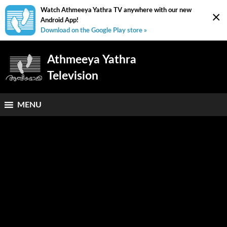
Watch Athmeeya Yathra TV anywhere with our new
×
Android App!
Download on the Google Play store »
Athmeeya Yathra
Television
MENU