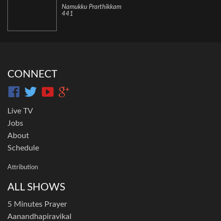
Namukku Prarthikkam
441
CONNECT
Live TV
Jobs
About
Schedule
Attribution
ALL SHOWS
5 Minutes Prayer
Aanandhapiravikal