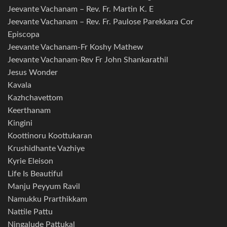
Jeevante Vachanam – Rev. Fr. Martin K. E
Jeevante Vachanam – Rev. Fr. Paulose Parekkara Cor
Episcopa
Jeevante Vachanam-Fr Koshy Mathew
Jeevante Vachanam-Rev Fr John Shankarathil
Jesus Wonder
Kavala
Kazhchavettom
Keerthanam
Kingini
Koottinoru Koottukaran
Krushidhante Vazhiye
Kyrie Eleison
Life Is Beautiful
Manju Peyyum Ravil
Namukku Prarthikkam
Nattile Pattu
Ningalude Pattukal