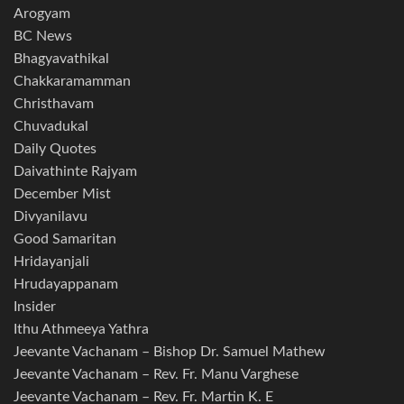
Arogyam
BC News
Bhagyavathikal
Chakkaramamman
Christhavam
Chuvadukal
Daily Quotes
Daivathinte Rajyam
December Mist
Divyanilavu
Good Samaritan
Hridayanjali
Hrudayappanam
Insider
Ithu Athmeeya Yathra
Jeevante Vachanam – Bishop Dr. Samuel Mathew
Jeevante Vachanam – Rev. Fr. Manu Varghese
Jeevante Vachanam – Rev. Fr. Martin K. E