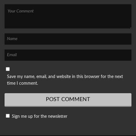
Save my name, email, and website in this browser for the next
time I comment.
Sign me up for the newsletter