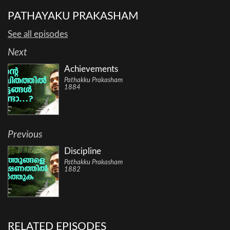
PATHAYAKU PRAKASHAM
See all episodes
Next
Achievements
Pathakku Prakasham
1884
Previous
Discipline
Pathakku Prakasham
1882
RELATED EPISODES