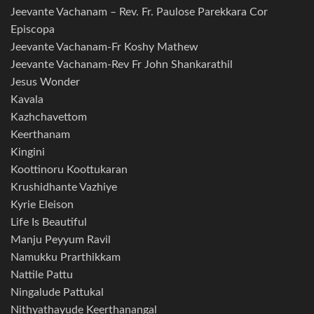
Jeevante Vachanam – Rev. Fr. Paulose Parekkara Cor
Episcopa
Jeevante Vachanam-Fr Koshy Mathew
Jeevante Vachanam-Rev Fr John Shankarathil
Jesus Wonder
Kavala
Kazhchavettom
Keerthanam
Kingini
Koottinoru Koottukaran
Krushidhante Vazhiye
Kyrie Eleison
Life Is Beautiful
Manju Peyyum Ravil
Namukku Prarthikkam
Nattile Pattu
Ningalude Pattukal
Nithyathayude Keerthanangal