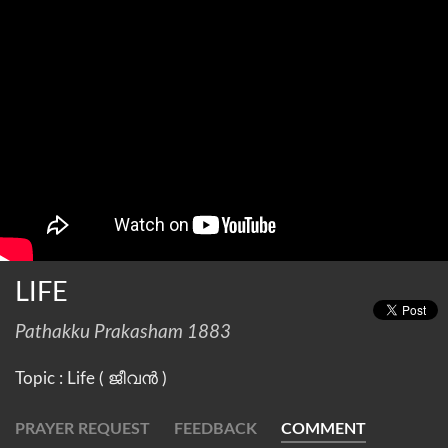
LIFE
Pathakku Prakasham 1883
Topic : Life ( ജീവൻ )
PRAYER REQUEST
FEEDBACK
COMMENT