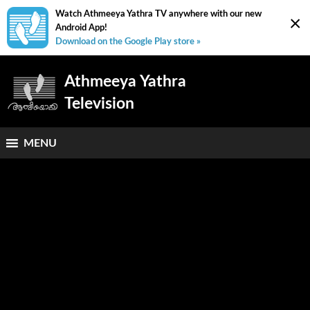
Watch Athmeeya Yathra TV anywhere with our new
×
Android App!
Download on the Google Play store »
Athmeeya Yathra
Television
MENU