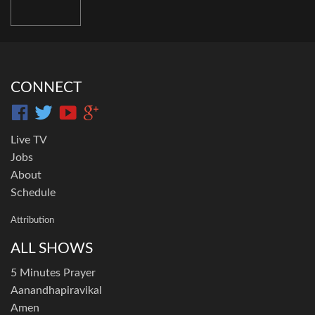
CONNECT
Live TV
Jobs
About
Schedule
Attribution
ALL SHOWS
5 Minutes Prayer
Aanandhapiravikal
Amen