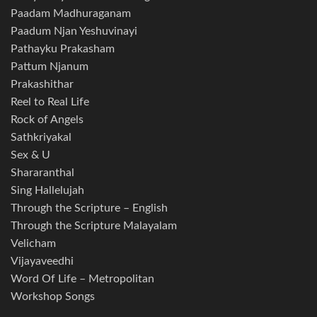
Paadam Madhuraganam
Paadum Njan Yeshuvinayi
Pathayku Prakasham
Pattum Njanum
Prakashithar
Reel to Real Life
Rock of Angels
Sathkriyakal
Sex & U
Shararanthal
Sing Hallelujah
Through the Scripture – English
Through the Scripture Malayalam
Velicham
Vijayaveedhi
Word Of Life – Metropolitan
Workshop Songs