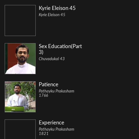
Kyrie Eleison 45
Kyrie Eleison 45
Sex Education(Part
3)
Chuvadukal 43
Patience
Pathayku Prakasham
1766
Experience
Pathayku Prakasham
1821