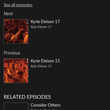
See all episodes
Next
Kyrie Eleison 17
Kyrie Eleison 17
Previous
Kyrie Eleison 15
Kyrie Eleison 15
RELATED EPISODES
Consider Others