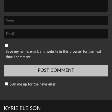
Save my name, email, and website in this browser for the next
time I comment.
Sign me up for the newsletter
KYRIE ELEISON