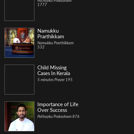
Pathayku Prakasham
1777
Namukku
Prarthikkam
Namukku Prarthikkam
532
Child Missing
Cases In Kerala
5 minutes Prayer 195
Importance of Life
Over Success
Pathayku Prakasham 876