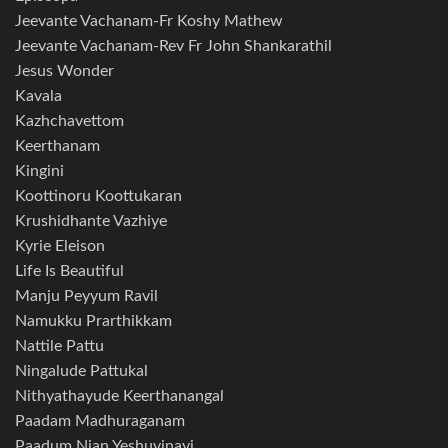
Jeevante Vachanam-Fr Koshy Mathew
Jeevante Vachanam-Rev Fr John Shankarathil
Jesus Wonder
Kavala
Kazhchavettom
Keerthanam
Kingini
Koottinoru Koottukaran
Krushidhante Vazhiye
Kyrie Eleison
Life Is Beautiful
Manju Peyyum Ravil
Namukku Prarthikkam
Nattile Pattu
Ningalude Pattukal
Nithyathayude Keerthanangal
Paadam Madhuraganam
Paadum Njan Yeshuvinayi