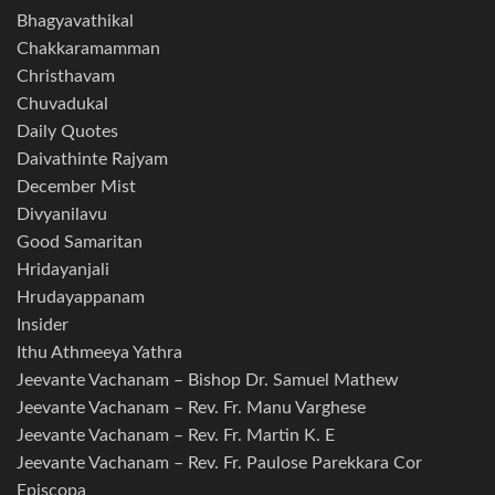
Bhagyavathikal
Chakkaramamman
Christhavam
Chuvadukal
Daily Quotes
Daivathinte Rajyam
December Mist
Divyanilavu
Good Samaritan
Hridayanjali
Hrudayappanam
Insider
Ithu Athmeeya Yathra
Jeevante Vachanam – Bishop Dr. Samuel Mathew
Jeevante Vachanam – Rev. Fr. Manu Varghese
Jeevante Vachanam – Rev. Fr. Martin K. E
Jeevante Vachanam – Rev. Fr. Paulose Parekkara Cor
Episcopa