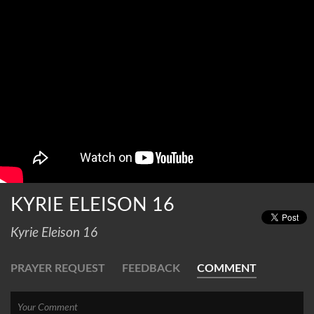
KYRIE ELEISON 16
Kyrie Eleison 16
PRAYER REQUEST
FEEDBACK
COMMENT