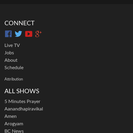
CONNECT
Live TV
Jobs
About
Schedule
Attribution
ALL SHOWS
5 Minutes Prayer
Aanandhapiravikal
Amen
Arogyam
BC News