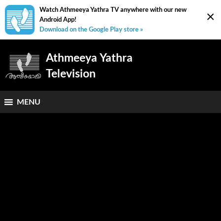
Watch Athmeeya Yathra TV anywhere with our new
×
Android App!
Download on the Google Play store »
Athmeeya Yathra
Television
MENU