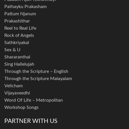
Pathayku Prakasham
Pattum Njanum
Prakashithar
Reel to Real Life
Rock of Angels
Sathkriyakal
Sex & U
Shararanthal
Sing Hallelujah
Through the Scripture – English
Through the Scripture Malayalam
Velicham
Vijayaveedhi
Word Of Life – Metropolitan
Workshop Songs
PARTNER WITH US