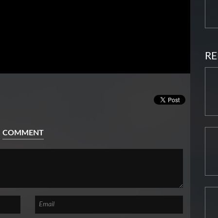
RE
COMMENT