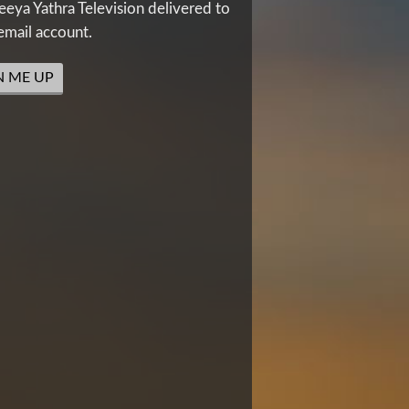
eya Yathra Television delivered to
email account.
N ME UP