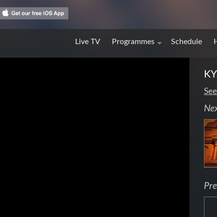
Live TV
Programmes
Schedule
KY
See
Ne
Pre