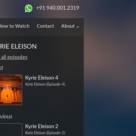
+91 940.001.2319
How to Watch
Contact
About
RIE ELEISON
 all episodes
xt
Kyrie Eleison 4
Kyrie Eleison (Episode-4)
vious
Kyrie Eleison 2
Kyrie Eleison (Episode-2)