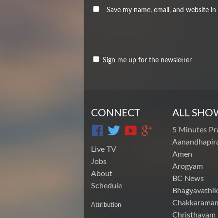
Save my name, email, and website in 
Sign me up for the newsletter
CONNECT
ALL SHO
5 Minutes Pr
Aanandhapira
Live TV
Amen
Jobs
Arogyam
About
BC News
Schedule
Bhagyavathik
Chakkarama
Attribution
Christhavam