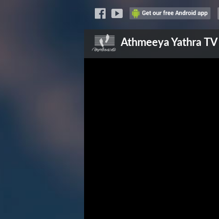
Athmeeya Yathra
TV