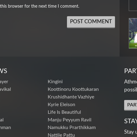
this browser for the next time I comment.
WS
PAR
ayer
Kingini
Athme
vikal
Koottinoru Koottukaran
possi
Krushidhante Vazhiye
Kyrie Eleison
PAR
Life Is Beautiful
al
Manju Peyyum Ravil
STA
mman
Namukku Prarthikkam
Stay 
Nattile Pattu