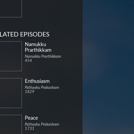
LATED EPISODES
Namukku
Prarthikkam
Namukku Prarthikkam
454
Enthusiasm
Pathayku Prakasham
1829
Peace
Pathayku Prakasham
1731