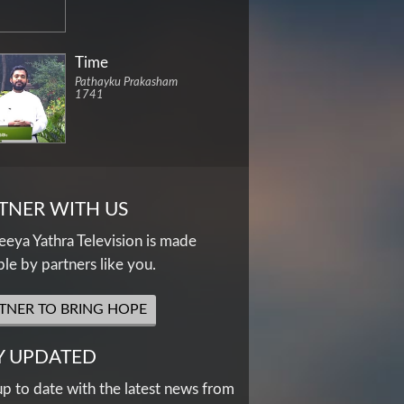
Time
Pathayku Prakasham
1741
TNER WITH US
eya Yathra Television is made
ble by partners like you.
TNER TO BRING HOPE
Y UPDATED
up to date with the latest news from