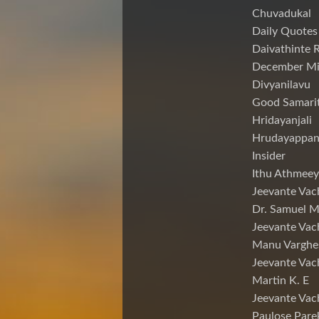
Chuvadukal
Daily Quotes
Daivathinte 
December Mi
Divyanilavu
Good Samari
Hridayanjali
Hrudayappa
Insider
Ithu Athmeey
Jeevante Vac
Dr. Samuel 
Jeevante Vac
Manu Varghe
Jeevante Vac
Martin K. E
Jeevante Vac
Paulose Pare