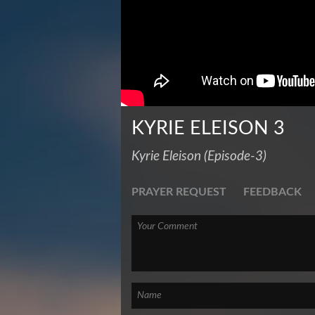
KYRIE ELEISON 3
Kyrie Eleison (Episode-3)
PRAYER REQUEST
FEEDBACK