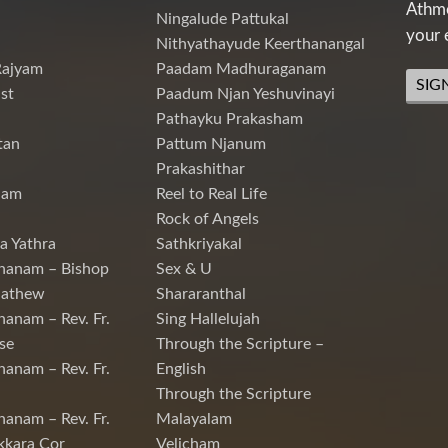
Athme
Ningalude Pattukal
your 
Nithyathayude Keerthanangal
Rajyam
Paadam Madhuraganam
SIG
st
Paadum Njan Yeshuvinayi
Pathayku Prakasham
tan
Pattum Njanum
Prakashithar
nam
Reel to Real Life
Rock of Angels
a Yathra
Sathkriyakal
hanam – Bishop
Sex & U
Mathew
Shararanthal
hanam – Rev. Fr.
Sing Hallelujah
se
Through the Scripture –
hanam – Rev. Fr.
English
Through the Scripture
hanam – Rev. Fr.
Malayalam
kkara Cor
Velicham