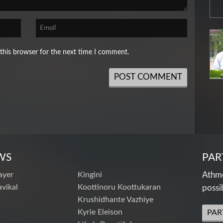
this browser for the next time I comment.
WS
PAR
ayer
Kingini
Athme
vikal
Koottinoru Koottukaran
possi
Krushidhante Vazhiye
Kyrie Eleison
PAR