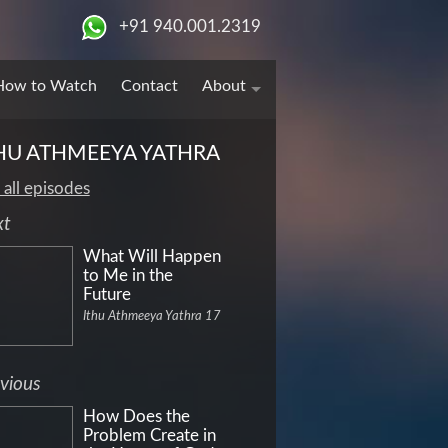
+91 940.001.2319
How to Watch
Contact
About
HU ATHMEEYA YATHRA
 all episodes
xt
What Will Happen
to Me in the
Future
Ithu Athmeeya Yathra 17
vious
How Does the
Problem Create in