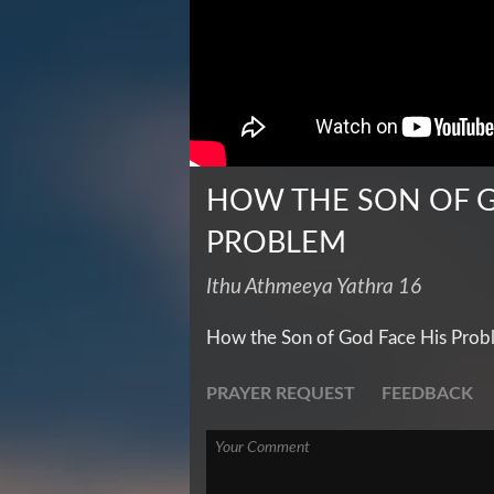
HOW THE SON OF G
PROBLEM
Ithu Athmeeya Yathra 16
How the Son of God Face His Prob
PRAYER REQUEST
FEEDBACK