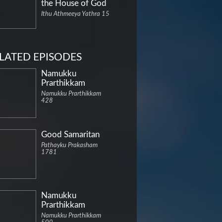
the House of God
Ithu Athmeeya Yathra 15
LATED EPISODES
Namukku
Prarthikkam
Namukku Prarthikkam
428
Good Samaritan
Pathayku Prakasham
1781
Namukku
Prarthikkam
Namukku Prarthikkam