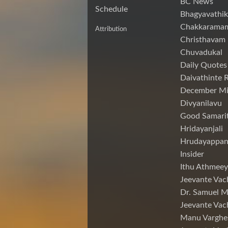
BC News
Schedule
Bhagyavathik
Chakkarama
Attribution
Christhavam
Chuvadukal
Daily Quotes
Daivathinte 
December Mi
Divyanilavu
Good Samari
Hridayanjali
Hrudayappa
Insider
Ithu Athmeey
Jeevante Vac
Dr. Samuel 
Jeevante Vac
Manu Varghe