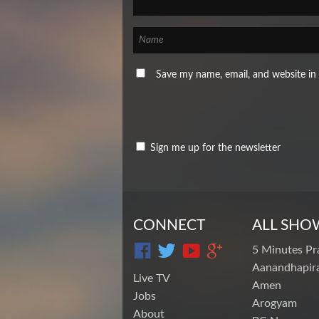
Save my name, email, and website in 
Sign me up for the newsletter
CONNECT
ALL SHO
5 Minutes Pr
Aanandhapira
Live TV
Amen
Jobs
Arogyam
About