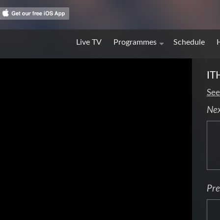
Live TV
Programmes
Schedule
IT
See
Ne
Pre