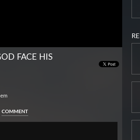
RE
OD FACE HIS
lem
COMMENT