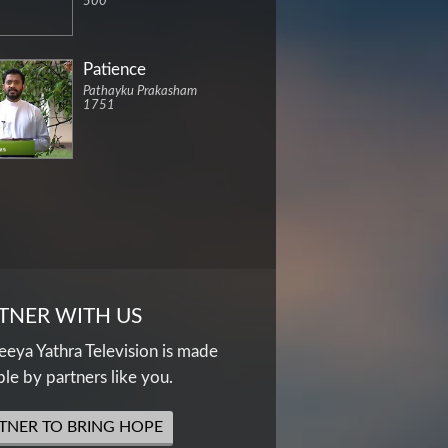
500
Patience
Pathayku Prakasham
1751
TNER WITH US
eya Yathra Television is made
ble by partners like you.
TNER TO BRING HOPE