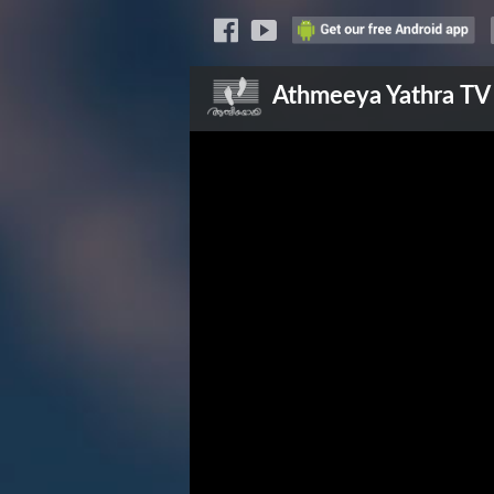
Athmeeya Yathra
TV