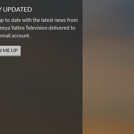
Y UPDATED
up to date with the latest news from
eya Yathra Television delivered to
email account.
N ME UP