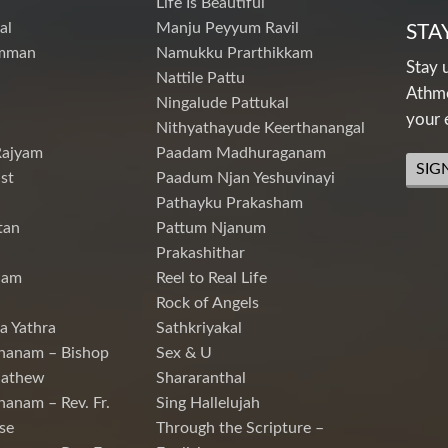
Life Is Beautiful
al
Manju Peyyum Ravil
STA
mman
Namukku Prarthikkam
Stay 
Nattile Pattu
Athme
Ningalude Pattukal
your 
Nithyathayude Keerthanangal
Rajyam
Paadam Madhuraganam
SIG
st
Paadum Njan Yeshuvinayi
Pathayku Prakasham
tan
Pattum Njanum
Prakashithar
nam
Reel to Real Life
Rock of Angels
a Yathra
Sathkriyakal
hanam – Bishop
Sex & U
Mathew
Shararanthal
hanam – Rev. Fr.
Sing Hallelujah
se
Through the Scripture –