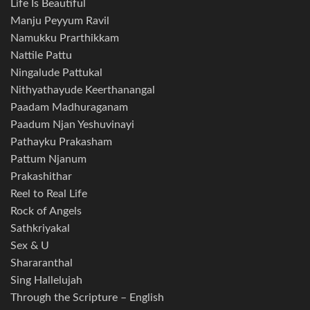
Life Is Beautiful
Manju Peyyum Ravil
Namukku Prarthikkam
Nattile Pattu
Ningalude Pattukal
Nithyathayude Keerthanangal
Paadam Madhuraganam
Paadum Njan Yeshuvinayi
Pathayku Prakasham
Pattum Njanum
Prakashithar
Reel to Real Life
Rock of Angels
Sathkriyakal
Sex & U
Shararanthal
Sing Hallelujah
Through the Scripture – English