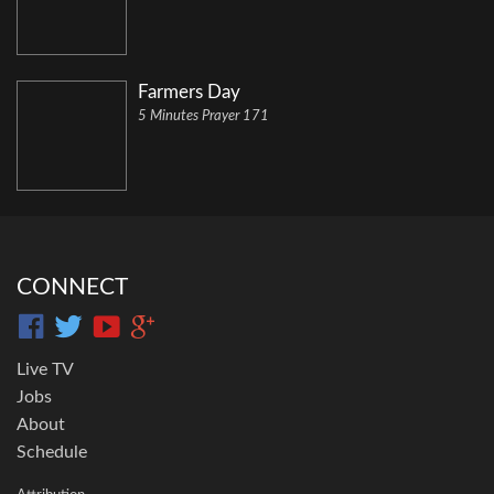
Farmers Day
5 Minutes Prayer 171
CONNECT
Live TV
Jobs
About
Schedule