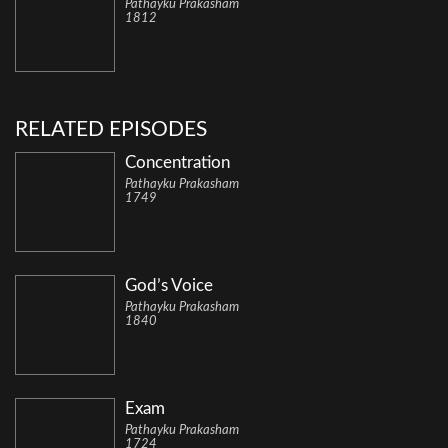
Pathayku Prakasham
1812
RELATED EPISODES
Concentration
Pathayku Prakasham
1749
God’s Voice
Pathayku Prakasham
1840
Exam
Pathayku Prakasham
1724