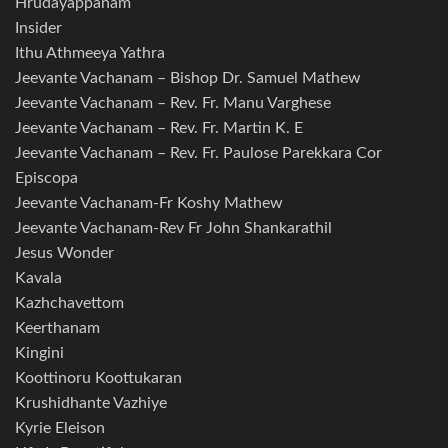
Hrudayappanam
Insider
Ithu Athmeeya Yathra
Jeevante Vachanam – Bishop Dr. Samuel Mathew
Jeevante Vachanam – Rev. Fr. Manu Varghese
Jeevante Vachanam – Rev. Fr. Martin K. E
Jeevante Vachanam – Rev. Fr. Paulose Parekkara Cor
Episcopa
Jeevante Vachanam-Fr Koshy Mathew
Jeevante Vachanam-Rev Fr John Shankarathil
Jesus Wonder
Kavala
Kazhchavettom
Keerthanam
Kingini
Koottinoru Koottukaran
Krushidhante Vazhiye
Kyrie Eleison