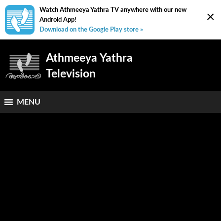
Watch Athmeeya Yathra TV anywhere with our new
×
Android App!
Download on the Google Play store »
Athmeeya Yathra
Television
MENU