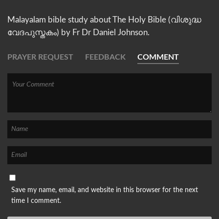
Malayalam bible study about The Holy Bible (വിശുദ്ധ
വേദപുസ്തകം) by Fr Dr Daniel Johnson.
PRAYER REQUEST
FEEDBACK
COMMENT
Save my name, email, and website in this browser for the next
time I comment.