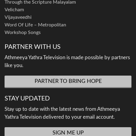
Through the Scripture Malayalam
Velicham
Vijayaveedhi
Word Of Life – Metropolitan
Workshop Songs
PARTNER WITH US
Athmeeya Yathra Television is made possible by partners
like you.
PARTNER TO BRING HOPE
STAY UPDATED
Stay up to date with the latest news from Athmeeya
Yathra Television delivered to your email account.
SIGN ME UP