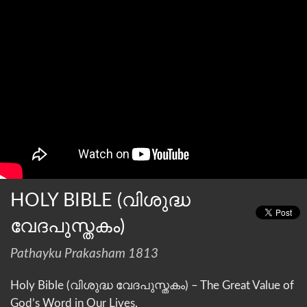
HOLY BIBLE (വിശുദ്ധ
വേദപുസ്തകം)
Pathayku Prakasham 1813
Holy Bible (വിശുദ്ധ വേദപുസ്തകം) – The Great Value of
God’s Word in Our Lives.