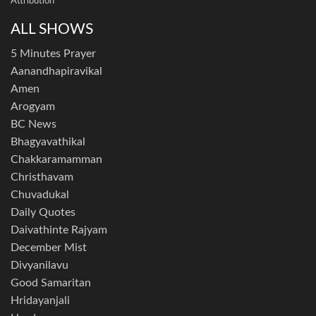
Attribution
ALL SHOWS
5 Minutes Prayer
Aanandhapiravikal
Amen
Arogyam
BC News
Bhagyavathikal
Chakkaramamman
Christhavam
Chuvadukal
Daily Quotes
Daivathinte Rajyam
December Mist
Divyanilavu
Good Samaritan
Hridayanjali