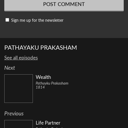
Sign me up for the newsletter
PATHAYAKU PRAKASHAM
See all episodes
Next
Wealth
Pathayku Prakasham
1814
Previous
Life Partner