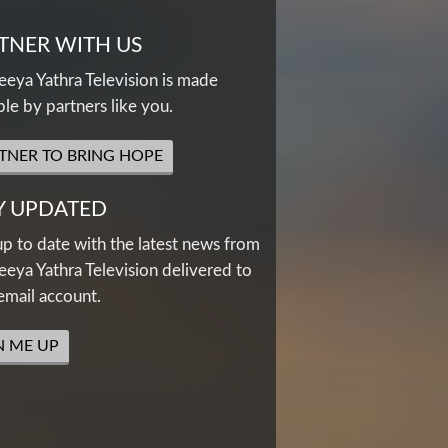
TNER WITH US
eya Yathra Television is made
ble by partners like you.
TNER TO BRING HOPE
Y UPDATED
up to date with the latest news from
eya Yathra Television delivered to
email account.
N ME UP