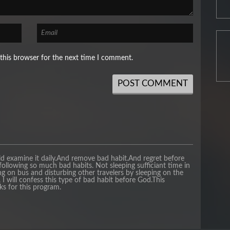
this browser for the next time I comment.
ld examine it daily.And remove bad habit.And regret before
following so much bad habits. Not sleeping sufficiant time in
ng on bus and disturbing other travelers by sleeping on the
I will confess this type of bad habit before God.This
ks for this program.