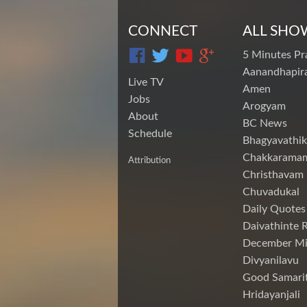
CONNECT
ALL SHO
5 Minutes Pr
Aanandhapira
Live TV
Amen
Jobs
Arogyam
About
BC News
Schedule
Bhagyavathik
Chakkarama
Attribution
Christhavam
Chuvadukal
Daily Quotes
Daivathinte 
December Mi
Divyanilavu
Good Samari
Hridayanjali