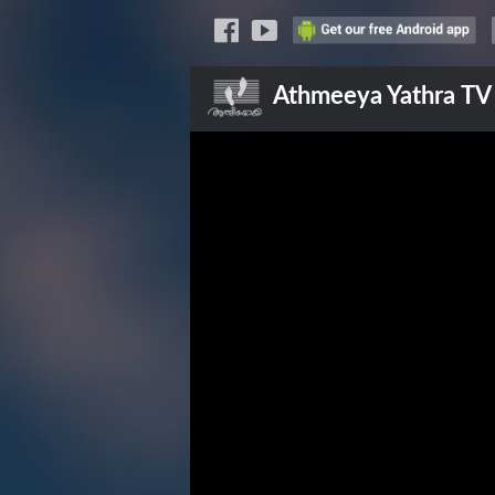
Athmeeya Yathra
TV