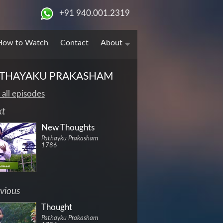
+91 940.001.2319
How to Watch
Contact
About
THAYAKU PRAKASHAM
 all episodes
xt
New Thoughts
Pathayku Prakasham
1786
vious
Thought
Pathayku Prakasham