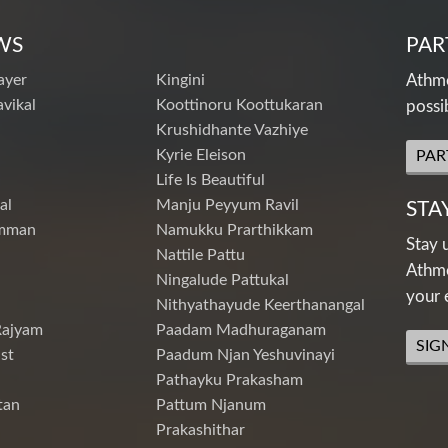
WS
PAR
ayer
Kingini
Athme
vikal
Koottinoru Koottukaran
possi
Krushidhante Vazhiye
Kyrie Eleison
PAR
Life Is Beautiful
al
Manju Peyyum Ravil
STA
mman
Namukku Prarthikkam
Stay 
Nattile Pattu
Athme
Ningalude Pattukal
your 
Nithyathayude Keerthanangal
Rajyam
Paadam Madhuraganam
SIG
st
Paadum Njan Yeshuvinayi
Pathayku Prakasham
tan
Pattum Njanum
Prakashithar