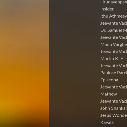
Hrudayappa
Insider
Ithu Athmeey
Jeevante Vac
Dr. Samuel 
Jeevante Vac
Manu Varghe
Jeevante Vac
Martin K. E
Jeevante Vac
Paulose Pare
Episcopa
Jeevante Va
Mathew
Jeevante Vac
John Shankar
Jesus Wonde
Kavala