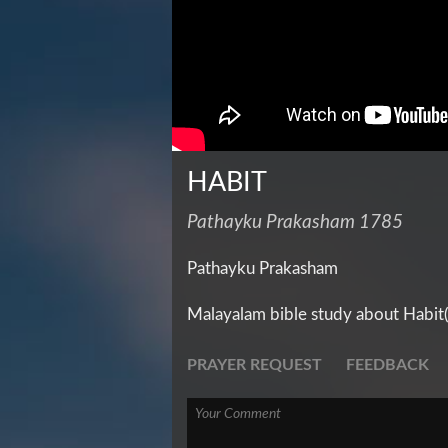
HABIT
Pathayku Prakasham 1785
Pathayku Prakasham
Malayalam bible study about Habit
PRAYER REQUEST
FEEDBACK