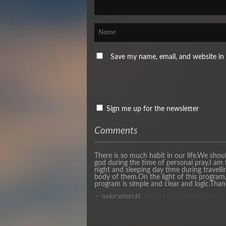
Save my name, email, and website in 
Sign me up for the newsletter
Comments
There is so much habit in our life.We shou
god during the time of personal pray.I am 
night and sleeping day time during travelli
body of them.On the light of this program, 
program is simple and clear and logic.Than
— sudarsanan.kt.
on 2017-01-09 21:08:57