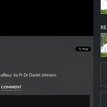
RE
(ശീലം) by Fr Dr Daniel Johnson.
COMMENT