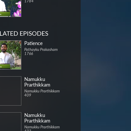
1784
LATED EPISODES
Patience
Pathayku Prakasham
1766
Namukku
Prarthikkam
Namukku Prarthikkam
409
Namukku
Prarthikkam
Namukku Prarthikkam