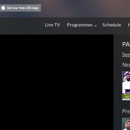
Live TV
Programmes
Schedule
PA
See
Ne
Pre