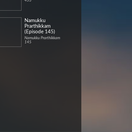
433
Namukku
Prarthikkam
(Episode 145)
Namukku Prarthikkam
145