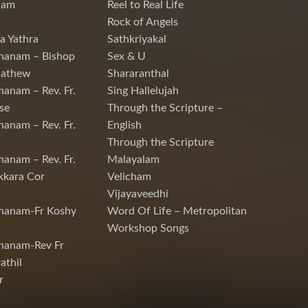
nam
Reel to Real Life
Rock of Angels
a Yathra
Sathkriyakal
hanam – Bishop
Sex & U
Mathew
Shararanthal
hanam – Rev. Fr.
Sing Hallelujah
se
Through the Scripture –
hanam – Rev. Fr.
English
Through the Scripture
hanam – Rev. Fr.
Malayalam
kkara Cor
Velicham
Vijayaveedhi
chanam-Fr Koshy
Word Of Life – Metropolitan
Workshop Songs
hanam-Rev Fr
athil
r